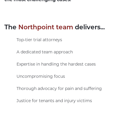
The
Northpoint team
delivers...
Top-tier trial attorneys
A dedicated team approach
Expertise in handling the hardest cases
Uncompromising focus
Thorough advocacy for pain and suffering
Justice for tenants and injury victims