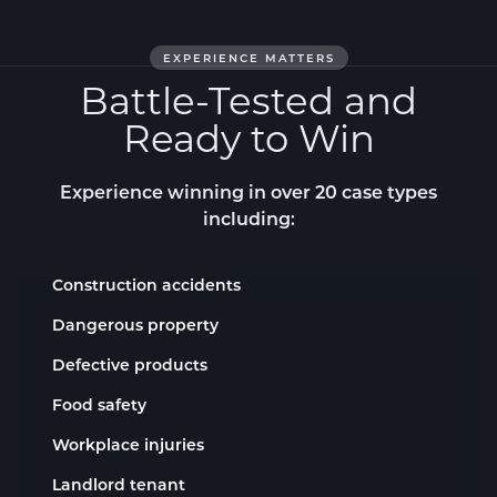
EXPERIENCE MATTERS
Battle-Tested and
Ready to Win
Experience winning
in over 20 case types
including:
Construction accidents
Dangerous property
Defective products
Food safety
Workplace injuries
Landlord tenant