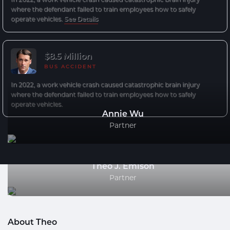
where the defendant failed to train employees how to safely
operate vehicles.
See Details
$8.5 Million
BUS ACCIDENT
In 2022, a work vehicle crash caused catastrophic brain injury
where the defendant failed to train employees how to safely
operate vehicles.
Annie Wu
Partner
Theo J. Emison
Partner
About Theo