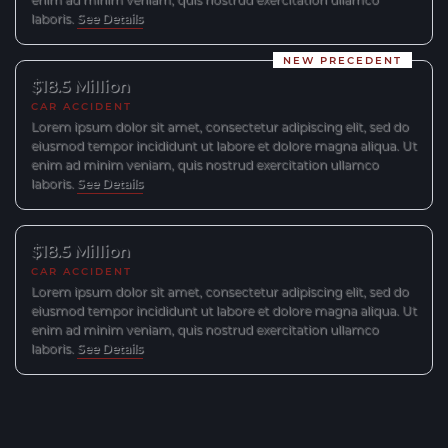
laboris.
See Details
NEW PRECEDENT
$18.5 Million
CAR ACCIDENT
Lorem ipsum dolor sit amet, consectetur adipiscing elit, sed do
eiusmod tempor incididunt ut labore et dolore magna aliqua. Ut
enim ad minim veniam, quis nostrud exercitation ullamco
laboris.
See Details
$18.5 Million
CAR ACCIDENT
Lorem ipsum dolor sit amet, consectetur adipiscing elit, sed do
eiusmod tempor incididunt ut labore et dolore magna aliqua. Ut
enim ad minim veniam, quis nostrud exercitation ullamco
laboris.
See Details