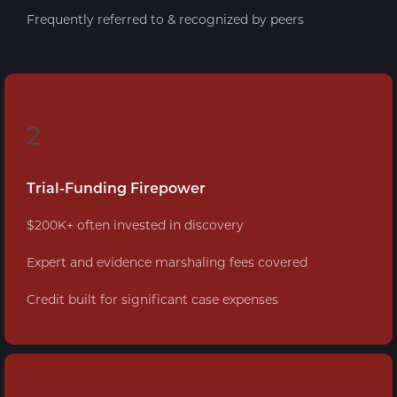
Frequently referred to & recognized by peers
2
Trial-Funding Firepower
$200K+ often invested in discovery
Expert and evidence marshaling fees covered
Credit built for significant case expenses