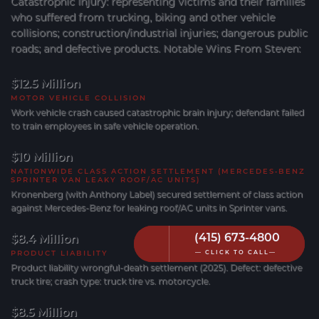
Catastrophic Injury: representing victims and their families
who suffered from trucking, biking and other vehicle
collisions; construction/industrial injuries; dangerous public
roads; and defective products. Notable Wins From Steven:
$12.5 Million
MOTOR VEHICLE COLLISION
Work vehicle crash caused catastrophic brain injury; defendant failed
to train employees in safe vehicle operation.
$10 Million
NATIONWIDE CLASS ACTION SETTLEMENT (MERCEDES‐BENZ
SPRINTER VAN LEAKY ROOF/AC UNITS)
Kronenberg (with Anthony Label) secured settlement of class action
against Mercedes-Benz for leaking roof/AC units in Sprinter vans.
(415) 673-4800
(415) 673-4800
$8.4 Million
PRODUCT LIABILITY
— CLICK TO CALL—
— CLICK TO CALL—
Product liability wrongful-death settlement (2025). Defect: defective
truck tire; crash type: truck tire vs. motorcycle.
$8.5 Million