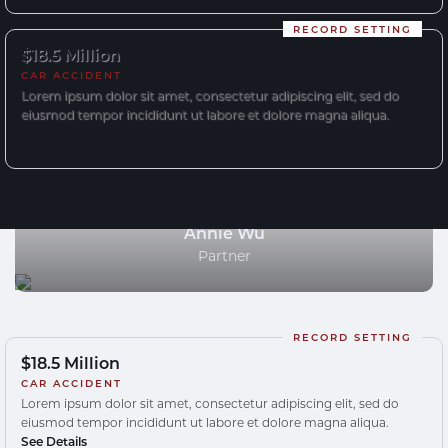
RECORD SETTING
$18.5 Million
CAR ACCIDENT
Lorem ipsum dolor sit amet, consectetur adipiscing elit, sed do
eiusmod tempor incididunt ut labore et dolore magna aliqua.
Annie Wu
Partner
RECORD SETTING
$18.5 Million
CAR ACCIDENT
Lorem ipsum dolor sit amet, consectetur adipiscing elit, sed do
eiusmod tempor incididunt ut labore et dolore magna aliqua.
See Details