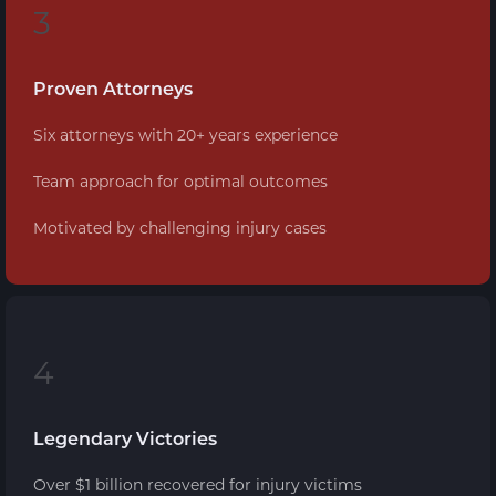
3
Proven Attorneys
Six attorneys with 20+ years experience
Team approach for optimal outcomes
Motivated by challenging injury cases
4
Legendary Victories
Over $1 billion recovered for injury victims