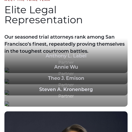
Elite Legal
Representation
Our seasoned trial attorneys rank among San
Francisco’s finest, repeatedly proving themselves
in the toughest courtroom battles.
Anthony L. Label
Partner
Annie Wu
Partner
Theo J. Emison
Partner
Steven A. Kronenberg
Partner