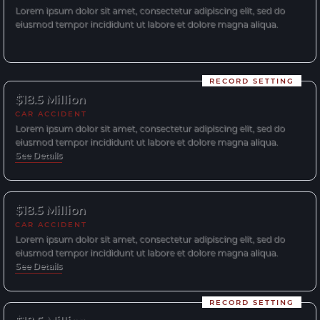
Lorem ipsum dolor sit amet, consectetur adipiscing elit, sed do
eiusmod tempor incididunt ut labore et dolore magna aliqua.
RECORD SETTING
$18.5 Million
CAR ACCIDENT
Lorem ipsum dolor sit amet, consectetur adipiscing elit, sed do
eiusmod tempor incididunt ut labore et dolore magna aliqua.
See Details
$18.5 Million
CAR ACCIDENT
Lorem ipsum dolor sit amet, consectetur adipiscing elit, sed do
eiusmod tempor incididunt ut labore et dolore magna aliqua.
See Details
RECORD SETTING