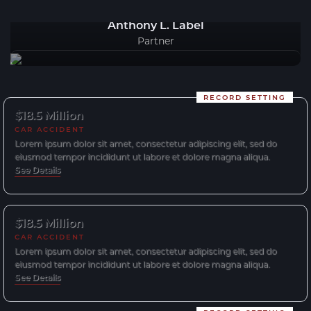
Anthony L. Label
Partner
RECORD SETTING
$18.5 Million
CAR ACCIDENT
Lorem ipsum dolor sit amet, consectetur adipiscing elit, sed do
eiusmod tempor incididunt ut labore et dolore magna aliqua.
See Details
$18.5 Million
CAR ACCIDENT
Lorem ipsum dolor sit amet, consectetur adipiscing elit, sed do
eiusmod tempor incididunt ut labore et dolore magna aliqua.
See Details