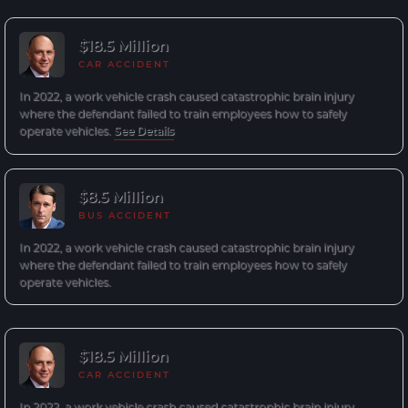
$18.5 Million
CAR ACCIDENT
In 2022, a work vehicle crash caused catastrophic brain injury
where the defendant failed to train employees how to safely
operate vehicles.
See Details
$8.5 Million
BUS ACCIDENT
In 2022, a work vehicle crash caused catastrophic brain injury
where the defendant failed to train employees how to safely
operate vehicles.
$18.5 Million
CAR ACCIDENT
In 2022, a work vehicle crash caused catastrophic brain injury