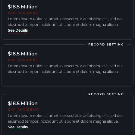
$18.5 Million
CAR ACCIDENT
Lorem ipsum dolor sit amet, consectetur adipiscing elit, sed do
eiusmod tempor incididunt ut labore et dolore magna aliqua.
See Details
RECORD SETTING
$18.5 Million
CAR ACCIDENT
Lorem ipsum dolor sit amet, consectetur adipiscing elit, sed do
eiusmod tempor incididunt ut labore et dolore magna aliqua.
RECORD SETTING
$18.5 Million
CAR ACCIDENT
Lorem ipsum dolor sit amet, consectetur adipiscing elit, sed do
eiusmod tempor incididunt ut labore et dolore magna aliqua.
See Details