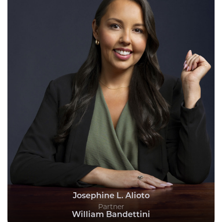
Josephine L. Alioto
Partner
William Bandettini