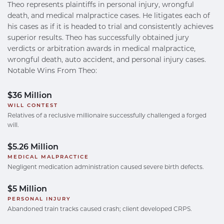
Theo represents plaintiffs in personal injury, wrongful
death, and medical malpractice cases. He litigates each of
his cases as if it is headed to trial and consistently achieves
superior results. Theo has successfully obtained jury
verdicts or arbitration awards in medical malpractice,
wrongful death, auto accident, and personal injury cases.
Notable Wins From Theo:
$36 Million
WILL CONTEST
Relatives of a reclusive millionaire successfully challenged a forged
will.
$5.26 Million
MEDICAL MALPRACTICE
Negligent medication administration caused severe birth defects.
$5 Million
PERSONAL INJURY
Abandoned train tracks caused crash; client developed CRPS.