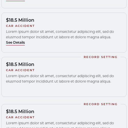
$18.5 Million
CAR ACCIDENT
Lorem ipsum dolor sit amet, consectetur adipiscing elit, sed do
eiusmod tempor incididunt ut labore et dolore magna aliqua.
See Details
RECORD SETTING
$18.5 Million
CAR ACCIDENT
Lorem ipsum dolor sit amet, consectetur adipiscing elit, sed do
eiusmod tempor incididunt ut labore et dolore magna aliqua.
RECORD SETTING
$18.5 Million
CAR ACCIDENT
Lorem ipsum dolor sit amet, consectetur adipiscing elit, sed do