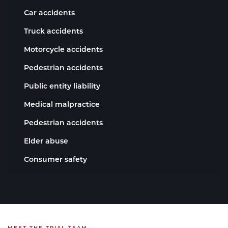
Car accidents
Truck accidents
Motorcycle accidents
Pedestrian accidents
Public entity liability
Medical malpractice
Pedestrian accidents
Elder abuse
Consumer safety
MEET THE TRIAL TEAM