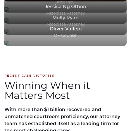
Attorney
Jessica Ng Othon
Associate Attorney
Molly Ryan
Associate Attorney
Oliver Vallejo
OF Counsel
RECENT CASE VICTORIES
Winning When it
Matters Most
With more than $1 billion recovered and
unmatched courtroom proficiency, our attorney
team has established itself as a leading firm for
the most challenging cases.