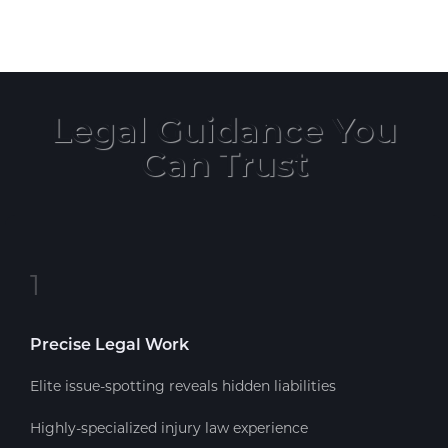
Legal Guidance You
Can Trust
1
Precise Legal Work
Elite issue-spotting reveals hidden liabilities
Highly-specialized injury law experience