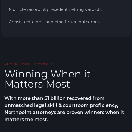
Multiple record- & precedent-setting verdicts
Consistent eight- and nine-figure outcomes
RECENT CASE VICTORIES
Winning When it
Matters Most
With more than $1 billion recovered from
unmatched legal skill & courtroom proficiency,
Northpoint attorneys are
proven winners
when it
matters the most.