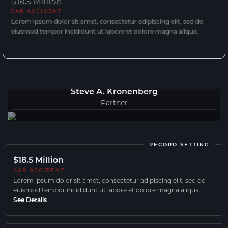
$18.5 Million
CAR ACCIDENT
Lorem ipsum dolor sit amet, consectetur adipiscing elit, sed do
eiusmod tempor incididunt ut labore et dolore magna aliqua.
Steve A. Kronenberg
Partner
RECORD SETTING
$18.5 Million
CAR ACCIDENT
Lorem ipsum dolor sit amet, consectetur adipiscing elit, sed do
eiusmod tempor incididunt ut labore et dolore magna aliqua.
See Details