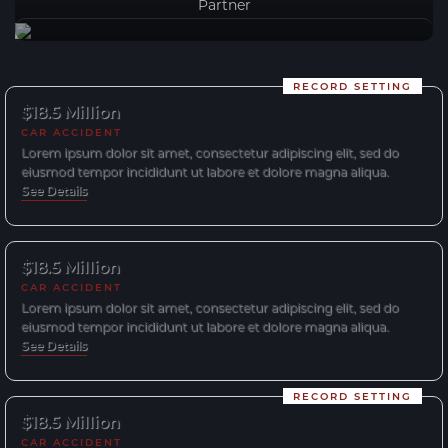
Partner
RECORD SETTING
$18.5 Million
CAR ACCIDENT
Lorem ipsum dolor sit amet, consectetur adipiscing elit, sed do
eiusmod tempor incididunt ut labore et dolore magna aliqua.
See Details
$18.5 Million
CAR ACCIDENT
Lorem ipsum dolor sit amet, consectetur adipiscing elit, sed do
eiusmod tempor incididunt ut labore et dolore magna aliqua.
See Details
RECORD SETTING
$18.5 Million
CAR ACCIDENT