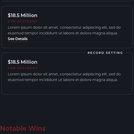
$18.5 Million
CAR ACCIDENT
Lorem ipsum dolor sit amet, consectetur adipiscing elit, sed do
eiusmod tempor incididunt ut labore et dolore magna aliqua.
See Details
RECORD SETTING
$18.5 Million
CAR ACCIDENT
Lorem ipsum dolor sit amet, consectetur adipiscing elit, sed do
eiusmod tempor incididunt ut labore et dolore magna aliqua.
Notable Wins