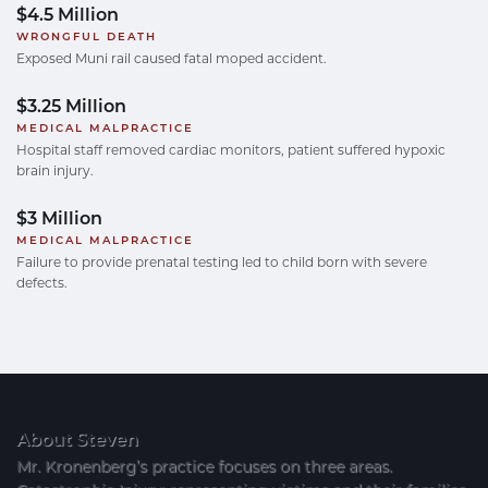
$4.5 Million
WRONGFUL DEATH
Exposed Muni rail caused fatal moped accident.
$3.25 Million
MEDICAL MALPRACTICE
Hospital staff removed cardiac monitors, patient suffered hypoxic
brain injury.
$3 Million
MEDICAL MALPRACTICE
Failure to provide prenatal testing led to child born with severe
defects.
About Steven
Mr. Kronenberg’s practice focuses on three areas.