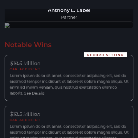
Anthony L. Label
Partner
Notable Wins
RECORD SETTING
$18.5 Million
CAR ACCIDENT
Lorem ipsum dolor sit amet, consectetur adipiscing elit, sed do
eiusmod tempor incididunt ut labore et dolore magna aliqua. Ut
enim ad minim veniam, quis nostrud exercitation ullamco
laboris.
See Details
$18.5 Million
CAR ACCIDENT
Lorem ipsum dolor sit amet, consectetur adipiscing elit, sed do
eiusmod tempor incididunt ut labore et dolore magna aliqua. Ut
enim ad minim veniam, quis nostrud exercitation ullamco