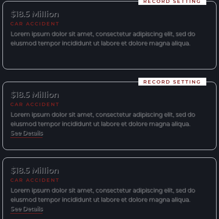
RECORD SETTING
$18.5 Million
CAR ACCIDENT
Lorem ipsum dolor sit amet, consectetur adipiscing elit, sed do
eiusmod tempor incididunt ut labore et dolore magna aliqua.
RECORD SETTING
$18.5 Million
CAR ACCIDENT
Lorem ipsum dolor sit amet, consectetur adipiscing elit, sed do
eiusmod tempor incididunt ut labore et dolore magna aliqua.
See Details
$18.5 Million
CAR ACCIDENT
Lorem ipsum dolor sit amet, consectetur adipiscing elit, sed do
eiusmod tempor incididunt ut labore et dolore magna aliqua.
See Details