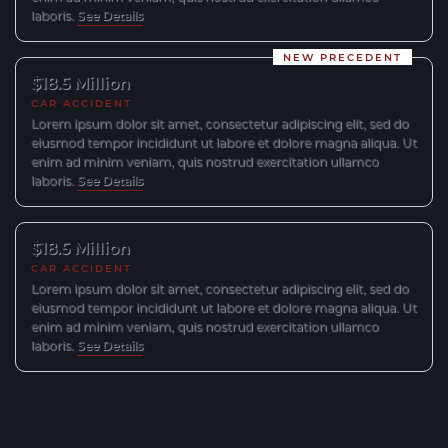
laboris.
See Details
NEW PRECEDENT
$18.5 Million
CAR ACCIDENT
Lorem ipsum dolor sit amet, consectetur adipiscing elit, sed do
eiusmod tempor incididunt ut labore et dolore magna aliqua. Ut
enim ad minim veniam, quis nostrud exercitation ullamco
laboris.
See Details
$18.5 Million
CAR ACCIDENT
Lorem ipsum dolor sit amet, consectetur adipiscing elit, sed do
eiusmod tempor incididunt ut labore et dolore magna aliqua. Ut
enim ad minim veniam, quis nostrud exercitation ullamco
laboris.
See Details