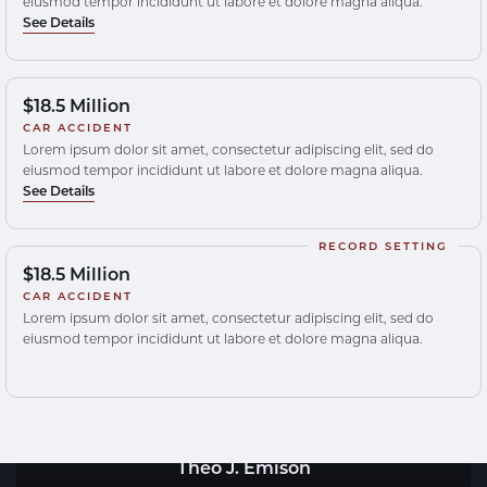
eiusmod tempor incididunt ut labore et dolore magna aliqua.
See Details
$18.5 Million
CAR ACCIDENT
Lorem ipsum dolor sit amet, consectetur adipiscing elit, sed do
eiusmod tempor incididunt ut labore et dolore magna aliqua.
See Details
RECORD SETTING
$18.5 Million
CAR ACCIDENT
Lorem ipsum dolor sit amet, consectetur adipiscing elit, sed do
eiusmod tempor incididunt ut labore et dolore magna aliqua.
Theo J. Emison