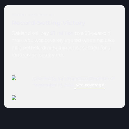
RECENT CASE RESULT
Record-Setting Victory
Oakland will pay
$7 million
to a 58-year-old
man who was severely injured when his bike
hit a pothole during a practice session for a
fundraising charity ride.
Covered by San Francisco Chronicle on
September 19, 2025.
See coverage