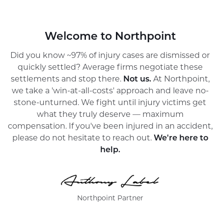
Welcome to Northpoint
Did you know ~97% of injury cases are dismissed or
quickly settled? Average firms negotiate these
settlements and stop there.
Not us.
At Northpoint,
we take a 'win-at-all-costs' approach and leave no-
stone-unturned. We fight until injury victims get
what they truly deserve — maximum
compensation. If you've been injured in an accident,
please do not hesitate to reach out.
We're here to
help.
Northpoint Partner