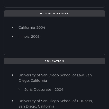
BAR ADMISSIONS
California, 2004
Illinois, 2005
EDUCATION
University of San Diego School of Law, San
Diego, California
Juris Doctorate – 2004
University of San Diego School of Business,
San Diego, California