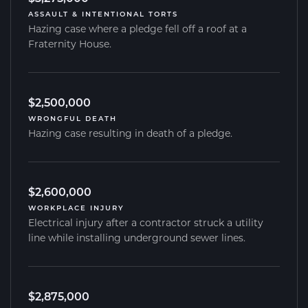
ASSAULT & INTENTIONAL TORTS
Hazing case where a pledge fell off a roof at a
Fraternity House.
$2,500,000
WRONGFUL DEATH
Hazing case resulting in death of a pledge.
$2,600,000
WORKPLACE INJURY
Electrical injury after a contractor struck a utility
line while installing underground sewer lines.
$2,875,000