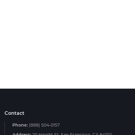
Contact
Phone:
(888) 504-0157
Address:
20 Haight St, San Francisco, CA 94102