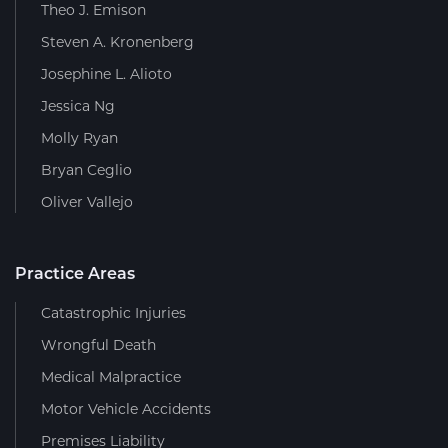
Theo J. Emison
Steven A. Kronenberg
Josephine L. Alioto
Jessica Ng
Molly Ryan
Bryan Ceglio
Oliver Vallejo
Practice Areas
Catastrophic Injuries
Wrongful Death
Medical Malpractice
Motor Vehicle Accidents
Premises Liability