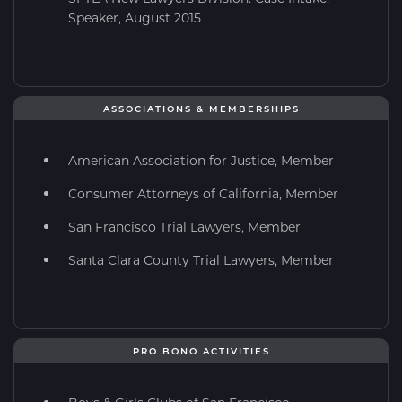
Speaker, August 2015
ASSOCIATIONS & MEMBERSHIPS
American Association for Justice, Member
Consumer Attorneys of California, Member
San Francisco Trial Lawyers, Member
Santa Clara County Trial Lawyers, Member
PRO BONO ACTIVITIES