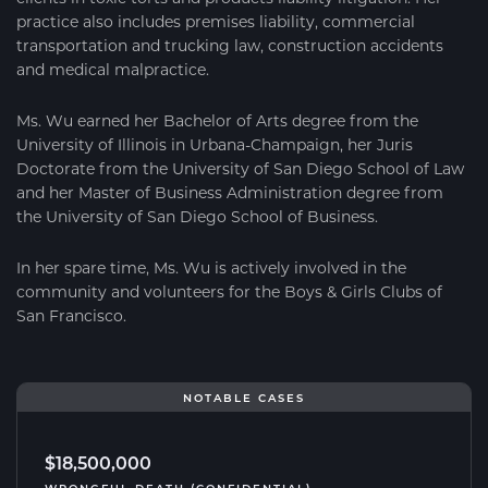
practice also includes premises liability, commercial
transportation and trucking law, construction accidents
and medical malpractice.
Ms. Wu earned her Bachelor of Arts degree from the
University of Illinois in Urbana-Champaign, her Juris
Doctorate from the University of San Diego School of Law
and her Master of Business Administration degree from
the University of San Diego School of Business.
In her spare time, Ms. Wu is actively involved in the
community and volunteers for the Boys & Girls Clubs of
San Francisco.
NOTABLE CASES
$18,500,000