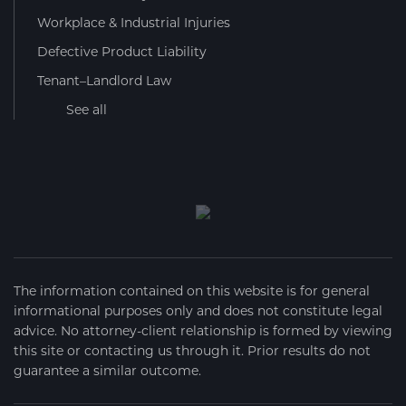
Workplace & Industrial Injuries
Defective Product Liability
Tenant–Landlord Law
See all
The information contained on this website is for general
informational purposes only and does not constitute legal
advice. No attorney-client relationship is formed by viewing
this site or contacting us through it. Prior results do not
guarantee a similar outcome.