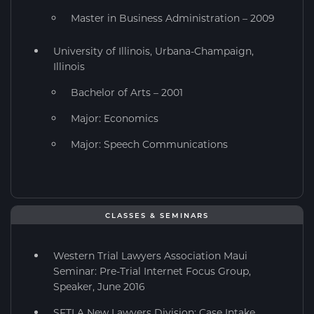
Master in Business Administration – 2009
University of Illinois, Urbana-Champaign,
Illinois
Bachelor of Arts – 2001
Major: Economics
Major: Speech Communications
CLASSES & SEMINARS
Western Trial Lawyers Association Maui
Seminar: Pre-Trial Internet Focus Group,
Speaker, June 2016
SFTLA New Lawyers Division: Case Intake,