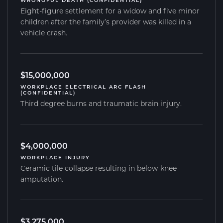
WRONGFUL DEATH (CONFIDENTIAL)
Eight-figure settlement for a widow and five minor
children after the family’s provider was killed in a
vehicle crash.
$15,000,000
WORKPLACE ELECTRICAL ARC FLASH
(CONFIDENTIAL)
Third degree burns and traumatic brain injury.
$4,000,000
WORKPLACE INJURY
Ceramic tile collapse resulting in below-knee
amputation.
$3,275,000