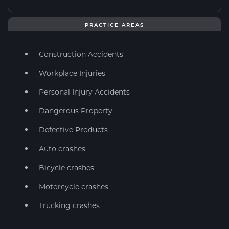
PRACTICE AREAS
Construction Accidents
Workplace Injuries
Personal Injury Accidents
Dangerous Property
Defective Products
Auto crashes
Bicycle crashes
Motorcycle crashes
Trucking crashes