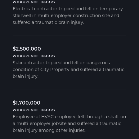
WORKPLACE INJURY
Electrical contractor tripped and fell on temporary
stairwell in multi-employer construction site and
suffered a traumatic brain injury.
$2,500,000
WORKPLACE INJURY
Subcontractor tripped and fell on dangerous
condition of City Property and suffered a traumatic
brain injury.
$1,700,000
WORKPLACE INJURY
Employee of HVAC employee fell through a shaft on
a multi-employer jobsite and suffered a traumatic
brain injury among other injuries.