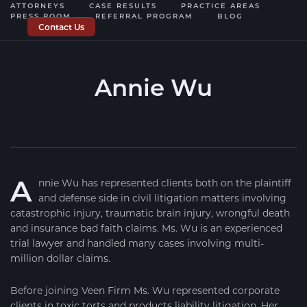
ATTORNEYS
CASE RESULTS
PRACTICE AREAS
PRESS ROOM
REFERRAL PROGRAM
BLOG
Contact Us
Annie Wu
— VEEN FIRM PARTNER —
A
nnie Wu has represented clients both on the plaintiff
and defense side in civil litigation matters involving
catastrophic injury, traumatic brain injury, wrongful death
and insurance bad faith claims. Ms. Wu is an experienced
trial lawyer and handled many cases involving multi-
million dollar claims.
Before joining Veen Firm Ms. Wu represented corporate
clients in toxic torts and products liability litigation. Her