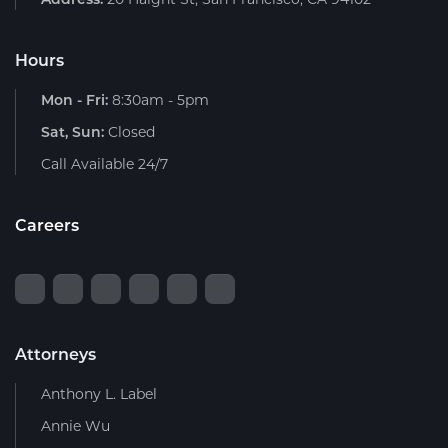
Hours
Mon - Fri:
8:30am - 5pm
Sat, Sun:
Closed
Call Available 24/7
Careers
Attorneys
Anthony L. Label
Annie Wu