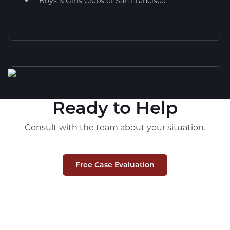
Boys & Girls Clubs of San Francisco
Ready to Help
Consult with the team about your situation.
Free Case Evaluation