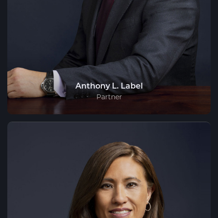
Anthony L. Label
Partner