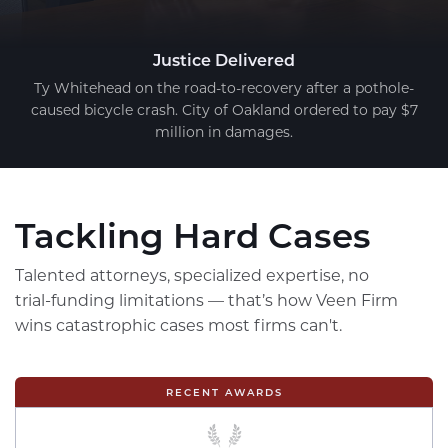
Justice Delivered
Ty Whitehead on the road-to-recovery after a pothole-
caused bicycle crash. City of Oakland ordered to pay $7
million in damages.
Tackling Hard Cases
Talented attorneys, specialized expertise, no
trial-funding limitations — that’s how Veen Firm
wins catastrophic cases most firms can't.
RECENT AWARDS