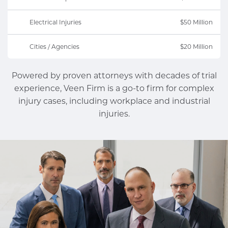
Electrical Injuries
$50 Million
Cities / Agencies
$20 Million
Powered by proven attorneys with decades of trial
experience, Veen Firm is a go-to firm for complex
injury cases, including workplace and industrial
injuries.