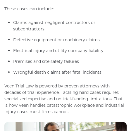
These cases can include:
Claims against negligent contractors or
subcontractors
Defective equipment or machinery claims
Electrical injury and utility company liability
Premises and site safety failures
Wrongful death claims after fatal incidents
Veen Trial Law is powered by proven attorneys with
decades of trial experience. Tackling hard cases requires
specialized expertise and no trial-funding limitations. That
is how Veen handles catastrophic workplace and industrial
injury cases most firms cannot.