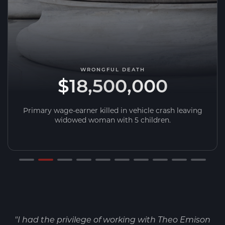
WRONGFUL DEATH
$18,500,000
Primary wage-earner killed in vehicle crash leaving
widowed woman with 5 children.
"I had the privilege of working with Theo Emison