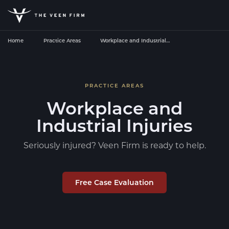
Home
Practice Areas
Workplace and Industrial…
PRACTICE AREAS
Workplace and
Industrial Injuries
Seriously injured? Veen Firm is ready to help.
Free Case Evaluation