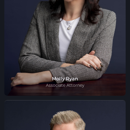
Molly Ryan
Associate Attorney