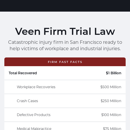
Veen Firm Trial Law
Catastrophic injury firm in San Francisco ready to
help victims of workplace and industrial injuries.
FIRM FAST FACTS
Total Recovered
$1 Billion
Workplace Recoveries
$500 Million
Crash Cases
$250 Million
Defective Products
$100 Million
Medical Malpractice
$75 Million