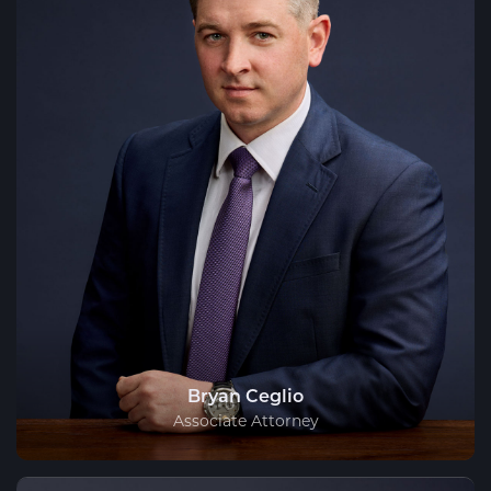
Bryan Ceglio
Associate Attorney