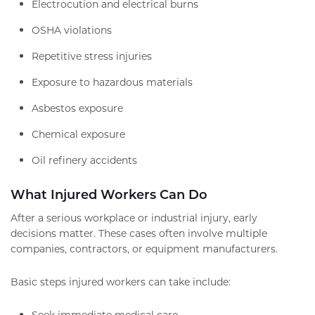
Electrocution and electrical burns
OSHA violations
Repetitive stress injuries
Exposure to hazardous materials
Asbestos exposure
Chemical exposure
Oil refinery accidents
What Injured Workers Can Do
After a serious workplace or industrial injury, early
decisions matter. These cases often involve multiple
companies, contractors, or equipment manufacturers.
Basic steps injured workers can take include:
Seek immediate medical care