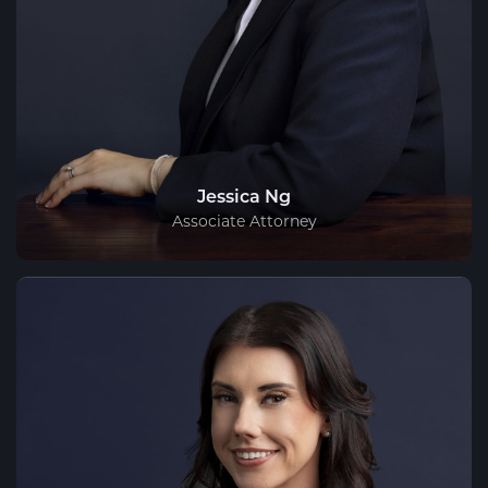
Jessica Ng
Associate Attorney