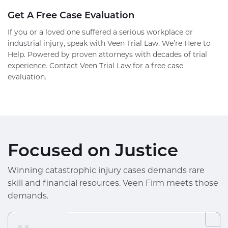
Get A Free Case Evaluation
If you or a loved one suffered a serious workplace or
industrial injury, speak with Veen Trial Law. We’re Here to
Help. Powered by proven attorneys with decades of trial
experience. Contact Veen Trial Law for a free case
evaluation.
Focused on Justice
Winning catastrophic injury cases demands rare
skill and financial resources. Veen Firm meets those
demands.