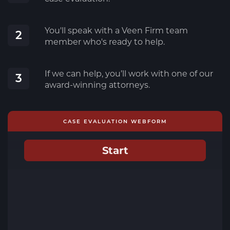
You'll speak with a Veen Firm team
2
member who's ready to help.
If we can help, you’ll work with one of our
3
award-winning attorneys.
CASE EVALUATION WEBFORM