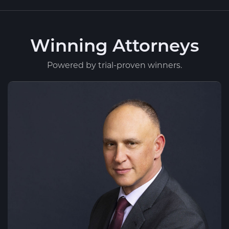
Winning Attorneys
Powered by trial-proven winners.