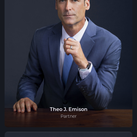
Theo J. Emison
Partner