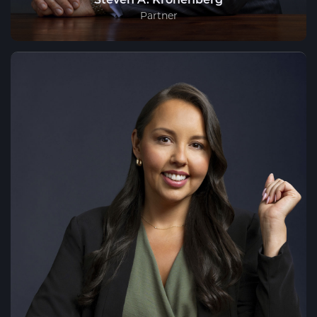
Partner