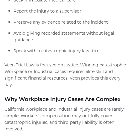
Report the injury to a supervisor
Preserve any evidence related to the incident
Avoid giving recorded statements without legal
guidance
Speak with a catastrophic injury law firm
Veen Trial Law is focused on justice. Winning catastrophic
Workplace or Industrial cases requires elite skill and
significant financial resources. Veen provides this every
day.
Why Workplace Injury Cases Are Complex
California workplace and industrial injury cases are rarely
simple. Workers’ compensation may not fully cover
catastrophic injuries, and third-party liability is often
involved.