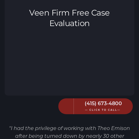
(415) 673-4800
— CLICK TO CALL—
"I had the privilege of working with Theo Emison
after being turned down by nearly 30 other