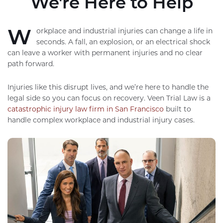
We're Here to Help
W
orkplace and industrial injuries can change a life in
seconds. A fall, an explosion, or an electrical shock
can leave a worker with permanent injuries and no clear
path forward.
Injuries like this disrupt lives, and we’re here to handle the
legal side so you can focus on recovery. Veen Trial Law is a
catastrophic injury law firm in San Francisco
built to
handle complex workplace and industrial injury cases.