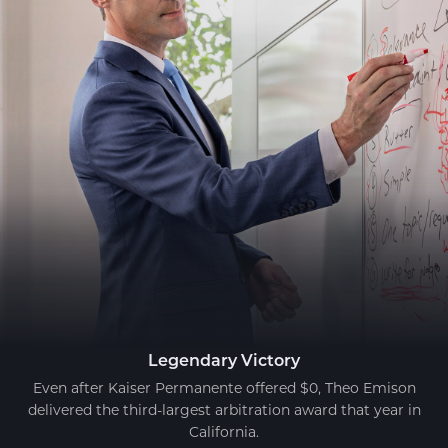
Legendary Victory
Even after Kaiser Permanente offered $0, Theo Emison
delivered the third-largest arbitration award that year in
California.