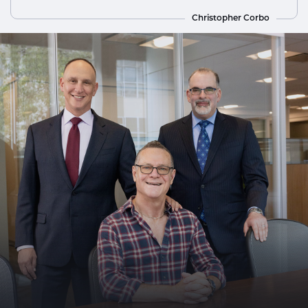
Christopher Corbo