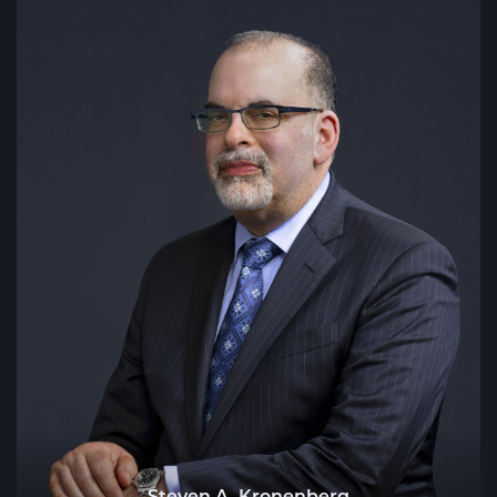
Steven A. Kronenberg