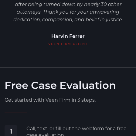
after being turned down by nearly 30 other
attorneys. Thank you for your unwavering
dedication, compassion, and belief in justice.
Harvin Ferrer
VEEN FIRM CLIENT
Free Case Evaluation
Get started with Veen Firm in 3 steps.
Call, text, or fill out the webform for a free
1
case evaluation.