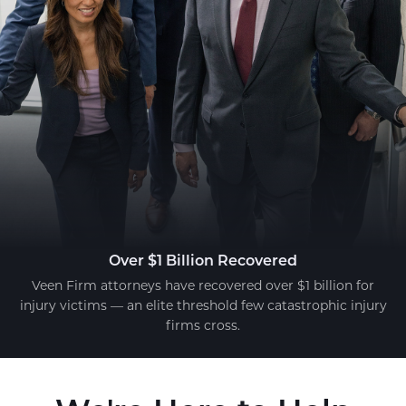
Over $1 Billion Recovered
Veen Firm attorneys have recovered over $1 billion for
injury victims — an elite threshold few catastrophic injury
firms cross.