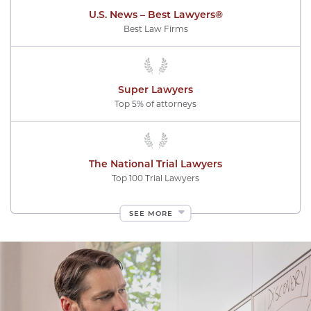
U.S. News – Best Lawyers®
Best Law Firms
Super Lawyers
Top 5% of attorneys
The National Trial Lawyers
Top 100 Trial Lawyers
SEE MORE