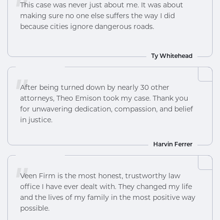
"
This case was never just about me. It was about
making sure no one else suffers the way I did
because cities ignore dangerous roads.
Ty Whitehead
"
After being turned down by nearly 30 other
attorneys, Theo Emison took my case. Thank you
for unwavering dedication, compassion, and belief
in justice.
Harvin Ferrer
"
Veen Firm is the most honest, trustworthy law
office I have ever dealt with. They changed my life
and the lives of my family in the most positive way
possible.