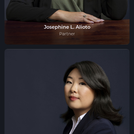
Josephine L. Alioto
Partner