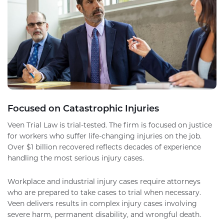
Focused on Catastrophic Injuries
Veen Trial Law is trial-tested. The firm is focused on justice
for workers who suffer life-changing injuries on the job.
Over $1 billion recovered reflects decades of experience
handling the most serious injury cases.
Workplace and industrial injury cases require attorneys
who are prepared to take cases to trial when necessary.
Veen delivers results in complex injury cases involving
severe harm, permanent disability, and wrongful death.