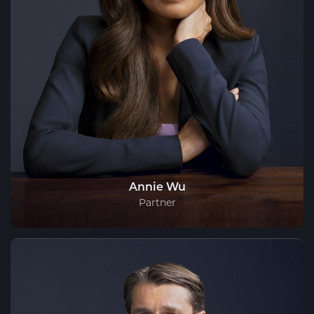
Annie Wu
Partner