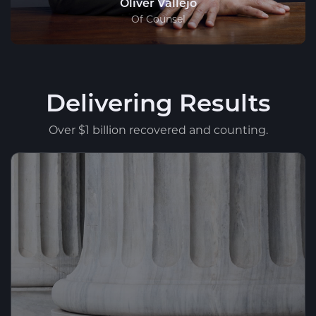
Oliver Vallejo
Of Counsel
Delivering Results
Over $1 billion recovered and counting.