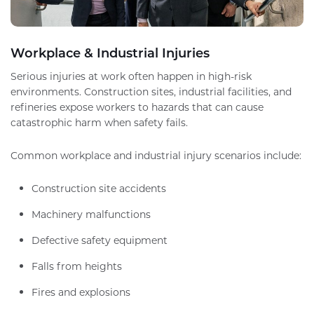
Workplace & Industrial Injuries
Serious injuries at work often happen in high-risk
environments. Construction sites, industrial facilities, and
refineries expose workers to hazards that can cause
catastrophic harm when safety fails.
Common workplace and industrial injury scenarios include:
Construction site accidents
Machinery malfunctions
Defective safety equipment
Falls from heights
Fires and explosions