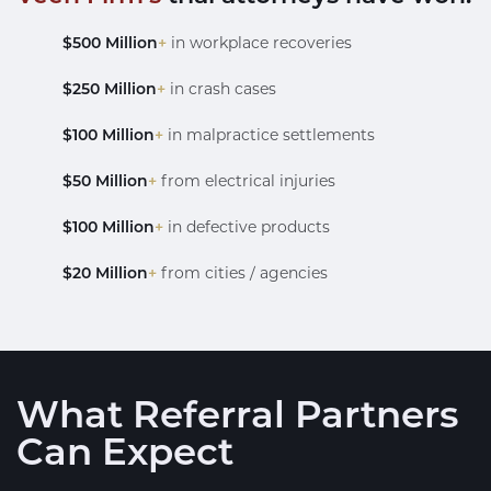
$500 Million
+
in workplace recoveries
$250 Million
+
in crash cases
$100 Million
+
in malpractice settlements
$50 Million
+
from electrical injuries
$100 Million
+
in defective products
$20 Million
+
from cities / agencies
What Referral Partners
Can Expect