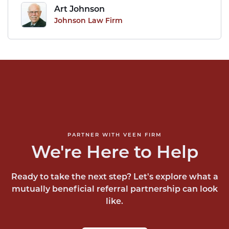
Art Johnson
Johnson Law Firm
PARTNER WITH VEEN FIRM
We're Here to Help
Ready to take the next step? Let's explore what a
mutually beneficial referral partnership can look
like.