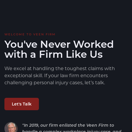
WELCOME TO VEEN FIRM
You've Never Worked
with a Firm Like Us
We excel at handling the toughest claims with
exceptional skill. If your law firm encounters
challenging personal injury cases, let’s talk.
Let's Talk
"In 2019, our firm enlisted the Veen Firm to
handle a complex workplace injury case, and