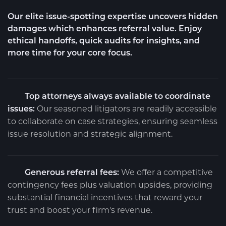
Our elite issue-spotting expertise uncovers hidden
damages which enhances referral value. Enjoy
ethical handoffs, quick audits for insights, and
more time for your core focus.
Top attorneys always available to coordinate
issues:
Our seasoned litigators are readily accessible
to collaborate on case strategies, ensuring seamless
issue resolution and strategic alignment.
Generous referral fees:
We offer a competitive
contingency fees plus valuation upsides, providing
substantial financial incentives that reward your
trust and boost your firm's revenue.