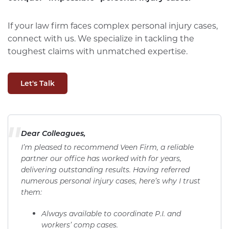
If your law firm faces complex personal injury cases,
connect with us. We specialize in tackling the
toughest claims with unmatched expertise.
Let's Talk
"
Dear Colleagues,
I’m pleased to recommend Veen Firm, a reliable
partner our office has worked with for years,
delivering outstanding results. Having referred
numerous personal injury cases, here’s why I trust
them:
Always available to coordinate P.I. and
workers’ comp cases.