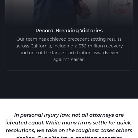
Record-Breaking Victories
Our team has achieved precedent setting results
across California, including a $36 million recovery
and one of the largest arbitration awards ever
against Kaiser.
"
In personal injury law, not all attorneys are
created equal. While many firms settle for quick
resolutions, we take on the toughest cases others
decline. Our elite issue-spotting expertise