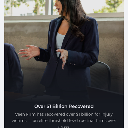
Over $1 Billion Recovered
Veen Firm has recovered over $1 billion for injury
victims — an elite threshold few true trial firms ever
cross.