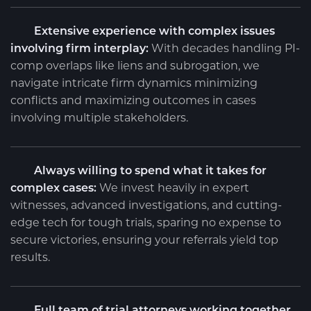
Extensive experience with complex issues
involving firm interplay:
With decades handling PI-
comp overlaps like liens and subrogation, we
navigate intricate firm dynamics minimizing
conflicts and maximizing outcomes in cases
involving multiple stakeholders.
Always willing to spend what it takes for
complex cases:
We invest heavily in expert
witnesses, advanced investigations, and cutting-
edge tech for tough trials, sparing no expense to
secure victories, ensuring your referrals yield top
results.
Full team of trial attorneys working together