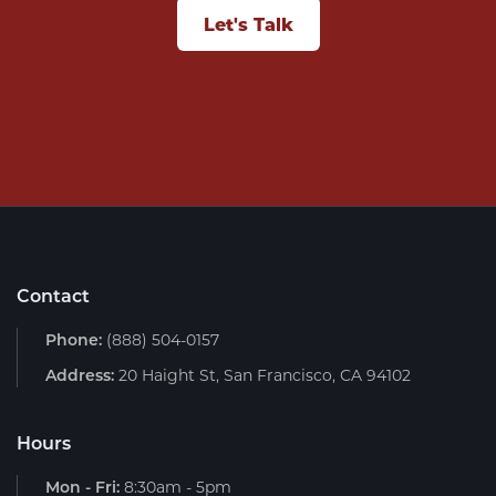
Let's Talk
Contact
Phone:
(888) 504-0157
Address:
20 Haight St, San Francisco, CA 94102
Hours
Mon - Fri:
8:30am - 5pm