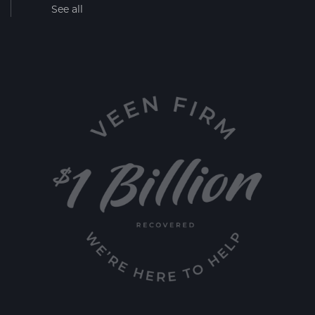
See all