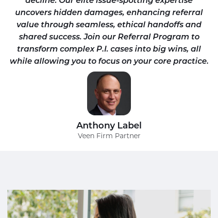
uncovers hidden damages, enhancing referral
value through seamless, ethical handoffs and
shared success. Join our Referral Program to
transform complex P.I. cases into big wins, all
while allowing you to focus on your core practice.
Anthony Label
Veen Firm Partner