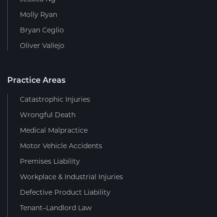
Molly Ryan
Bryan Ceglio
Oliver Vallejo
Practice Areas
Catastrophic Injuries
Wrongful Death
Medical Malpractice
Motor Vehicle Accidents
Premises Liability
Workplace & Industrial Injuries
Defective Product Liability
Tenant–Landlord Law