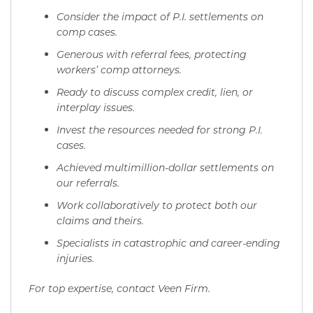
Consider the impact of P.I. settlements on
comp cases.
Generous with referral fees, protecting
workers’ comp attorneys.
Ready to discuss complex credit, lien, or
interplay issues.
Invest the resources needed for strong P.I.
cases.
Achieved multimillion-dollar settlements on
our referrals.
Work collaboratively to protect both our
claims and theirs.
Specialists in catastrophic and career-ending
injuries.
For top expertise, contact Veen Firm.