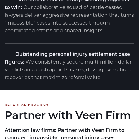
to win:
Our collaborative squad of battle-tested
lawyers deliver aggressive representation that turns
"impossible" cases into successes through
coordinated efforts and shared insights.
Outstanding personal injury settlement case
figures:
We consistently secure multi-million dollar
verdicts in catastrophic PI cases, driving exceptional
recoveries that maximize referral value.
REFERRAL PROGRAM
Partner with Veen Firm
Attention law firms:
Partner with Veen Firm to
conquer "impossible" personal injury cases.