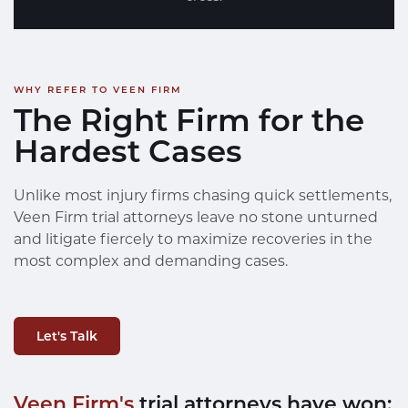
WHY REFER TO VEEN FIRM
The Right Firm for the
Hardest Cases
Unlike most injury firms chasing quick settlements,
Veen Firm trial attorneys leave no stone unturned
and litigate fiercely to maximize recoveries in the
most complex and demanding cases.
Let's Talk
Veen Firm's
trial attorneys have won: