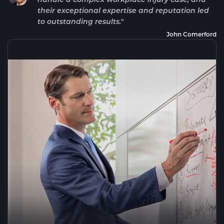
their exceptional expertise and reputation led
to outstanding results."
John Comerford