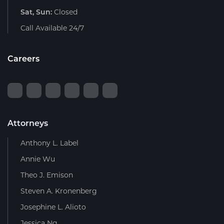
Sat, Sun:
Closed
Call Available 24/7
Careers
Attorneys
Anthony L. Label
Annie Wu
Theo J. Emison
Steven A. Kronenberg
Josephine L. Alioto
Jessica Ng