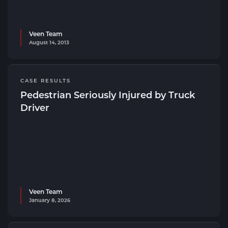
Veen Team
August 14, 2013
CASE RESULTS
Pedestrian Seriously Injured by Truck
Driver
Veen Team
January 8, 2026