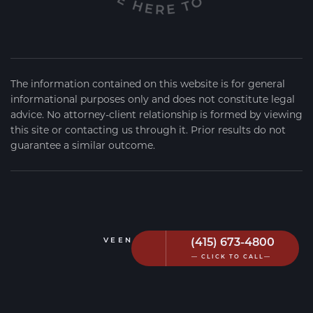
The information contained on this website is for general
informational purposes only and does not constitute legal
advice. No attorney-client relationship is formed by viewing
this site or contacting us through it. Prior results do not
guarantee a similar outcome.
(415) 673-4800
VEEN FIRM
2026
— CLICK TO CALL—