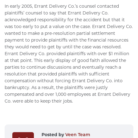
In early 2005, Errant Delivery Co.’s counsel contacted
plaintiffs’ counsel to say that Errant Delivery Co.
acknowledged responsibility for the accident but that it
was too early to put a value on the case. Errant Delivery Co.
wanted to make a pre-resolution partial settlement
payment to provide plaintiffs with the financial resources
they would need to get by until the case was resolved.
Errant Delivery Co. provided plaintiffs with over $1 million
at that point. This early display of good faith allowed the
parties to continue discussions and eventually reach a
resolution that provided plaintiffs with sufficient
compensation without forcing Errant Delivery Co. into
bankruptcy. As a result, the plaintiffs were justly
compensated and over 1,000 employees at Errant Delivery
Co. were able to keep their jobs.
Posted by
Veen Team