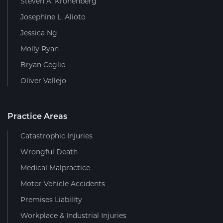
Steven A. Kronenberg
Josephine L. Alioto
Jessica Ng
Molly Ryan
Bryan Ceglio
Oliver Vallejo
Practice Areas
Catastrophic Injuries
Wrongful Death
Medical Malpractice
Motor Vehicle Accidents
Premises Liability
Workplace & Industrial Injuries