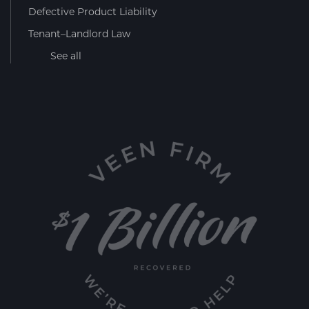
Defective Product Liability
Tenant–Landlord Law
See all