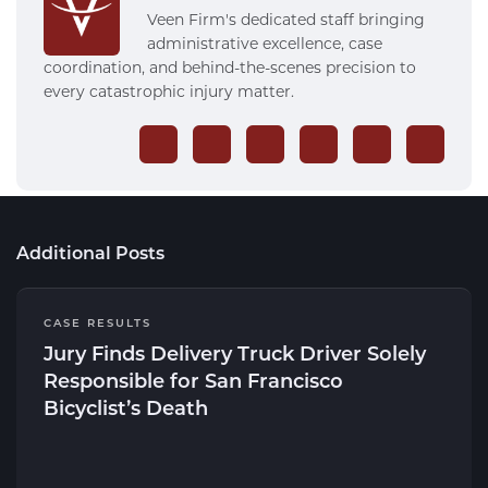
Veen Firm's dedicated staff bringing
administrative excellence, case
coordination, and behind-the-scenes precision to
every catastrophic injury matter.
Additional Posts
CASE RESULTS
Jury Finds Delivery Truck Driver Solely
Responsible for San Francisco
Bicyclist’s Death