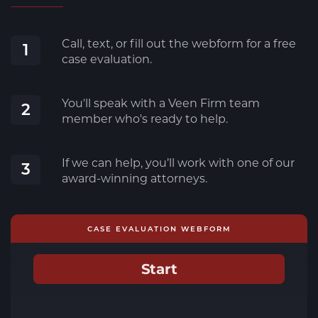
Call, text, or fill out the webform for a free
1
case evaluation.
You'll speak with a Veen Firm team
2
member who's ready to help.
If we can help, you’ll work with one of our
3
award-winning attorneys.
CASE EVALUATION WEBFORM