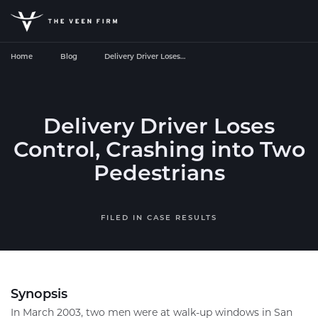
Home
Blog
Delivery Driver Loses…
Delivery Driver Loses
Control, Crashing into Two
Pedestrians
FILED IN
CASE RESULTS
Synopsis
In March 2003, two men were at walk-up windows in San