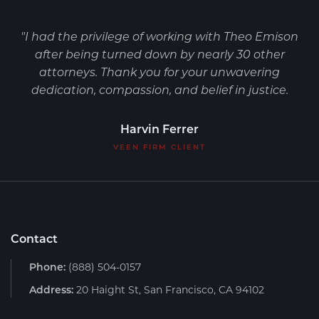
"I had the privilege of working with Theo Emison
after being turned down by nearly 30 other
attorneys. Thank you for your unwavering
dedication, compassion, and belief in justice.
Harvin Ferrer
VEEN FIRM CLIENT
Contact
Phone:
(888) 504-0157
Address:
20 Haight St, San Francisco, CA 94102