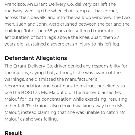
Francisco. An Errant Delivery Co. delivery car left the
roadway, went up the wheelchair ramp at that corner,
across the sidewalk, and into the walk-up windows. The two
men, Juan and John, were crushed between the car and the
building. John, then 58 years old, suffered traumatic
amputation of both legs above the knee. Juan, then 27
years old, sustained a severe crush injury to his left leg.
Defendant Allegations
The Errant Delivery Co. driver denied any responsibility for
the injuries, saying that, although she was aware of the
warnings, she dismissed the manufacturer’s
recommendation and continues to instruct her clients to
use the BOSU as Ms. Malouf did. The trainer blamed Ms.
Malouf for losing concentration while exercising, resulting
in her fall. The trainer also denied walking away from Ms.
Malouf, instead claiming that she was unable to catch Ms.
Malouf as she was falling.
Result