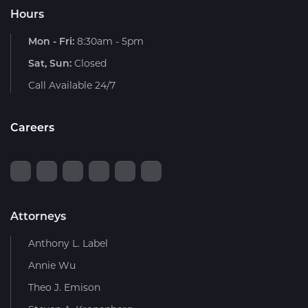
Hours
Mon - Fri:
8:30am - 5pm
Sat, Sun:
Closed
Call Available 24/7
Careers
Attorneys
Anthony L. Label
Annie Wu
Theo J. Emison