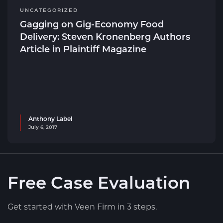
UNCATEGORIZED
Gagging on Gig-Economy Food
Delivery: Steven Kronenberg Authors
Article in Plaintiff Magazine
Anthony Label
July 6, 2017
Free Case Evaluation
Get started with Veen Firm in 3 steps.