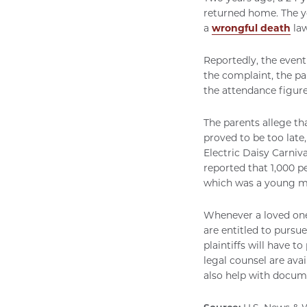
returned home. The y
a
wrongful death
law
Reportedly, the event
the complaint, the pa
the attendance figure
The parents allege th
proved to be too late
Electric Daisy Carniva
reported that 1,000 p
which was a young ma
Whenever a loved one 
are entitled to pursue 
plaintiffs will have t
legal counsel are avai
also help with docume