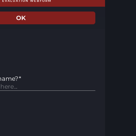
E EVALUATION WEBFORM