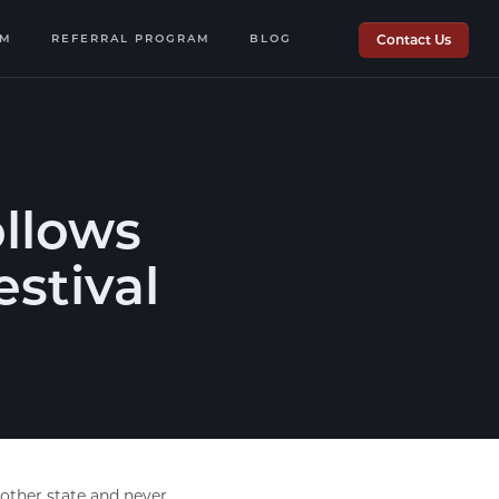
OM
REFERRAL PROGRAM
BLOG
Contact Us
ollows
estival
nother state and never