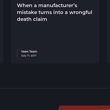
When a manufacturer’s
mistake turns into a wrongful
death claim
Veen Team
July 17, 2017