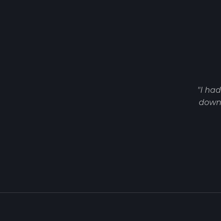
"I ha
down 