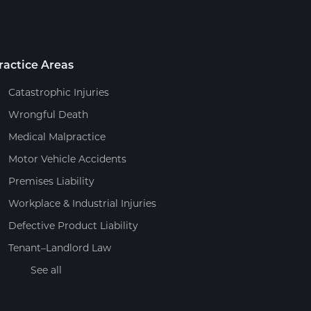
ractice Areas
Catastrophic Injuries
Wrongful Death
Medical Malpractice
Motor Vehicle Accidents
Premises Liability
Workplace & Industrial Injuries
Defective Product Liability
Tenant–Landlord Law
See all