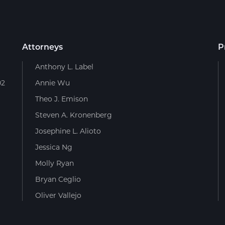
Attorneys
P
Anthony L. Label
02
Annie Wu
Theo J. Emison
Steven A. Kronenberg
Josephine L. Alioto
Jessica Ng
Molly Ryan
Bryan Ceglio
Oliver Vallejo