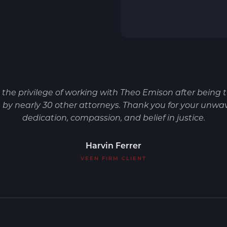
d the privilege of working with Theo Emison after being 
by nearly 30 other attorneys. Thank you for your unwa
dedication, compassion, and belief in justice.
Harvin Ferrer
VEEN FIRM CLIENT