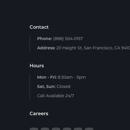
Contact
Phone:
(888) 504-0157
Address:
20 Haight St, San Francisco, CA 941
Hours
Mon - Fri:
8:30am - 5pm
Sat, Sun:
Closed
Call Available 24/7
Careers