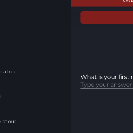
CAS
r a free
m
e of our