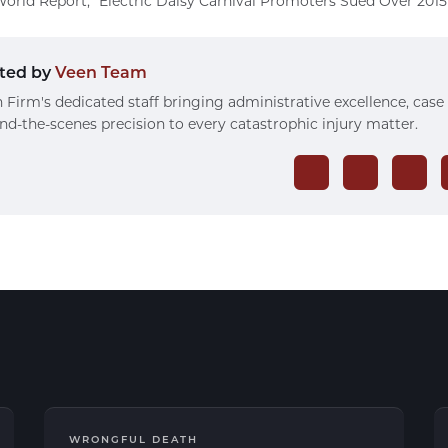
orld Report, “Electric Daisy Carnival Promoters Sued Over 2015 
ted by
Veen Team
 Firm's dedicated staff bringing administrative excellence, case
nd-the-scenes precision to every catastrophic injury matter.
WRONGFUL DEATH