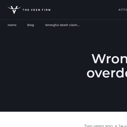
ATT
Home
Blog
Wrongful death claim…
Wrong
overdo
Two years ago, a 24-y