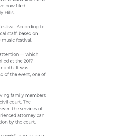
ve now filed
 Hills.
festival. According to
cal staff, based on
music festival.
 attention — which
iled at the 2017
 month. It was
d of the event, one of
rviving family members
civil court. The
wever, the services of
perienced attorney can
ion by the court.