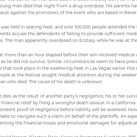
oung man died that night from a drug overdose. His parents ha
suit against the promoters of the event who are based in Beverly
 was held in searing heat, and over 100,000 people attended the 
rents accuse the defendants of failing to provide sufficient medi
s. The man apparently overdosed on Ecstasy while he was at the 
at more than an hour elapsed before their son received medical
, as he did not survive. Similar circumstances seem to have preva
l that took place in the sweltering heat in Las Vegas earlier this
eople at the festival sought medical attention during the weeken
n who died. The cause of his death is unknown.
dies as the result of another party’s negligence, his or her su
financial relief by filing a wrongful death lawsuit in a California 
o present proof of negligence before liability will be assessed. Ho
lable to navigate such a claim on behalf of the plaintiffs. An ex
nting the financial losses and emotional damages for adjudicat