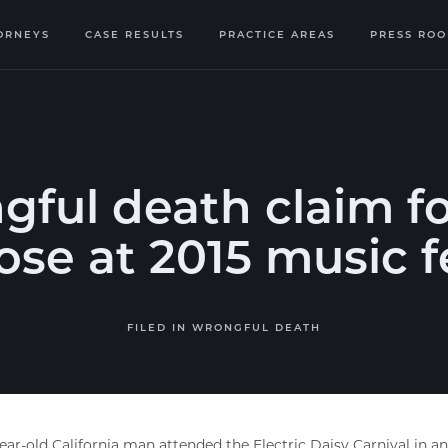
ORNEYS
CASE RESULTS
PRACTICE AREAS
PRESS RO
ful death claim f
se at 2015 music f
FILED IN
WRONGFUL DEATH
ear-old California man attended the Electric Daisy Carnival in a