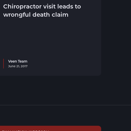
Chiropractor visit leads to
wrongful death claim
Veen Team
June 21, 2017