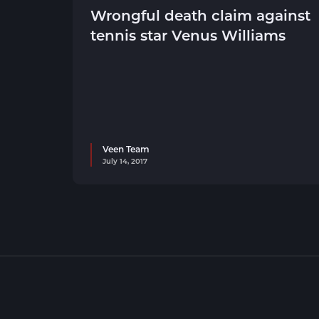
Wrongful death claim against
tennis star Venus Williams
Veen Team
July 14, 2017