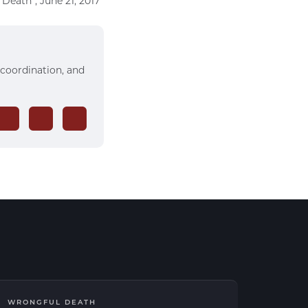
Death”, June 21, 2017
 coordination, and
WRONGFUL DEATH