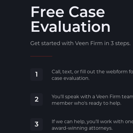
Free Case
Evaluation
Get started with Veen Firm in 3 steps.
Call, text, or fill out the webform fo
1
case evaluation.
You'll speak with a Veen Firm tea
2
member who's ready to help.
If we can help, you’ll work with on
3
award-winning attorneys.