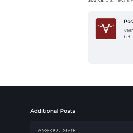
Source:
U.S. News & W
Pos
Veen
behi
Additional Posts
WRONGFUL DEATH