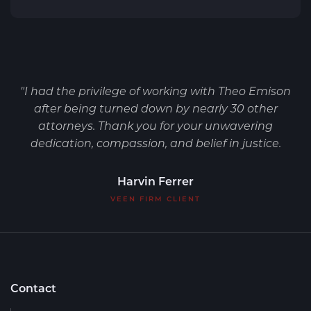
"I had the privilege of working with Theo Emison
after being turned down by nearly 30 other
attorneys. Thank you for your unwavering
dedication, compassion, and belief in justice.
Harvin Ferrer
VEEN FIRM CLIENT
Contact