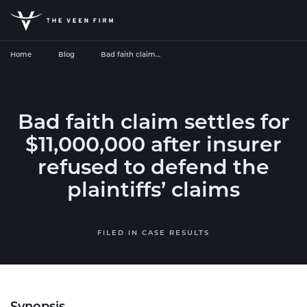
Home
Blog
Bad faith claim…
Bad faith claim settles for
$11,000,000 after insurer
refused to defend the
plaintiffs’ claims
FILED IN
CASE RESULTS
Synopsis