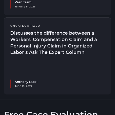
Veen Team
January 8, 2026
UNCATEGORIZED
Discusses the difference between a
Workers’ Compensation Claim and a
Personal Injury Claim in Organized
Labor’s Ask The Expert Column
Anthony Label
June 10, 2019
Free Case Evaluation