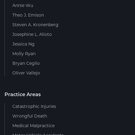
Annie Wu
Theo J. Emison
Steven A. Kronenberg
Josephine L. Alioto
Jessica Ng
Molly Ryan
Bryan Ceglio
Oliver Vallejo
Practice Areas
Catastrophic Injuries
Wrongful Death
Medical Malpractice