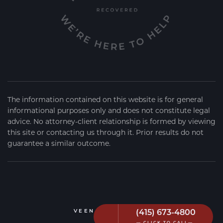
The information contained on this website is for general
informational purposes only and does not constitute legal
advice. No attorney-client relationship is formed by viewing
this site or contacting us through it. Prior results do not
guarantee a similar outcome.
(415) 673-4800
VEEN FIRM
2026
— CLICK TO CALL—