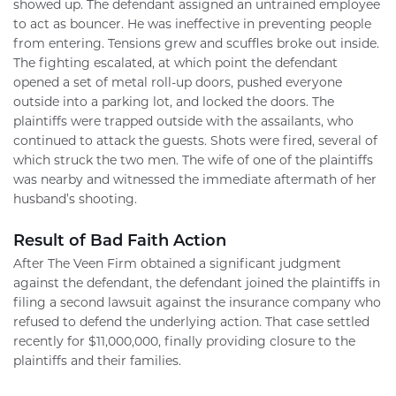
showed up. The defendant assigned an untrained employee
to act as bouncer. He was ineffective in preventing people
from entering. Tensions grew and scuffles broke out inside.
The fighting escalated, at which point the defendant
opened a set of metal roll-up doors, pushed everyone
outside into a parking lot, and locked the doors. The
plaintiffs were trapped outside with the assailants, who
continued to attack the guests. Shots were fired, several of
which struck the two men. The wife of one of the plaintiffs
was nearby and witnessed the immediate aftermath of her
husband’s shooting.
Result of Bad Faith Action
After The Veen Firm obtained a significant judgment
against the defendant, the defendant joined the plaintiffs in
filing a second lawsuit against the insurance company who
refused to defend the underlying action. That case settled
recently for $11,000,000, finally providing closure to the
plaintiffs and their families.