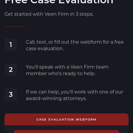
Get started with Veen Firm in 3 steps.
Call, text, or fill out the webform for a free
1
case evaluation.
You'll speak with a Veen Firm team
2
member who's ready to help.
If we can help, you’ll work with one of our
3
award-winning attorneys.
CASE EVALUATION WEBFORM