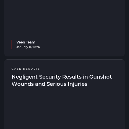
Veen Team
January 8, 2026
CASE RESULTS
Negligent Security Results in Gunshot
Wounds and Serious Injuries