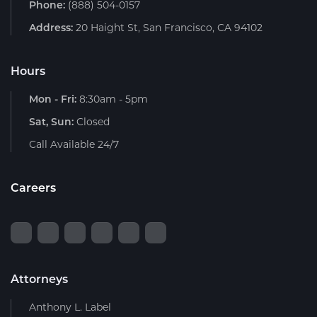
Phone:
(888) 504-0157
Address:
20 Haight St, San Francisco, CA 94102
Hours
Mon - Fri:
8:30am - 5pm
Sat, Sun:
Closed
Call Available 24/7
Careers
Attorneys
Anthony L. Label