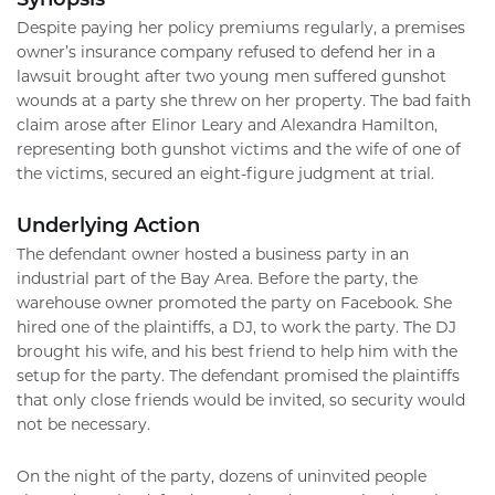
Despite paying her policy premiums regularly, a premises
owner’s insurance company refused to defend her in a
lawsuit brought after two young men suffered gunshot
wounds at a party she threw on her property. The bad faith
claim arose after Elinor Leary and Alexandra Hamilton,
representing both gunshot victims and the wife of one of
the victims, secured an eight-figure judgment at trial.
Underlying Action
The defendant owner hosted a business party in an
industrial part of the Bay Area. Before the party, the
warehouse owner promoted the party on Facebook. She
hired one of the plaintiffs, a DJ, to work the party. The DJ
brought his wife, and his best friend to help him with the
setup for the party. The defendant promised the plaintiffs
that only close friends would be invited, so security would
not be necessary.
On the night of the party, dozens of uninvited people