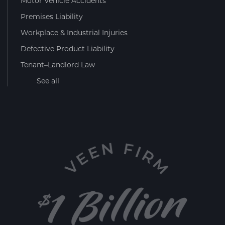
Motor Vehicle Accidents
Premises Liability
Workplace & Industrial Injuries
Defective Product Liability
Tenant–Landlord Law
See all