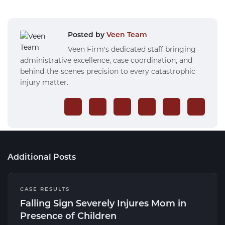
Posted by
Veen Team
Veen Firm's dedicated staff bringing
administrative excellence, case coordination, and
behind-the-scenes precision to every catastrophic
injury matter.
Additional Posts
CASE RESULTS
Falling Sign Severely Injures Mom in
Presence of Children