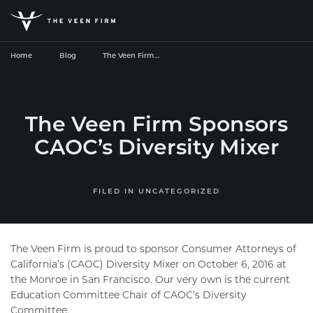
Home
Blog
The Veen Firm…
The Veen Firm Sponsors
CAOC’s Diversity Mixer
FILED IN
UNCATEGORIZED
The Veen Firm
is proud to sponsor Consumer Attorneys of
California’s (CAOC) Diversity Mixer on October 6, 2016 at
the Monroe in San Francisco. Our very own is the current
Education Committee Chair of CAOC’s Diversity
Committee.