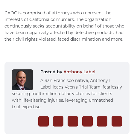
CAOC is comprised of attorneys who represent the
interests of California consumers. The organization
continuously seeks accountability on behalf of those who
have been negatively affected by defective products, had
their civil rights violated, faced discrimination and more.
Posted by
Anthony Label
A San Francisco native, Anthony L.
Label leads Veen's Trial Team, fearlessly
securing multimillion-dollar victories for clients
with life-altering injuries, leveraging unmatched
trial expertise.