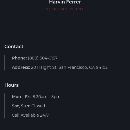
Harvin Ferrer
VEEN FIRM CLIENT
Contact
Phone:
(888) 504-0157
Address:
20 Haight St, San Francisco, CA 94102
Hours
Mon - Fri:
8:30am - 5pm
Sat, Sun:
Closed
Call Available 24/7