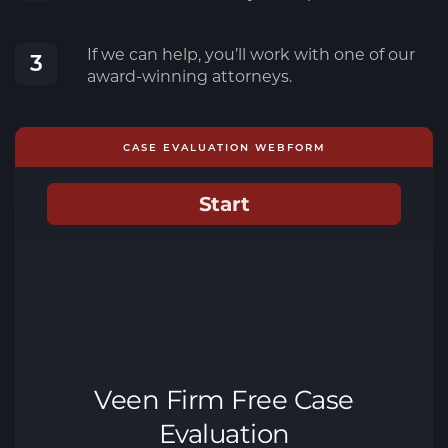
If we can help, you’ll work with one of our
3
award-winning attorneys.
CASE EVALUATION WEBFORM