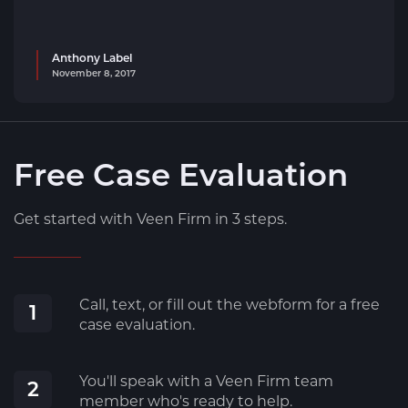
Anthony Label
November 8, 2017
Free Case Evaluation
Get started with Veen Firm in 3 steps.
Call, text, or fill out the webform for a free
1
case evaluation.
You'll speak with a Veen Firm team
2
member who's ready to help.