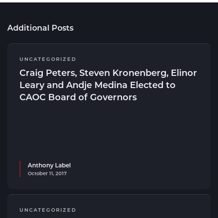
Additional Posts
UNCATEGORIZED
Craig Peters, Steven Kronenberg, Elinor
Leary and Andje Medina Elected to
CAOC Board of Governors
Anthony Label
October 11, 2017
UNCATEGORIZED