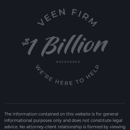
The information contained on this website is for general
informational purposes only and does not constitute legal
advice. No attorney-client relationship is formed by viewing