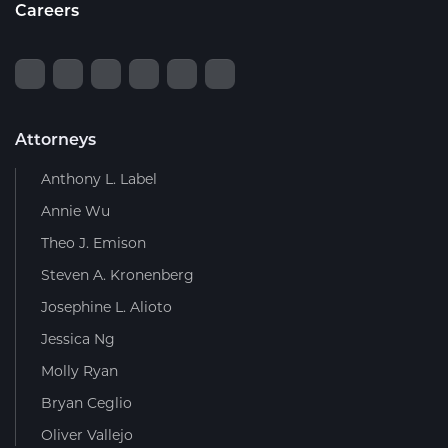
Careers
Attorneys
Anthony L. Label
Annie Wu
Theo J. Emison
Steven A. Kronenberg
Josephine L. Alioto
Jessica Ng
Molly Ryan
Bryan Ceglio
Oliver Vallejo