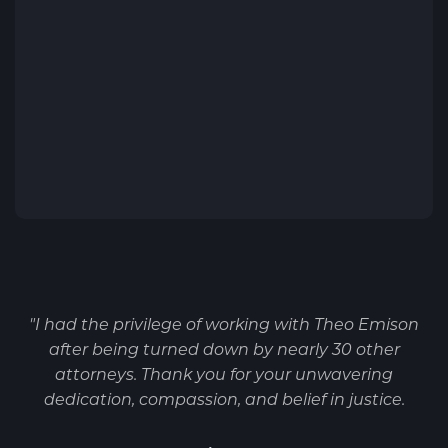
"I had the privilege of working with Theo Emison
after being turned down by nearly 30 other
attorneys. Thank you for your unwavering
dedication, compassion, and belief in justice.