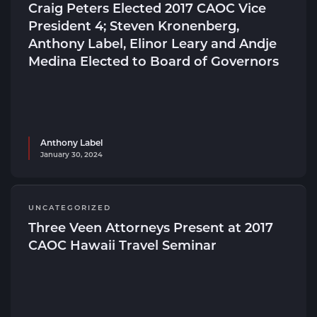
Craig Peters Elected 2017 CAOC Vice
President 4; Steven Kronenberg,
Anthony Label, Elinor Leary and Andje
Medina Elected to Board of Governors
Anthony Label
January 30, 2024
UNCATEGORIZED
Three Veen Attorneys Present at 2017
CAOC Hawaii Travel Seminar