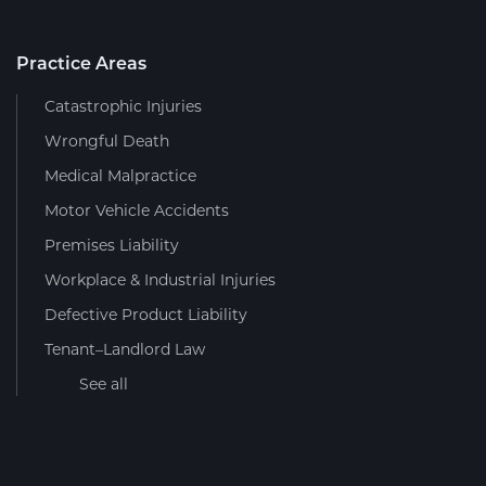
Practice Areas
Catastrophic Injuries
Wrongful Death
Medical Malpractice
Motor Vehicle Accidents
Premises Liability
Workplace & Industrial Injuries
Defective Product Liability
Tenant–Landlord Law
See all