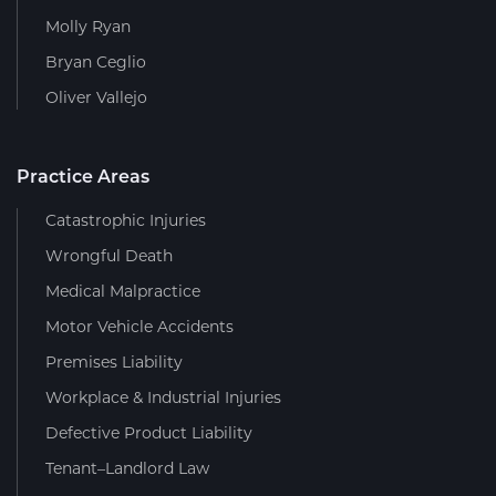
Molly Ryan
Bryan Ceglio
Oliver Vallejo
Practice Areas
Catastrophic Injuries
Wrongful Death
Medical Malpractice
Motor Vehicle Accidents
Premises Liability
Workplace & Industrial Injuries
Defective Product Liability
Tenant–Landlord Law