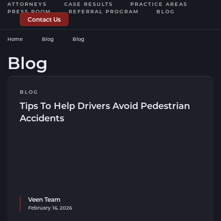
ATTORNEYS
CASE RESULTS
PRACTICE AREAS
PRESS ROOM
REFERRAL PROGRAM
BLOG
Contact Us
Home
Blog
Blog
Blog
BLOG
Tips To Help Drivers Avoid Pedestrian
Accidents
Veen Team
February 16, 2026