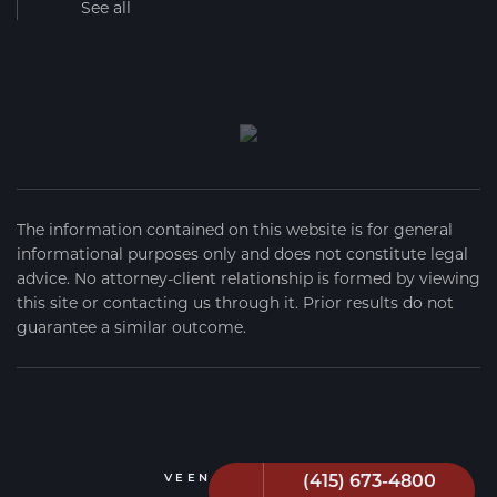
See all
The information contained on this website is for general
informational purposes only and does not constitute legal
advice. No attorney-client relationship is formed by viewing
this site or contacting us through it. Prior results do not
guarantee a similar outcome.
(415) 673-4800
VEEN FIRM
2026