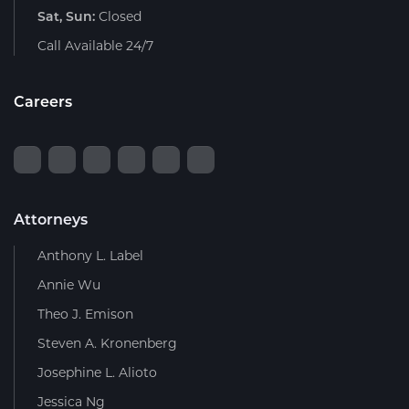
Sat, Sun:
Closed
Call Available 24/7
Careers
Attorneys
Anthony L. Label
Annie Wu
Theo J. Emison
Steven A. Kronenberg
Josephine L. Alioto
Jessica Ng