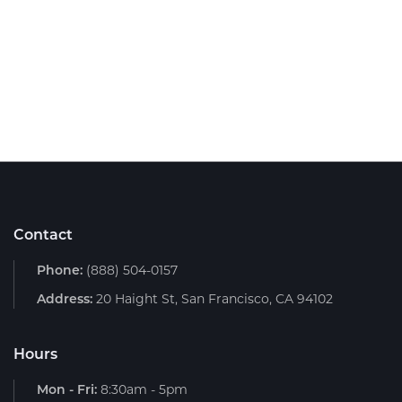
Contact
Phone:
(888) 504-0157
Address:
20 Haight St, San Francisco, CA 94102
Hours
Mon - Fri:
8:30am - 5pm