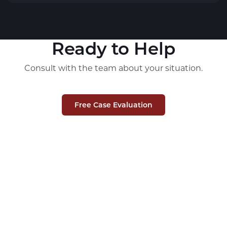
Ready to Help
Consult with the team about your situation.
Free Case Evaluation