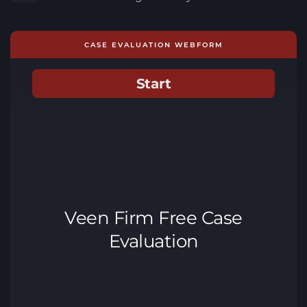
CASE EVALUATION WEBFORM