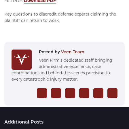
Full PDF:
Download PDF
Key questions to discredit defense experts claiming the
plaintiff can return to work.
Posted by
Veen Team
Veen Firm's dedicated staff bringing
administrative excellence, case
coordination, and behind-the-scenes precision to
every catastrophic injury matter.
Additional Posts