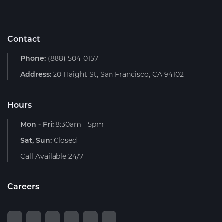
Contact
Phone:
(888) 504-0157
Address:
20 Haight St, San Francisco, CA 94102
Hours
Mon - Fri:
8:30am - 5pm
Sat, Sun:
Closed
Call Available 24/7
Careers