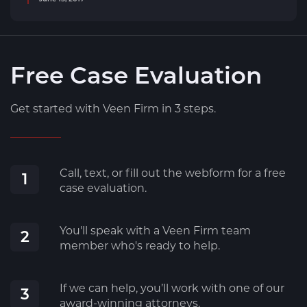
Free Case Evaluation
Get started with Veen Firm in 3 steps.
Call, text, or fill out the webform for a free
1
case evaluation.
You'll speak with a Veen Firm team
2
member who's ready to help.
If we can help, you’ll work with one of our
3
award-winning attorneys.