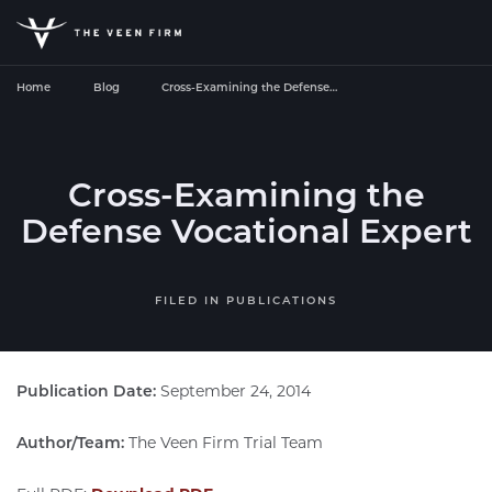
Home
Blog
Cross-Examining the Defense…
Cross-Examining the
Defense Vocational Expert
FILED IN
PUBLICATIONS
Publication Date:
September 24, 2014
Author/Team:
The Veen Firm Trial Team