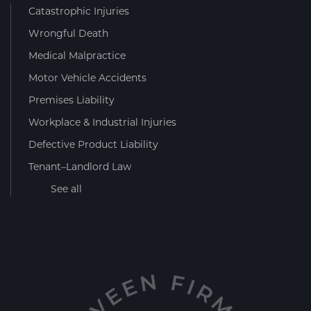
Catastrophic Injuries
Wrongful Death
Medical Malpractice
Motor Vehicle Accidents
Premises Liability
Workplace & Industrial Injuries
Defective Product Liability
Tenant–Landlord Law
See all