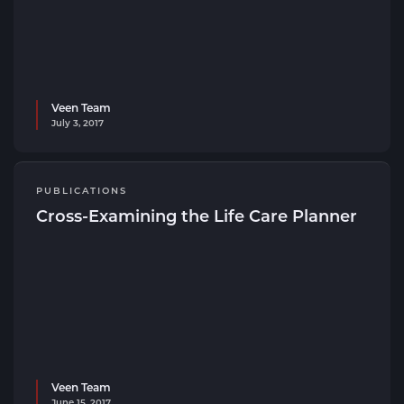
Veen Team
July 3, 2017
PUBLICATIONS
Cross-Examining the Life Care Planner
Veen Team
June 15, 2017