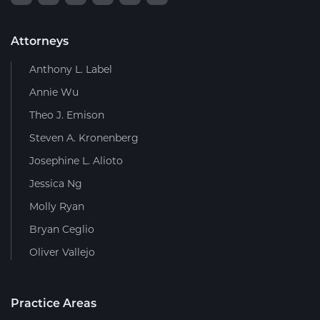
Attorneys
Anthony L. Label
Annie Wu
Theo J. Emison
Steven A. Kronenberg
Josephine L. Alioto
Jessica Ng
Molly Ryan
Bryan Ceglio
Oliver Vallejo
Practice Areas