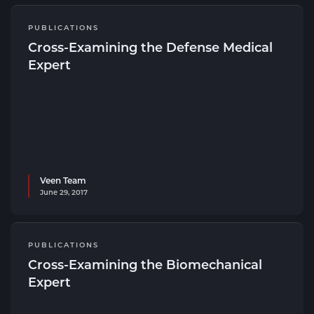
PUBLICATIONS
Cross-Examining the Defense Medical
Expert
Veen Team
June 29, 2017
PUBLICATIONS
Cross-Examining the Biomechanical
Expert