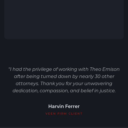
"I had the privilege of working with Theo Emison
after being turned down by nearly 30 other
attorneys. Thank you for your unwavering
dedication, compassion, and belief in justice.
Harvin Ferrer
VEEN FIRM CLIENT