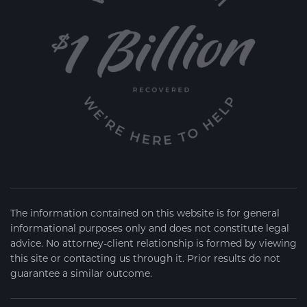
The information contained on this website is for general
informational purposes only and does not constitute legal
advice. No attorney-client relationship is formed by viewing
this site or contacting us through it. Prior results do not
guarantee a similar outcome.