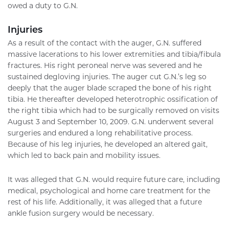
owed a duty to G.N.
Injuries
As a result of the contact with the auger, G.N. suffered
massive lacerations to his lower extremities and tibia/fibula
fractures. His right peroneal nerve was severed and he
sustained degloving injuries. The auger cut G.N.’s leg so
deeply that the auger blade scraped the bone of his right
tibia. He thereafter developed heterotrophic ossification of
the right tibia which had to be surgically removed on visits
August 3 and September 10, 2009. G.N. underwent several
surgeries and endured a long rehabilitative process.
Because of his leg injuries, he developed an altered gait,
which led to back pain and mobility issues.
It was alleged that G.N. would require future care, including
medical, psychological and home care treatment for the
rest of his life. Additionally, it was alleged that a future
ankle fusion surgery would be necessary.