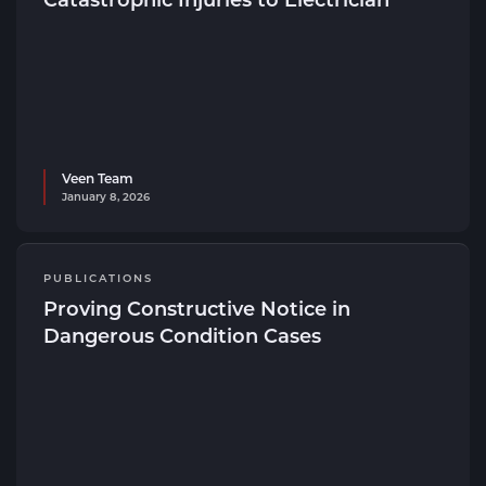
Veen Team
January 8, 2026
PUBLICATIONS
Proving Constructive Notice in
Dangerous Condition Cases