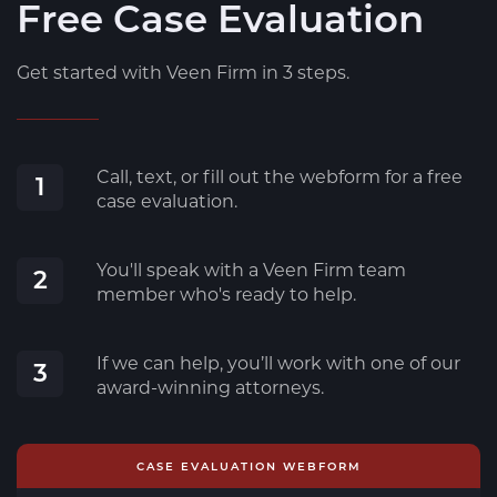
Free Case Evaluation
Get started with Veen Firm in 3 steps.
Call, text, or fill out the webform for a free
1
case evaluation.
You'll speak with a Veen Firm team
2
member who's ready to help.
If we can help, you’ll work with one of our
3
award-winning attorneys.
CASE EVALUATION WEBFORM