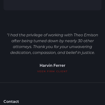
"I had the privilege of working with Theo Emison
after being turned down by nearly 30 other
attorneys. Thank you for your unwavering
dedication, compassion, and belief in justice.
Harvin Ferrer
VEEN FIRM CLIENT
Contact