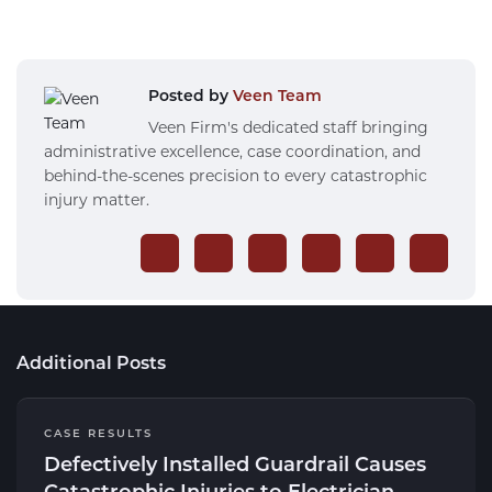
Posted by
Veen Team
Veen Firm's dedicated staff bringing
administrative excellence, case coordination, and
behind-the-scenes precision to every catastrophic
injury matter.
Additional Posts
CASE RESULTS
Defectively Installed Guardrail Causes
Catastrophic Injuries to Electrician