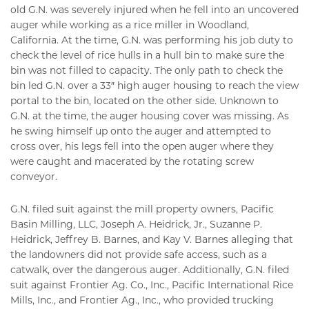
old G.N. was severely injured when he fell into an uncovered
auger while working as a rice miller in Woodland,
California. At the time, G.N. was performing his job duty to
check the level of rice hulls in a hull bin to make sure the
bin was not filled to capacity. The only path to check the
bin led G.N. over a 33″ high auger housing to reach the view
portal to the bin, located on the other side. Unknown to
G.N. at the time, the auger housing cover was missing. As
he swing himself up onto the auger and attempted to
cross over, his legs fell into the open auger where they
were caught and macerated by the rotating screw
conveyor.
G.N. filed suit against the mill property owners, Pacific
Basin Milling, LLC, Joseph A. Heidrick, Jr., Suzanne P.
Heidrick, Jeffrey B. Barnes, and Kay V. Barnes alleging that
the landowners did not provide safe access, such as a
catwalk, over the dangerous auger. Additionally, G.N. filed
suit against Frontier Ag. Co., Inc., Pacific International Rice
Mills, Inc., and Frontier Ag., Inc., who provided trucking