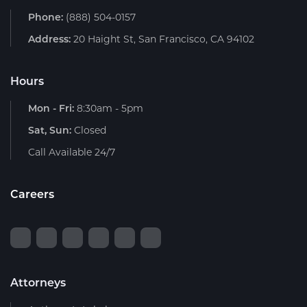
Phone:
(888) 504-0157
Address:
20 Haight St, San Francisco, CA 94102
Hours
Mon - Fri:
8:30am - 5pm
Sat, Sun:
Closed
Call Available 24/7
Careers
Attorneys