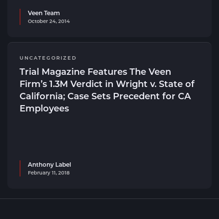
Veen Team
October 24, 2014
UNCATEGORIZED
Trial Magazine Features The Veen
Firm’s 1.3M Verdict in Wright v. State of
California; Case Sets Precedent for CA
Employees
Anthony Label
February 11, 2018