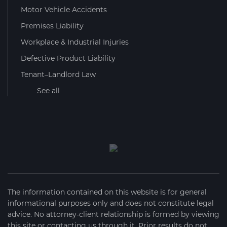
Motor Vehicle Accidents
Premises Liability
Workplace & Industrial Injuries
Defective Product Liability
Tenant–Landlord Law
See all
The information contained on this website is for general
informational purposes only and does not constitute legal
advice. No attorney-client relationship is formed by viewing
this site or contacting us through it. Prior results do not