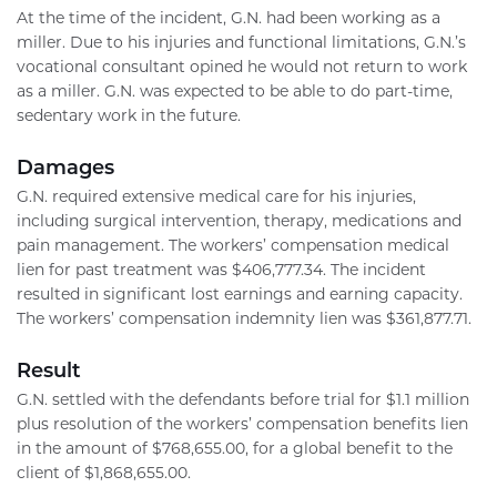
At the time of the incident, G.N. had been working as a
miller. Due to his injuries and functional limitations, G.N.’s
vocational consultant opined he would not return to work
as a miller. G.N. was expected to be able to do part-time,
sedentary work in the future.
Damages
G.N. required extensive medical care for his injuries,
including surgical intervention, therapy, medications and
pain management. The workers’ compensation medical
lien for past treatment was $406,777.34. The incident
resulted in significant lost earnings and earning capacity.
The workers’ compensation indemnity lien was $361,877.71.
Result
G.N. settled with the defendants before trial for $1.1 million
plus resolution of the workers’ compensation benefits lien
in the amount of $768,655.00, for a global benefit to the
client of $1,868,655.00.