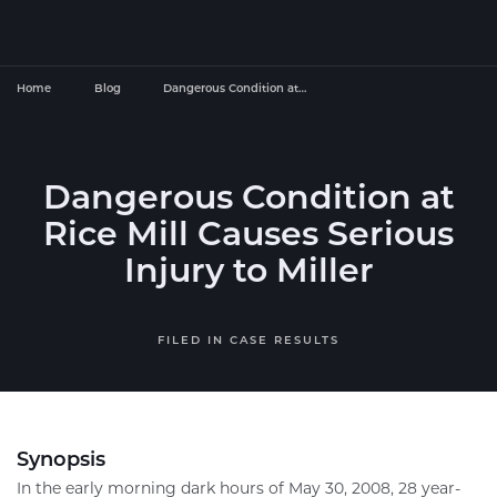
Home
Blog
Dangerous Condition at…
Dangerous Condition at
Rice Mill Causes Serious
Injury to Miller
FILED IN
CASE RESULTS
Synopsis
In the early morning dark hours of May 30, 2008, 28 year-