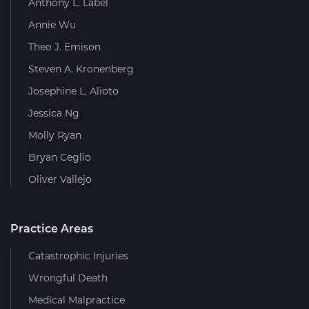
Anthony L. Label
Annie Wu
Theo J. Emison
Steven A. Kronenberg
Josephine L. Alioto
Jessica Ng
Molly Ryan
Bryan Ceglio
Oliver Vallejo
Practice Areas
Catastrophic Injuries
Wrongful Death
Medical Malpractice