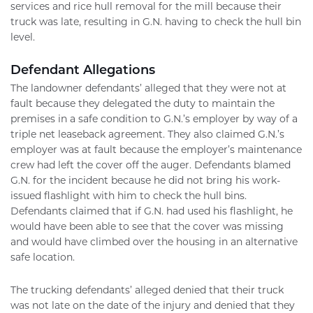
services and rice hull removal for the mill because their
truck was late, resulting in G.N. having to check the hull bin
level.
Defendant Allegations
The landowner defendants’ alleged that they were not at
fault because they delegated the duty to maintain the
premises in a safe condition to G.N.’s employer by way of a
triple net leaseback agreement. They also claimed G.N.’s
employer was at fault because the employer’s maintenance
crew had left the cover off the auger. Defendants blamed
G.N. for the incident because he did not bring his work-
issued flashlight with him to check the hull bins.
Defendants claimed that if G.N. had used his flashlight, he
would have been able to see that the cover was missing
and would have climbed over the housing in an alternative
safe location.
The trucking defendants’ alleged denied that their truck
was not late on the date of the injury and denied that they