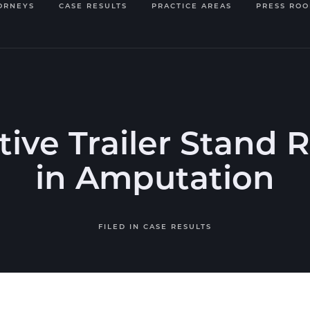
ORNEYS
CASE RESULTS
PRACTICE AREAS
PRESS RO
ive Trailer Stand 
in Amputation
FILED IN
CASE RESULTS