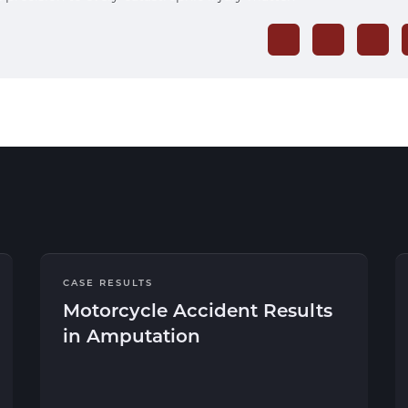
CASE RESULTS
Motorcycle Accident Results
in Amputation