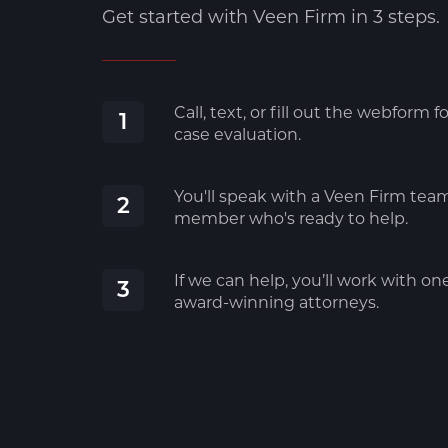
Get started with Veen Firm in 3 steps.
Call, text, or fill out the webform fo
1
case evaluation.
You'll speak with a Veen Firm tea
2
member who's ready to help.
If we can help, you’ll work with on
3
award-winning attorneys.