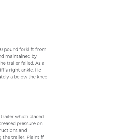
00 pound forklift from
and maintained by
 trailer failed. As a
iff’s right ankle. He
ately a below the knee
s trailer which placed
ncreased pressure on
tructions and
he trailer. Plaintiff