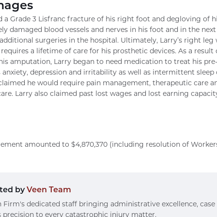
mages
ed a Grade 3 Lisfranc fracture of his right foot and degloving of h
ely damaged blood vessels and nerves in his foot and in the next
additional surgeries in the hospital. Ultimately, Larry’s right l
requires a lifetime of care for his prosthetic devices. As a result
 his amputation, Larry began to need medication to treat his pre-
s anxiety, depression and irritability as well as intermittent sleep 
aimed he would require pain management, therapeutic care and 
care. Larry also claimed past lost wages and lost earning capacity
ettlement amounted to $4,870,370 (including resolution of Worke
ted by
Veen Team
 Firm's dedicated staff bringing administrative excellence, case
 precision to every catastrophic injury matter.