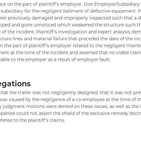
ce on the part of plaintiff’s employer, Doe Employer/Subsidiary a
ubsidiary for the negligent bailment of defective equipment. Pl
en previously damaged and improperly inspected such that a de
loped and gone unnoticed which weakened the structure such tha
e of the incident. Plaintiff’s investigation and expert analysis d
ture lines and material failure that preceded the date of the inci
 the part of plaintiff’s employer related to the negligent maint
ent at the time of the incident and asserted that no viable claim
lable to the employer as a result of employer fault.
egations
hat the trailer was not negligently designed, that it was not p
 was caused by the negligence of a co-employee at the time of th
judgment motions were denied on these issues, as well as the 
panies could not assert the shield of the exclusive remedy doctr
ense to the plaintiff’s claims.