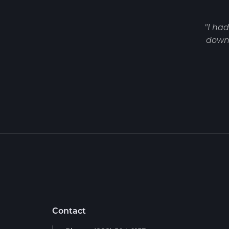
"I ha
down 
Contact