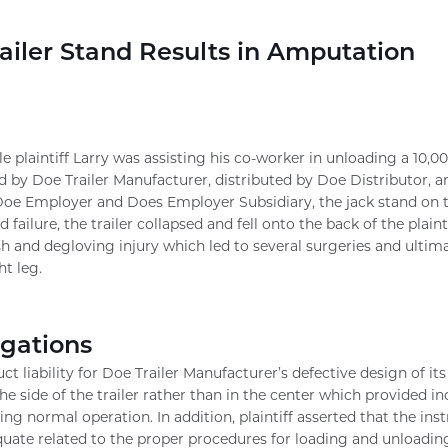
ailer Stand Results in Amputation
le plaintiff Larry was assisting his co-worker in unloading a 10,0
d by Doe Trailer Manufacturer, distributed by Doe Distributor, 
 Doe Employer and Does Employer Subsidiary, the jack stand on the
d failure, the trailer collapsed and fell onto the back of the plaint
sh and degloving injury which led to several surgeries and ultim
ht leg.
egations
uct liability for Doe Trailer Manufacturer’s defective design of it
the side of the trailer rather than in the center which provided i
ng normal operation. In addition, plaintiff asserted that the ins
ate related to the proper procedures for loading and unloading t