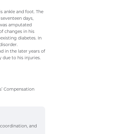
is ankle and foot. The
 seventeen days,
eg was amputated
 of changes in his
existing diabetes. In
disorder.
in the later years of
 due to his injuries.
rs’ Compensation
 coordination, and