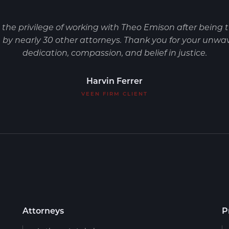
d the privilege of working with Theo Emison after being 
by nearly 30 other attorneys. Thank you for your unwa
dedication, compassion, and belief in justice.
Harvin Ferrer
VEEN FIRM CLIENT
Attorneys
P