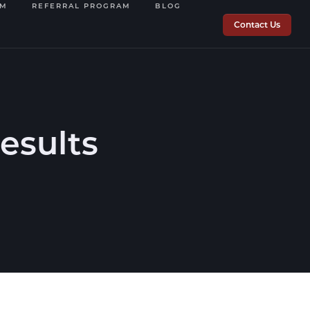
OM
REFERRAL PROGRAM
BLOG
Contact Us
Results