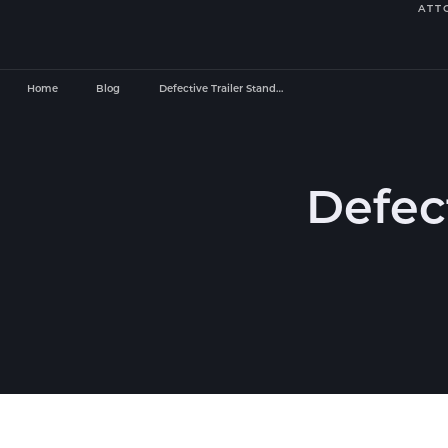
ATT
Home
Blog
Defective Trailer Stand…
Defect