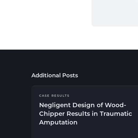
Additional Posts
CASE RESULTS
Negligent Design of Wood-
Chipper Results in Traumatic
Amputation