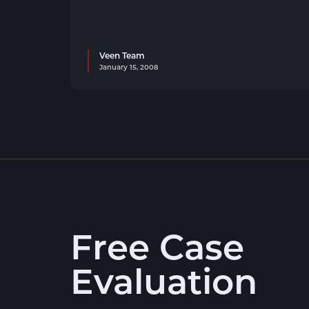
Veen Team
January 15, 2008
Free Case
Evaluation