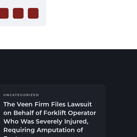
UNCATEGORIZED
The Veen Firm Files Lawsuit
on Behalf of Forklift Operator
Who Was Severely Injured,
Requiring Amputation of