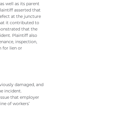
s well as its parent
aintiff asserted that
fect at the juncture
t it contributed to
emonstrated that the
dent. Plaintiff also
enance, inspection,
 for lien or
reviously damaged, and
e incident.
issue that employer
ine of workers’