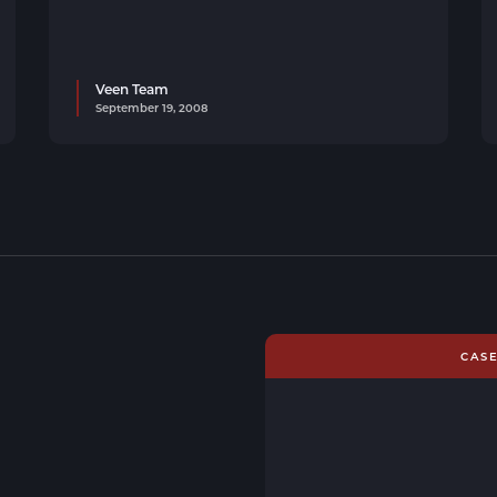
Veen Team
September 19, 2008
CAS