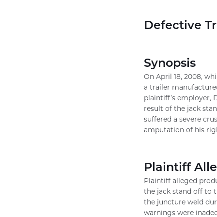
Defective Tr
Synopsis
On April 18, 2008, whi
a trailer manufacture
plaintiff’s employer,
result of the jack stan
suffered a severe cru
amputation of his rig
Plaintiff All
Plaintiff alleged prod
the jack stand off to 
the juncture weld duri
warnings were inadequ