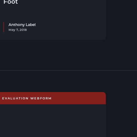
Foot
Anthony Label
May 7, 2018
E EVALUATION WEBFORM