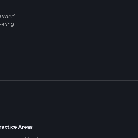
turned
vering
ractice Areas