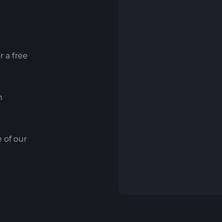
r a free
m
e of our