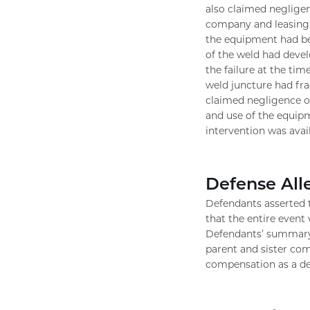
also claimed negligen
company and leasing s
the equipment had be
of the weld had deve
the failure at the tim
weld juncture had frac
claimed negligence on
and use of the equipm
intervention was avai
Defense All
Defendants asserted t
that the entire event
Defendants’ summary 
parent and sister com
compensation as a def