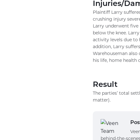
Injuries/Da
Plaintiff Larry suffer
crushing injury sever
Larry underwent five 
below the knee. Larry 
activity levels due to
addition, Larry suffer
Warehouseman also cl
his life, home health 
Result
The parties’ total s
matter).
Pos
Veen
behind-the-scenes