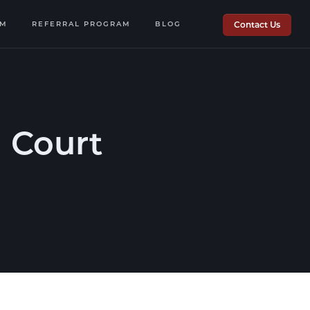
OM
REFERRAL PROGRAM
BLOG
Contact Us
 Court