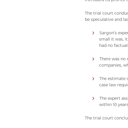
The trial court condu
be speculative and la
Sargon’s expe
small it was, 
had no factual
There was no r
companies, wh
The estimate o
case law requ
The expert as
within 10 year
The trial court concl