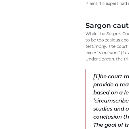
Plaintiff’s expert ha
Sargon caut
While the
Sargon
Cou
to be too zealous abo
testimony. The court 
expert’s opinion
.” (
Id.
a
Under
Sargon,
the tr
[T]he court 
provide a rea
based on a le
‘circumscribe
studies and o
conclusion tha
The goal of t