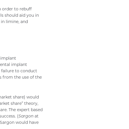
n order to rebuff
ls should aid you in
in limine, and
l implant
ental implant
 failure to conduct
s from the use of the
market share) would
arket share” theory,
hare. The expert based
success. (
Sargon
at
), Sargon would have