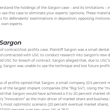
derstand the holdings of the
Sargon
case – and its limitations – i
use this case to eliminate your experts’ opinions. These materia
s for defendants’ examinations in deposition, opposing motions 
 own experts.
Sargon
f contract/lost profits case. Plaintiff Sargon was a small denta
 contracted with USC to conduct research into Sargon’s new d
d USC for breach of contract. Sargon alleged that, due to USC’s
g, Sargon was unable to use the technique and lost future profit
ss of profits opined that Sargon, a small company (0.5 percent 
e of the largest implant companies (the “Big Six”). Using the “m
ined that Sargon would have achieved a 3 to 20 percent market s
’s “innovation” as the main driver of market share and business 
rt’s most optimistic scenario (20 percent eventual market share
157,000 percent over ten years (
Id.
at 762).