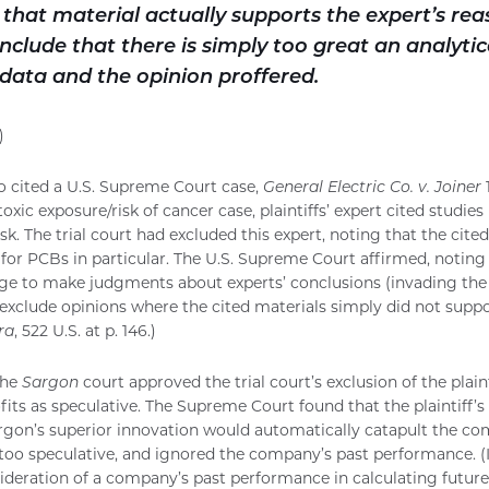
that material actually supports the expert’s re
clude that there is simply too great an analytic
data and the opinion proffered.
)
o cited a U.S. Supreme Court case,
General Electric Co. v. Joiner
1
 toxic exposure/risk of cancer case, plaintiffs’ expert cited studi
sk. The trial court had excluded this expert, noting that the cited
 for PCBs in particular. The U.S. Supreme Court affirmed, noting 
ge to make judgments about experts’ conclusions (invading the tri
exclude opinions where the cited materials simply did not suppo
ra
, 522 U.S. at p. 146.)
the
Sargon
court approved the trial court’s exclusion of the plaint
fits as speculative. The Supreme Court found that the plaintiff’s
rgon’s superior innovation would automatically catapult the co
y too speculative, and ignored the company’s past performance. (I
ideration of a company’s past performance in calculating future 