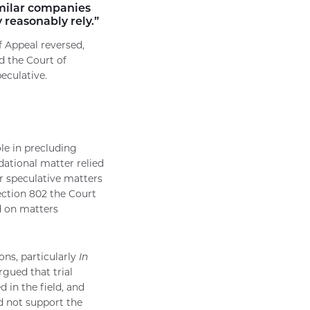
imilar companies
 reasonably rely.”
f Appeal reversed,
d the Court of
eculative.
le in precluding
ational matter relied
or speculative matters
ection 802 the Court
d on matters
ons, particularly
In
argued that trial
 in the field, and
id not support the