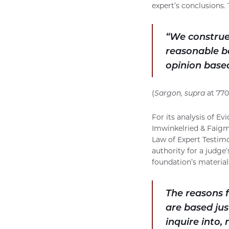
expert’s conclusions.
“We construe
reasonable ba
opinion based
(
Sargon, supra
at 770
For its analysis of E
Imwinkelried & Faigma
Law of Expert Testimo
authority for a judge’
foundation’s materials
The reasons f
are based jus
inquire into,