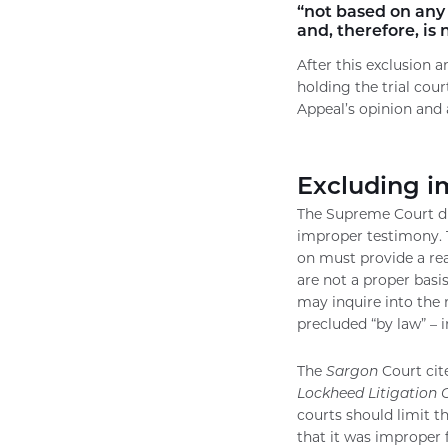
“not based on any 
and, therefore, is
After this exclusion 
holding the trial cou
Appeal’s opinion and a
Excluding i
The Supreme Court dis
improper testimony. 
on must provide a rea
are not a proper basis
may inquire into the 
precluded “by law” – 
The
Sargon
Court cite
Lockheed Litigation 
courts should limit t
that it was improper f