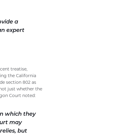
ovide a
an expert
cent treatise,
ng the California
ode section 802 as
 not just whether the
gon
Court noted:
on which they
ourt may
relies, but