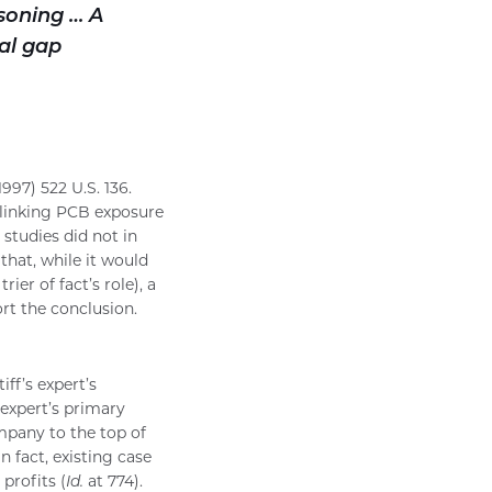
asoning … A
al gap
997) 522 U.S. 136.
es linking PCB exposure
 studies did not in
that, while it would
er of fact’s role), a
rt the conclusion.
iff’s expert’s
 expert’s primary
mpany to the top of
n fact, existing case
profits (
Id.
at 774).