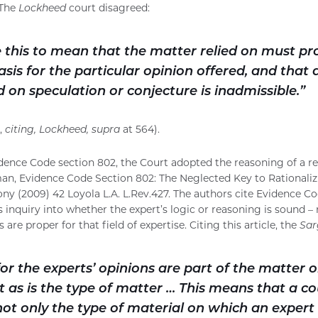
 The
Lockheed
court disagreed:
 this to mean that the matter relied on must pr
sis for the particular opinion offered, and that 
 on speculation or conjecture is inadmissible.”
,
citing, Lockheed, supra
at 564).
vidence Code section 802, the Court adopted the reasoning of a re
n, Evidence Code Section 802: The Neglected Key to Rationalizi
ny (2009) 42 Loyola L.A. L.Rev.427. The authors cite Evidence C
s inquiry into whether the expert’s logic or reasoning is sound –
 are proper for that field of expertise. Citing this article, the
Sar
or the experts’ opinions are part of the matter 
t as is the type of matter … This means that a c
 not only the type of material on which an expert 