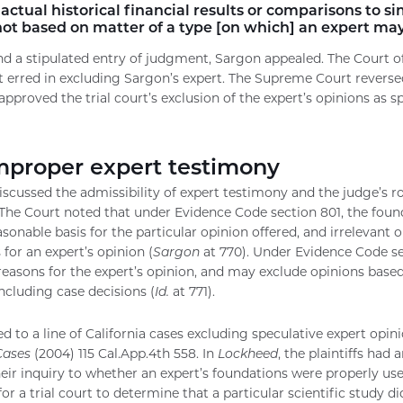
actual historical financial results or comparisons to s
 not based on matter of a type [on which] an expert may
and a stipulated entry of judgment, Sargon appealed. The Court o
rt erred in excluding Sargon’s expert. The Supreme Court reverse
pproved the trial court’s exclusion of the expert’s opinions as sp
mproper expert testimony
cussed the admissibility of expert testimony and the judge’s ro
The Court noted that under Evidence Code section 801, the found
sonable basis for the particular opinion offered, and irrelevant 
 for an expert’s opinion (
Sargon
at 770). Under Evidence Code s
reasons for the expert’s opinion, and may exclude opinions base
including case decisions (
Id.
at 771).
d to a line of California cases excluding speculative expert opini
Cases
(2004) 115 Cal.App.4th 558. In
Lockheed
, the plaintiffs had 
heir inquiry to whether an expert’s foundations were properly used
or a trial court to determine that a particular scientific study d