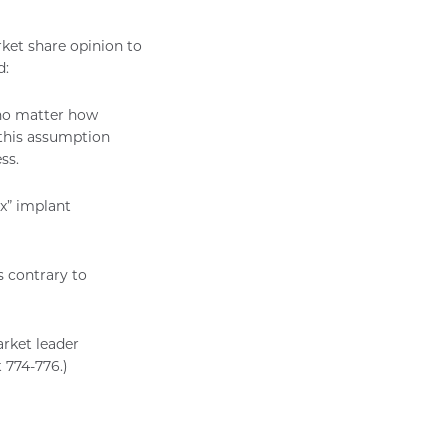
rket share opinion to
d:
 no matter how
t this assumption
ss.
x” implant
s contrary to
rket leader
 774-776.)