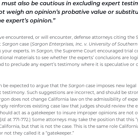
 must also be cautious in excluding expert testi
t weigh an opinion’s probative value or substit
he expert’s opinion.”
 have encountered, or will encounter, defense attorneys citing th
t
Sargon
case (
Sargon Enterprises, Inc. v. University of Southern
k your experts. In
Sargon
, the Supreme Court encouraged trial c
ational materials to see whether the experts’ conclusions are log
nd to preclude any expert’s testimony where it is speculative or
n be expected to argue that the
Sargon
case imposes new legal 
rt testimony. Such suggestions are incorrect, and should be stro
rgon
does not change California law on the admissibility of expe
ply reinforces existing case law that judges should review the ex
hould act as a gatekeeper to insure improper opinions are not of
(
Id.
at 771-772.) Some attorneys may take the position that this “
lifornia, but that is not the case. This is the same role Californi
 not they called it a “gatekeeper.”