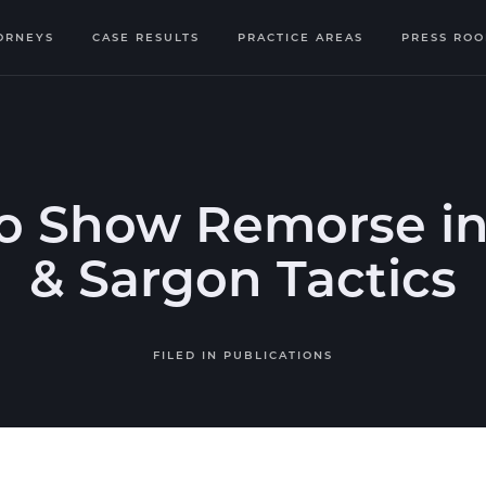
ORNEYS
CASE RESULTS
PRACTICE AREAS
PRESS RO
o Show Remorse in
& Sargon Tactics
FILED IN
PUBLICATIONS