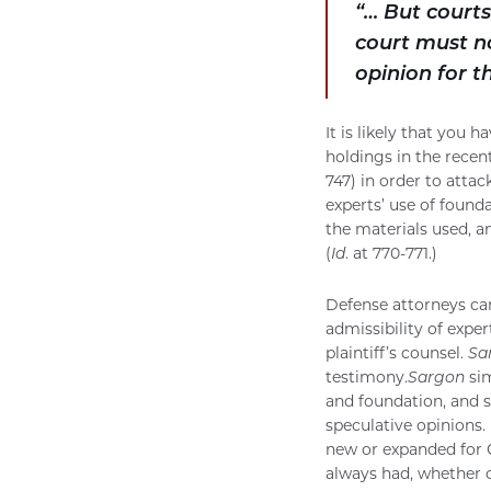
“… But courts
court must no
opinion for t
It is likely that you
holdings in the recen
747) in order to attac
experts’ use of found
the materials used, a
(
Id
. at 770-771.)
Defense attorneys ca
admissibility of expe
plaintiff’s counsel.
Sa
testimony.
Sargon
sim
and foundation, and s
speculative opinions. 
new or expanded for Ca
always had, whether or