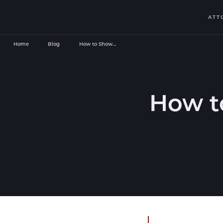
ATT
Home
Blog
How to Show…
How t