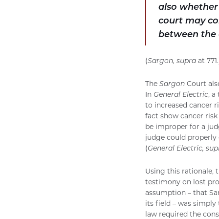
also whether 
court may con
between the 
(
Sargon, supra
at 771.
The
Sargon
Court als
In
General Electric
, a
to increased cancer ri
fact show cancer risk
be improper for a jud
judge could properly 
(
General Electric, sup
Using this rationale, 
testimony on lost pro
assumption – that Sa
its field – was simpl
law required the cons