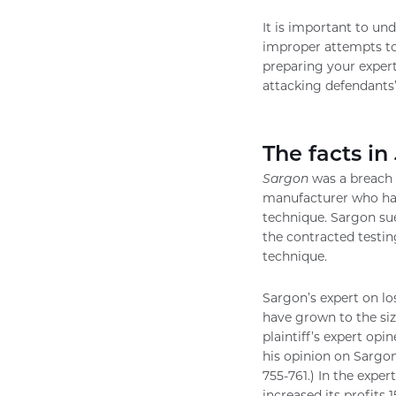
It is important to un
improper attempts to 
preparing your expert
attacking defendants’
The facts in
Sargon
was a breach o
manufacturer who had
technique. Sargon sue
the contracted testin
technique.
Sargon’s expert on lo
have grown to the siz
plaintiff’s expert op
his opinion on Sargon
755-761.) In the expe
increased its profits 