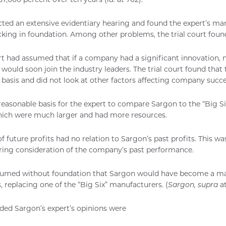
cted an extensive evidentiary hearing and found the expert’s ma
cking in foundation. Among other problems, the trial court foun
rt had assumed that if a company had a significant innovation,
it would soon join the industry leaders. The trial court found tha
 basis and did not look at other factors affecting company succe
easonable basis for the expert to compare Sargon to the “Big Si
ich were much larger and had more resources.
f future profits had no relation to Sargon’s past profits. This wa
iring consideration of the company’s past performance.
sumed without foundation that Sargon would have become a ma
s, replacing one of the “Big Six” manufacturers. (
Sargon, supra
at
uded Sargon’s expert’s opinions were