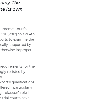
mony. The
ute its own
e Supreme Court’s
 Cal.
(2012) 55 Cal.4th
ourts to examine the
ically supported by
 otherwise improper.
requirements for the
ngly resisted by
rt
pert’s qualifications
fered – particularly
gatekeeper” role is
a trial courts have