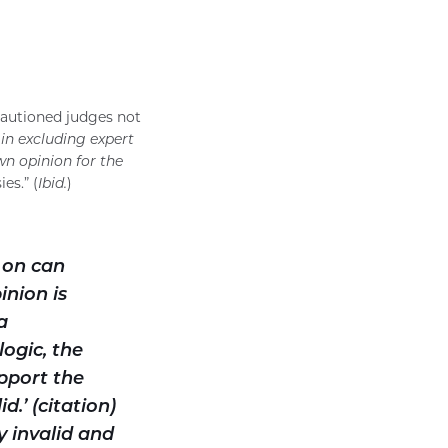
cautioned judges not
in excluding expert
wn opinion for the
es.” (
Ibid.
)
 on can
inion is
a
logic, the
pport the
d.’ (citation)
y invalid and