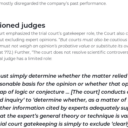
d mostly disregarded the company’s past performance.
ioned judges
rt emphasized the trial court’s gatekeeper role, the Court also 
ut excluding expert opinions. “
But courts must also be cautious 
must not weigh an opinion’s probative value or substitute its o
t 772.) Further, “The court does not resolve scientific controversi
ial judge has a limited role:
must simply determine whether the matter relied
sonable basis for the opinion or whether that op
ap of logic or conjecture … [The court] conducts 
d inquiry‘ to ‘determine whether, as a matter of 
ther information cited by experts adequately su
t the expert’s general theory or technique is vali
rial court gatekeeping is simply to exclude ‘clearl