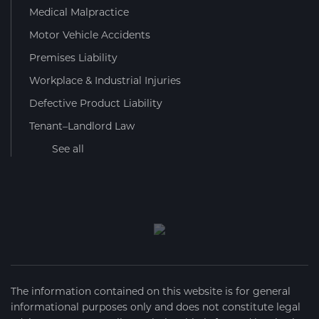
Medical Malpractice
Motor Vehicle Accidents
Premises Liability
Workplace & Industrial Injuries
Defective Product Liability
Tenant–Landlord Law
See all
The information contained on this website is for general
informational purposes only and does not constitute legal