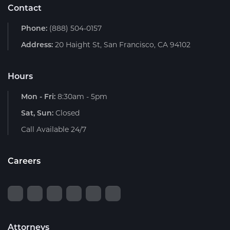
Contact
Phone:
(888) 504-0157
Address:
20 Haight St, San Francisco, CA 94102
Hours
Mon - Fri:
8:30am - 5pm
Sat, Sun:
Closed
Call Available 24/7
Careers
Attorneys