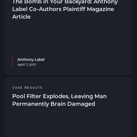
The Bomb in Your Backyard: Anthony
Label Co-Authors Plaintiff Magazine
Article
Anthony Label
April 7, 2017
CASE RESULTS
Pool Filter Explodes, Leaving Man
Permanently Brain Damaged