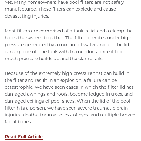
Yes. Many homeowners have pool filters are not safely
manufactured. These filters can explode and cause
devastating injuries.
Most filters are comprised of a tank, a lid, and a clamp that
holds the system together. The filter operates under high
pressure generated by a mixture of water and air. The lid
can explode off the tank with tremendous force if too
much pressure builds up and the clamp fails.
Because of the extremely high pressure that can build in
the filter and result in an explosion, a failure can be
catastrophic. We have seen cases in which the filter lid has
damaged awnings and roofs, become lodged in trees, and
damaged ceilings of pool sheds. When the lid of the pool
filter hits a person, we have seen severe traumatic brain
injuries, deaths, traumatic loss of eyes, and multiple broken
facial bones.
Read Full Article