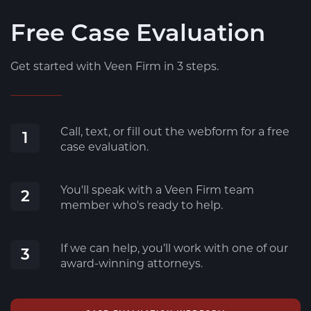
Free Case Evaluation
Get started with Veen Firm in 3 steps.
Call, text, or fill out the webform for a free
1
case evaluation.
You'll speak with a Veen Firm team
2
member who's ready to help.
If we can help, you’ll work with one of our
3
award-winning attorneys.