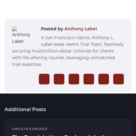
Posted by
Anthony Label
A San Francisco native, Anthony L.
Label leads Veen's Trial Team, fearlessly
securing multimillion-dollar victories for clients
with life-altering injuries, leveraging unmatched
trial expertise.
Additional Posts
UNCATEGORIZED