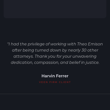
"I had the privilege of working with Theo Emison
after being turned down by nearly 30 other
attorneys. Thank you for your unwavering
dedication, compassion, and belief in justice.
Harvin Ferrer
VEEN FIRM CLIENT