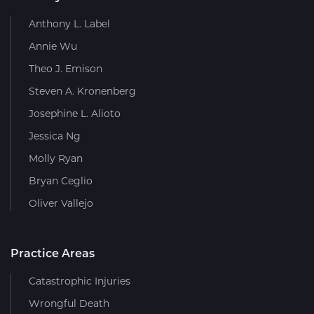
Anthony L. Label
Annie Wu
Theo J. Emison
Steven A. Kronenberg
Josephine L. Alioto
Jessica Ng
Molly Ryan
Bryan Ceglio
Oliver Vallejo
Practice Areas
Catastrophic Injuries
Wrongful Death