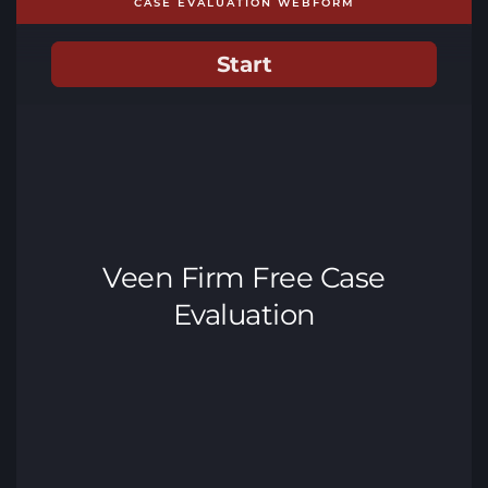
CASE EVALUATION WEBFORM