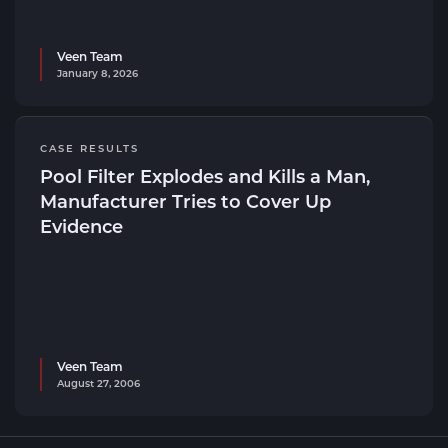
Veen Team
January 8, 2026
CASE RESULTS
Pool Filter Explodes and Kills a Man,
Manufacturer Tries to Cover Up
Evidence
Veen Team
August 27, 2006