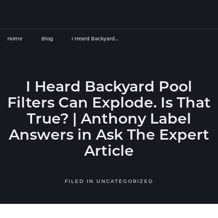
Home
Blog
I Heard Backyard…
I Heard Backyard Pool
Filters Can Explode. Is That
True? | Anthony Label
Answers in Ask The Expert
Article
FILED IN
UNCATEGORIZED