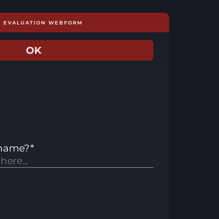
E EVALUATION WEBFORM