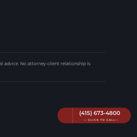
 advice. No attorney-client relationship is
(415) 673-4800
— CLICK TO CALL—