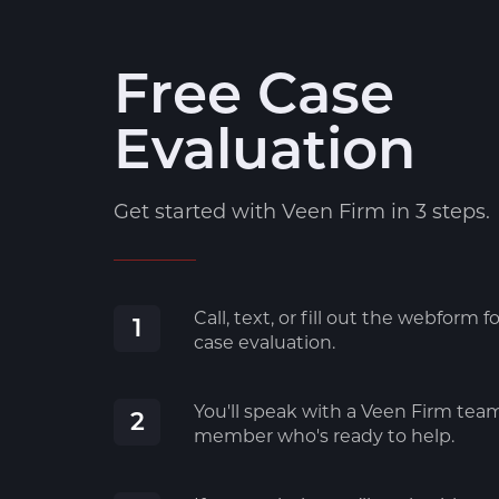
Free Case
Evaluation
Get started with Veen Firm in 3 steps.
Call, text, or fill out the webform fo
1
case evaluation.
You'll speak with a Veen Firm tea
2
member who's ready to help.