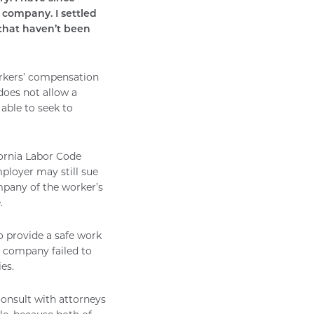
company. I settled
 that haven’t been
workers’ compensation
does not allow a
 able to seek to
ornia Labor Code
ployer may still sue
ompany of the worker’s
.
o provide a safe work
t company failed to
es.
consult with attorneys