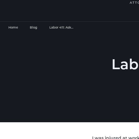
ATT
Home
Blog
Labor 411: Ask…
Lab
I was injured at work