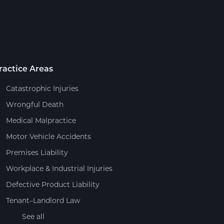
ractice Areas
Catastrophic Injuries
Wrongful Death
Medical Malpractice
Motor Vehicle Accidents
Premises Liability
Workplace & Industrial Injuries
Defective Product Liability
Tenant–Landlord Law
See all