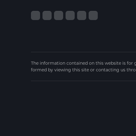
The information contained on this website is for 
formed by viewing this site or contacting us thro