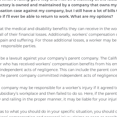
factory is owned and maintained by a company that owns my 
tion case against my company, but I still have a lot of bills
 if I’ll ever be able to return to work. What are my options?
at the medical and disability benefits they can receive in the 
ll of their financial losses. Additionally, workers’ compensation 
 pain and suffering. For those additional losses, a worker may be
 responsible parties.
be a lawsuit against your company’s parent company. The Calif
er who has received workers’ compensation benefits from his em
ir independent acts of negligence. This can include the parent c
 the parent company committed independent acts of negligence
 company may be responsible for a worker’s injury if it agreed t
bsidiary’s workplace and then failed to do so. Here, if the paren
and railing in the proper manner, it may be liable for your injuri
 as to what you should do in your specific situation, you should 