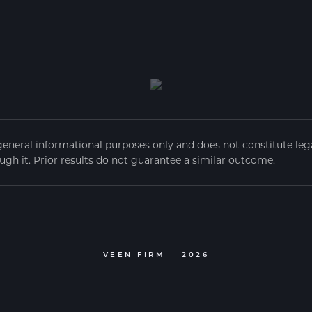
general informational purposes only and does not constitute legal
ugh it. Prior results do not guarantee a similar outcome.
VEEN FIRM
2026