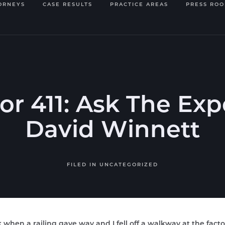
ORNEYS
CASE RESULTS
PRACTICE AREAS
PRESS RO
or 411: Ask The Expe
David Winnett
FILED IN
UNCATEGORIZED
 when a railing gave way and I fell off a walkway at the facto