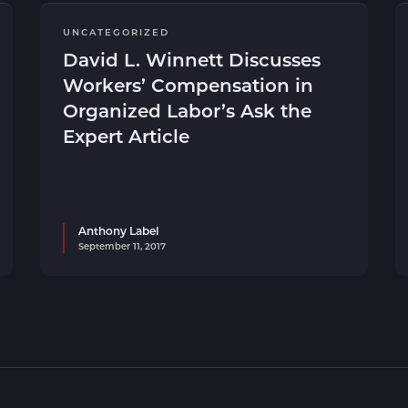
UNCATEGORIZED
David L. Winnett Discusses
Workers’ Compensation in
Organized Labor’s Ask the
Expert Article
Anthony Label
September 11, 2017