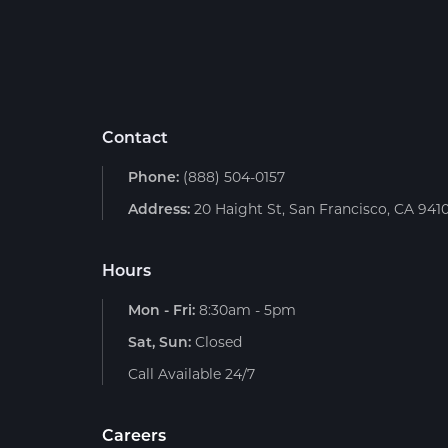
Contact
Phone:
(888) 504-0157
Address:
20 Haight St, San Francisco, CA 941
Hours
Mon - Fri:
8:30am - 5pm
Sat, Sun:
Closed
Call Available 24/7
Careers