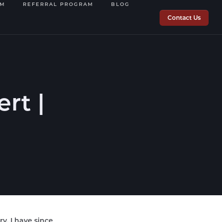
OM
REFERRAL PROGRAM
BLOG
Contact Us
rt |
ry. I have since