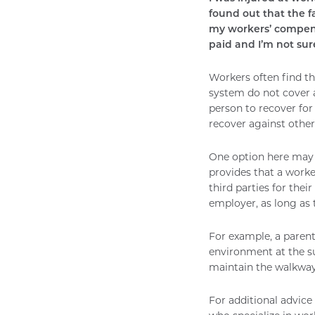
found out that the 
my workers’ compensa
paid and I’m not sure
Workers often find th
system do not cover a
person to recover for
recover against other
One option here may 
provides that a work
third parties for the
employer, as long as
For example, a parent
environment at the su
maintain the walkway 
For additional advice