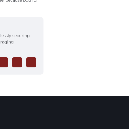
le, because both of
rlessly securing
veraging