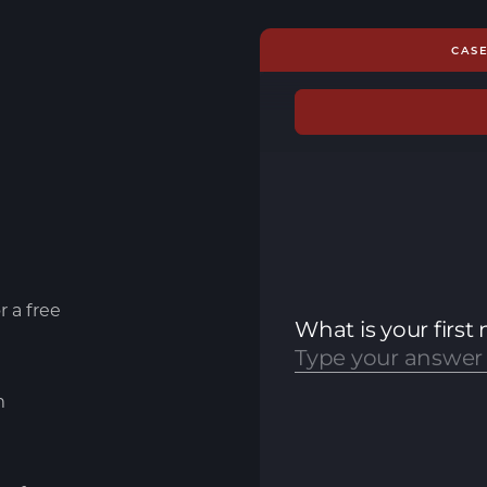
CAS
r a free
m