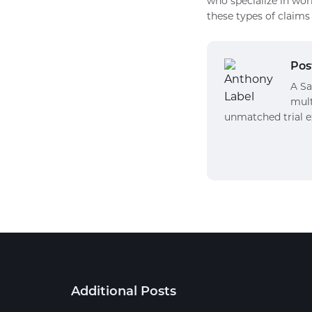
who specialize in wor
these types of claims 
Pos
A Sa
mult
unmatched trial e
Additional Posts