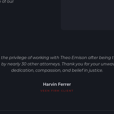
e of our
d the privilege of working with Theo Emison after being 
by nearly 30 other attorneys. Thank you for your unwa
dedication, compassion, and belief in justice.
Harvin Ferrer
VEEN FIRM CLIENT