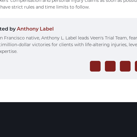
kers’ compensation and personal injury claims as soon as possib
have strict rules and time limits to follow.
ted by
Anthony Label
n Francisco native, Anthony L. Label leads Veen's Trial Team, fea
imillion-dollar victories for clients with life-altering injuries, le
xpertise.