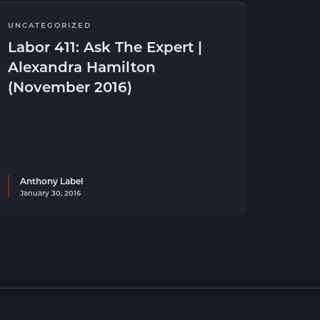
UNCATEGORIZED
Labor 411: Ask The Expert |
Alexandra Hamilton
(November 2016)
Anthony Label
January 30, 2016