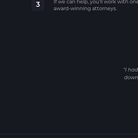
If we can help, you’ll work with on
3
award-winning attorneys.
"I ha
down 