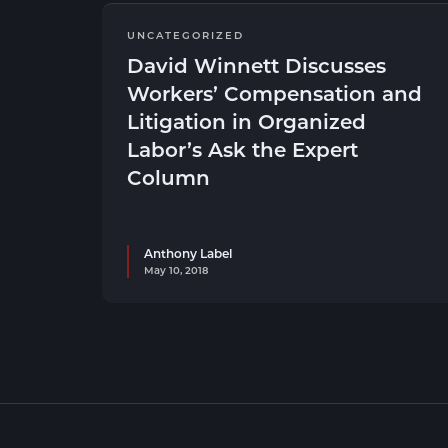
UNCATEGORIZED
David Winnett Discusses
Workers’ Compensation and
Litigation in Organized
Labor’s Ask the Expert
Column
Anthony Label
May 10, 2018