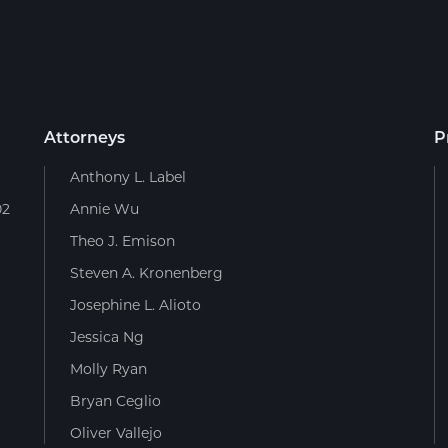
Attorneys
P
Anthony L. Label
02
Annie Wu
Theo J. Emison
Steven A. Kronenberg
Josephine L. Alioto
Jessica Ng
Molly Ryan
Bryan Ceglio
Oliver Vallejo