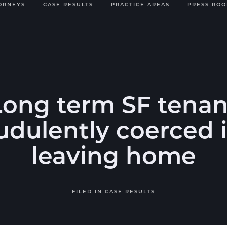
ORNEYS
CASE RESULTS
PRACTICE AREAS
PRESS RO
Long term SF tenan
udulently coerced 
leaving home
FILED IN
CASE RESULTS