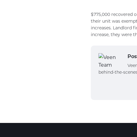
$775,000 recovered on
their unit was exempt
increases. Landlord f
increase, they were t
Pos
Veen
behind-the-scenes