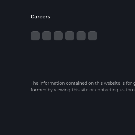
Careers
The information contained on this website is for 
formed by viewing this site or contacting us thro