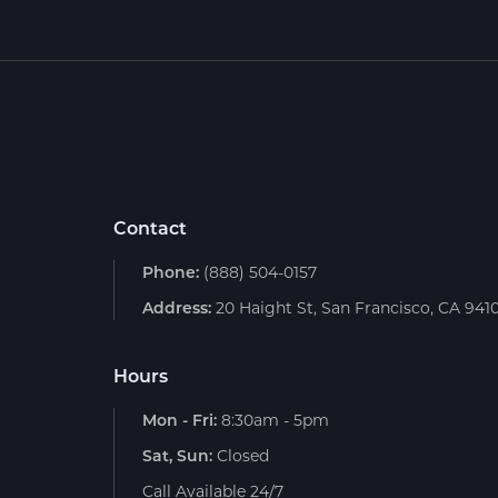
Contact
Phone:
(888) 504-0157
Address:
20 Haight St, San Francisco, CA 941
Hours
Mon - Fri:
8:30am - 5pm
Sat, Sun:
Closed
Call Available 24/7