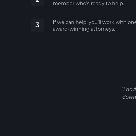
member who's ready to help.
If we can help, you’ll work with on
3
award-winning attorneys.
"I ha
down 