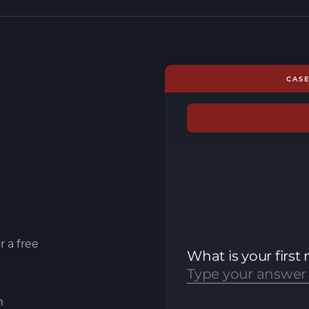
CAS
r a free
m