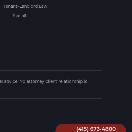
Tenant–Landlord Law
See all
 advice. No attorney-client relationship is
(415) 673-4800