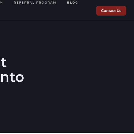
OM
REFERRAL PROGRAM
BLOG
Contact Us
t
into