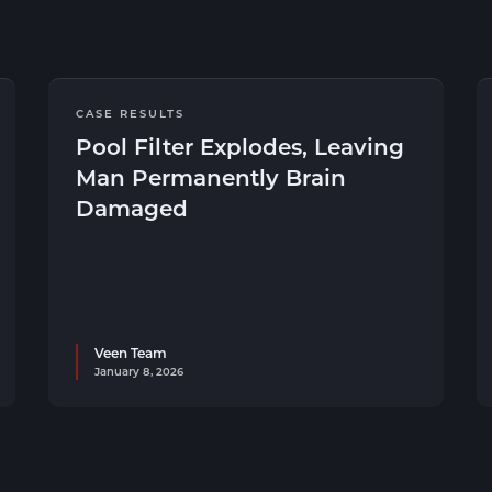
CASE RESULTS
Pool Filter Explodes, Leaving
Man Permanently Brain
Damaged
Veen Team
January 8, 2026