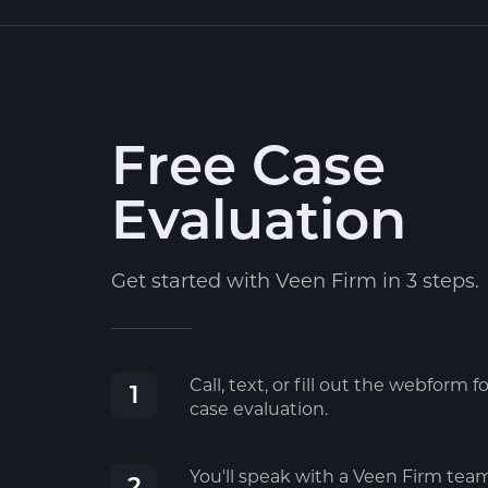
Free Case
Evaluation
Get started with Veen Firm in 3 steps.
Call, text, or fill out the webform fo
1
case evaluation.
You'll speak with a Veen Firm tea
2