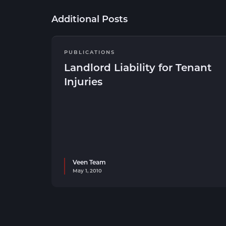
Additional Posts
PUBLICATIONS
Landlord Liability for Tenant
Injuries
Veen Team
May 1, 2010