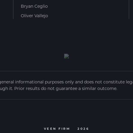
Bryan Ceglio
Oliver Vallejo
general informational purposes only and does not constitute legal
ugh it. Prior results do not guarantee a similar outcome.
VEEN FIRM
2026