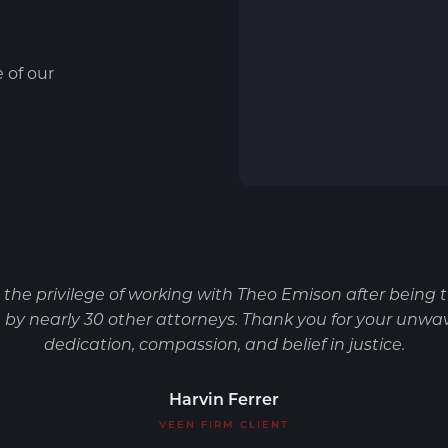
e of our
d the privilege of working with Theo Emison after being 
by nearly 30 other attorneys. Thank you for your unwa
dedication, compassion, and belief in justice.
Harvin Ferrer
VEEN FIRM CLIENT