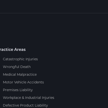
ractice Areas
Catastrophic Injuries
Wrongful Death
Medical Malpractice
Motor Vehicle Accidents
Premises Liability
Workplace & Industrial Injuries
Defective Product Liability