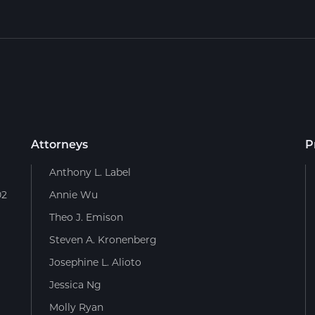
Attorneys
P
Anthony L. Label
02
Annie Wu
Theo J. Emison
Steven A. Kronenberg
Josephine L. Alioto
Jessica Ng
Molly Ryan