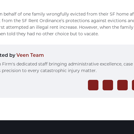
 behalf of one family wrongfully evicted from their SF home af
 from the SF Rent Ordinance’s protections against evictions and 
irst attempted an illegal rent increase. However, when the famil
hen told they had no other choice but to vacate.
ted by
Veen Team
 Firm's dedicated staff bringing administrative excellence, case
 precision to every catastrophic injury matter.