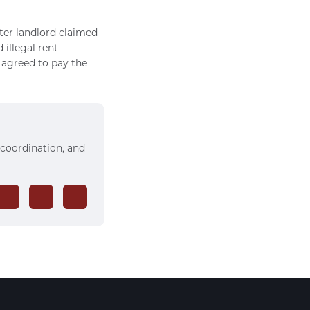
ter landlord claimed
illegal rent
y agreed to pay the
 coordination, and