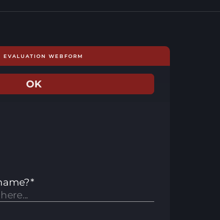
E EVALUATION WEBFORM