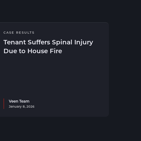
CASE RESULTS
Tenant Suffers Spinal Injury
Due to House Fire
Veen Team
January 8, 2026