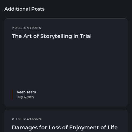
Additional Posts
PUBLICATIONS
The Art of Storytelling in Trial
Veen Team
July 4, 2017
PUBLICATIONS
Damages for Loss of Enjoyment of Life