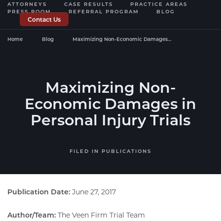
ATTORNEYS
CASE RESULTS
PRACTICE AREAS
PRESS ROOM
REFERRAL PROGRAM
BLOG
Contact Us
Home
Blog
Maximizing Non-Economic Damages…
Maximizing Non-
Economic Damages in
Personal Injury Trials
FILED IN
PUBLICATIONS
Publication Date:
June 27, 2017
Author/Team:
The Veen Firm Trial Team