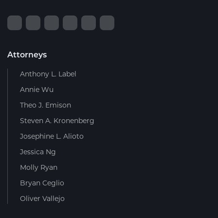
Attorneys
Anthony L. Label
Annie Wu
Theo J. Emison
Steven A. Kronenberg
Josephine L. Alioto
Jessica Ng
Molly Ryan
Bryan Ceglio
Oliver Vallejo