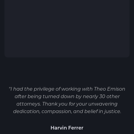
"I had the privilege of working with Theo Emison
after being turned down by nearly 30 other
attorneys. Thank you for your unwavering
dedication, compassion, and belief in justice.
Harvin Ferrer