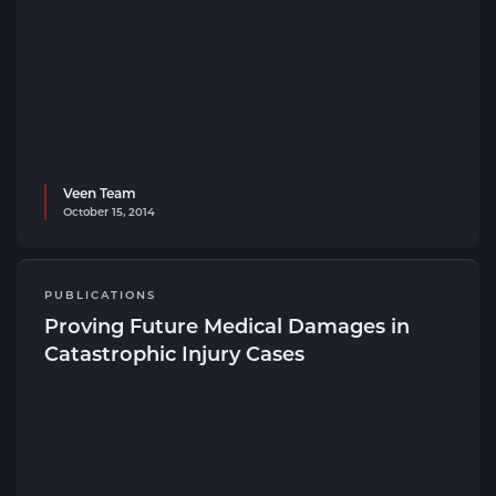
Veen Team
October 15, 2014
PUBLICATIONS
Proving Future Medical Damages in
Catastrophic Injury Cases