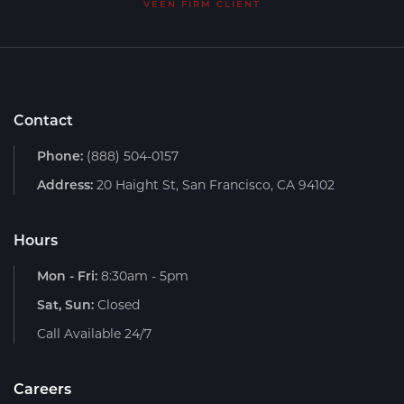
VEEN FIRM CLIENT
Contact
Phone:
(888) 504-0157
Address:
20 Haight St, San Francisco, CA 94102
Hours
Mon - Fri:
8:30am - 5pm
Sat, Sun:
Closed
Call Available 24/7
Careers