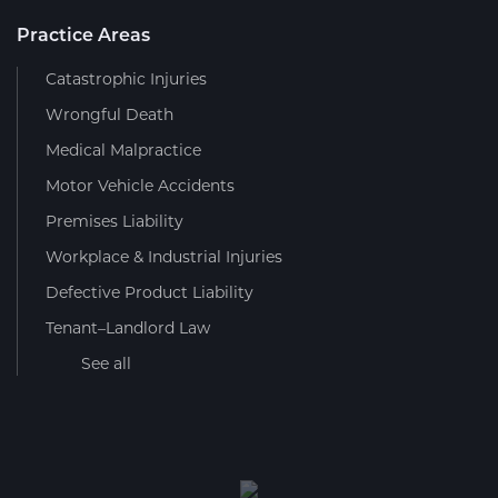
Practice Areas
Catastrophic Injuries
Wrongful Death
Medical Malpractice
Motor Vehicle Accidents
Premises Liability
Workplace & Industrial Injuries
Defective Product Liability
Tenant–Landlord Law
See all