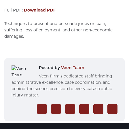
Full PDF:
Download PDF
Techniques to present and persuade juries on pain,
suffering, loss of enjoyment, and other non-economic
damages.
Posted by
Veen Team
Veen Firm's dedicated staff bringing
administrative excellence, case coordination, and
behind-the-scenes precision to every catastrophic
injury matter.