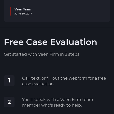
Veen Team
June 30, 2017
Free Case Evaluation
Get started with Veen Firm in 3 steps.
Call, text, or fill out the webform for a free
1
case evaluation.
You'll speak with a Veen Firm team
2
member who's ready to help.