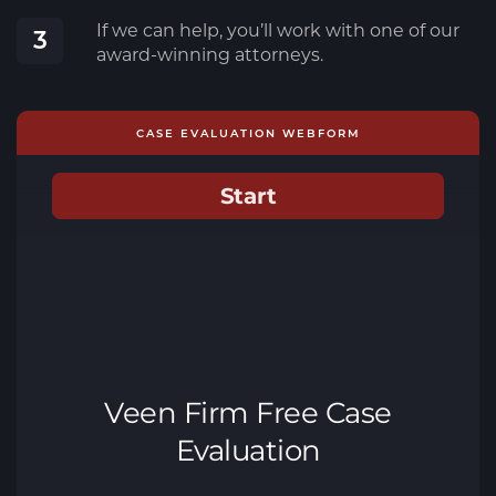
If we can help, you’ll work with one of our
3
award-winning attorneys.
CASE EVALUATION WEBFORM