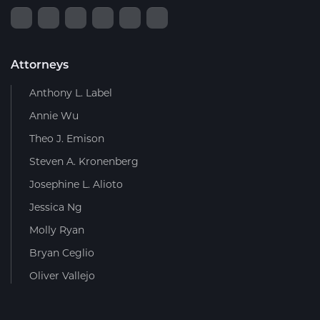
Attorneys
Anthony L. Label
Annie Wu
Theo J. Emison
Steven A. Kronenberg
Josephine L. Alioto
Jessica Ng
Molly Ryan
Bryan Ceglio
Oliver Vallejo