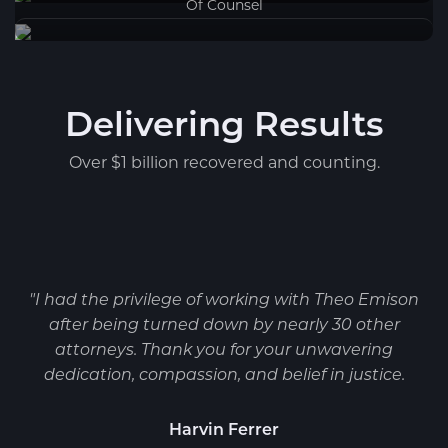
Of Counsel
Delivering Results
Over $1 billion recovered and counting.
"I had the privilege of working with Theo Emison
after being turned down by nearly 30 other
attorneys. Thank you for your unwavering
dedication, compassion, and belief in justice.
Harvin Ferrer