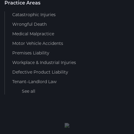
Practice Areas
Catastrophic Injuries
Wrongful Death
Medical Malpractice
Motor Vehicle Accidents
Premises Liability
Workplace & Industrial Injuries
Defective Product Liability
Tenant–Landlord Law
See all