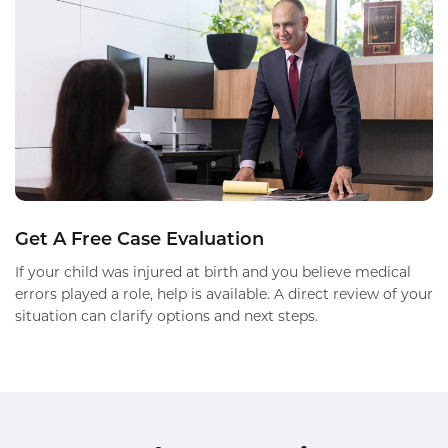
Get A Free Case Evaluation
If your child was injured at birth and you believe medical
errors played a role, help is available. A direct review of your
situation can clarify options and next steps.