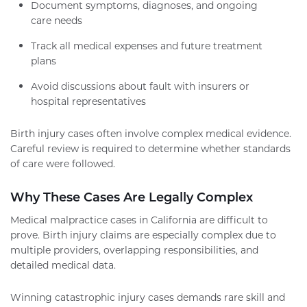
Document symptoms, diagnoses, and ongoing
care needs
Track all medical expenses and future treatment
plans
Avoid discussions about fault with insurers or
hospital representatives
Birth injury cases often involve complex medical evidence.
Careful review is required to determine whether standards
of care were followed.
Why These Cases Are Legally Complex
Medical malpractice cases in California are difficult to
prove. Birth injury claims are especially complex due to
multiple providers, overlapping responsibilities, and
detailed medical data.
Winning catastrophic injury cases demands rare skill and