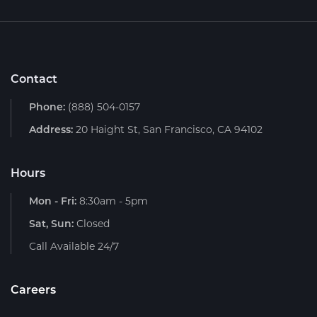
Contact
Phone:
(888) 504-0157
Address:
20 Haight St, San Francisco, CA 94102
Hours
Mon - Fri:
8:30am - 5pm
Sat, Sun:
Closed
Call Available 24/7
Careers