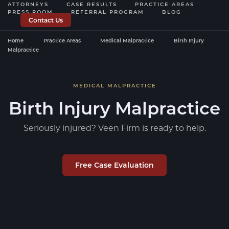
ATTORNEYS
CASE RESULTS
PRACTICE AREAS
PRESS ROOM
REFERRAL PROGRAM
BLOG
Contact Us
Home
Practice Areas
Medical Malpractice
Birth Injury
Malpractice
MEDICAL MALPRACTICE
Birth Injury Malpractice
Seriously injured? Veen Firm is ready to help.
Free Case Evaluation