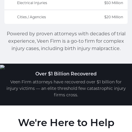
Electrical Injuries
$50 Million
Cities / Agencies
$20 Million
Powered by proven attorneys with decades of trial
experience, Veen Firm is a go-to firm for complex
injury cases, including birth injury malpractice.
Over $1 Billion Recovered
Veen Firm attorneys have recovered over $1 billion for
injury victims — an elite threshold few catastrophic injury
firms cross.
We're Here to Help