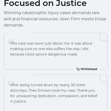
Focused on Justice
Winning catastrophic injury cases demands rare
skill and financial resources. Veen Firm meets those
demands.
"
This case was never just about me. It was about
making sure no one else suffers the way I did
because cities ignore dangerous roads.
Ty Whitehead
"
After being turned down by nearly 30 other
attorneys, Theo Emison took my case. Thank you
for unwavering dedication, compassion, and belief
in justice.