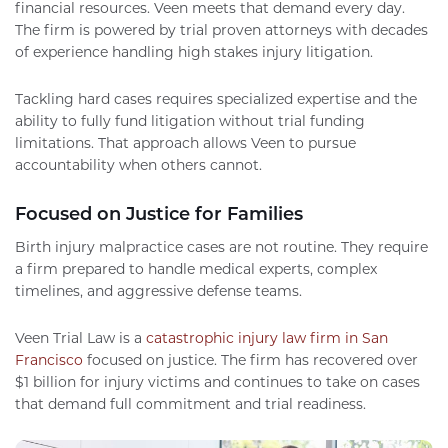
financial resources. Veen meets that demand every day.
The firm is powered by trial proven attorneys with decades
of experience handling high stakes injury litigation.
Tackling hard cases requires specialized expertise and the
ability to fully fund litigation without trial funding
limitations. That approach allows Veen to pursue
accountability when others cannot.
Focused on Justice for Families
Birth injury malpractice cases are not routine. They require
a firm prepared to handle medical experts, complex
timelines, and aggressive defense teams.
Veen Trial Law is a
catastrophic injury law firm in San
Francisco
focused on justice. The firm has recovered over
$1 billion for injury victims and continues to take on cases
that demand full commitment and trial readiness.