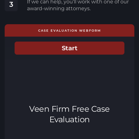
If we can help, you’ll work with one of our
3
award-winning attorneys.
CASE EVALUATION WEBFORM