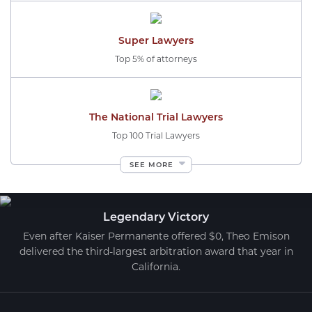
Super Lawyers
Top 5% of attorneys
The National Trial Lawyers
Top 100 Trial Lawyers
SEE MORE
Legendary Victory
Even after Kaiser Permanente offered $0, Theo Emison
delivered the third-largest arbitration award that year in
California.