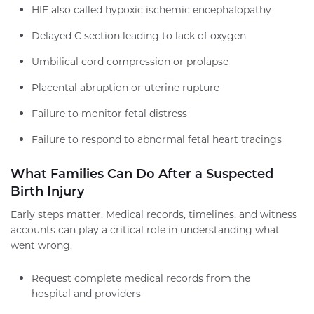
HIE also called hypoxic ischemic encephalopathy
Delayed C section leading to lack of oxygen
Umbilical cord compression or prolapse
Placental abruption or uterine rupture
Failure to monitor fetal distress
Failure to respond to abnormal fetal heart tracings
What Families Can Do After a Suspected
Birth Injury
Early steps matter. Medical records, timelines, and witness
accounts can play a critical role in understanding what
went wrong.
Request complete medical records from the
hospital and providers