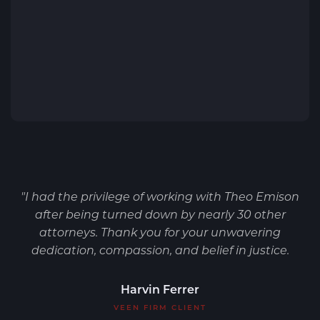
"I had the privilege of working with Theo Emison
after being turned down by nearly 30 other
attorneys. Thank you for your unwavering
dedication, compassion, and belief in justice.
Harvin Ferrer
VEEN FIRM CLIENT