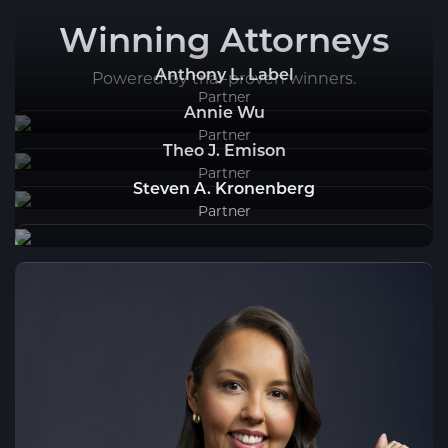
Winning Attorneys
Anthony L. Label
Powered by trial-proven winners.
Partner
Annie Wu
Partner
Theo J. Emison
Partner
Steven A. Kronenberg
Partner