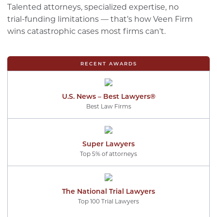
Talented attorneys, specialized expertise, no
trial-funding limitations — that’s how Veen Firm
wins catastrophic cases most firms can't.
RECENT AWARDS
U.S. News – Best Lawyers®
Best Law Firms
Super Lawyers
Top 5% of attorneys
The National Trial Lawyers
Top 100 Trial Lawyers