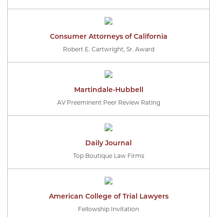
Consumer Attorneys of California
Robert E. Cartwright, Sr. Award
Martindale-Hubbell
AV Preeminent Peer Review Rating
Daily Journal
Top Boutique Law Firms
American College of Trial Lawyers
Fellowship Invitation