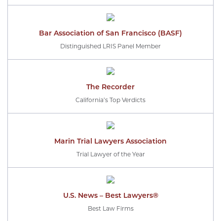
Bar Association of San Francisco (BASF)
Distinguished LRIS Panel Member
The Recorder
California’s Top Verdicts
Marin Trial Lawyers Association
Trial Lawyer of the Year
U.S. News – Best Lawyers®
Best Law Firms