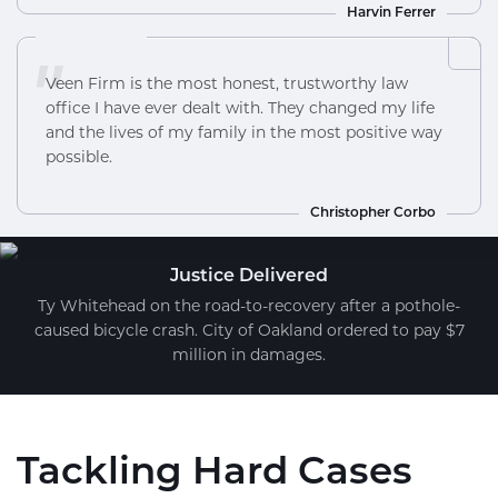
Harvin Ferrer
"
Veen Firm is the most honest, trustworthy law
office I have ever dealt with. They changed my life
and the lives of my family in the most positive way
possible.
Christopher Corbo
Justice Delivered
Ty Whitehead on the road-to-recovery after a pothole-
caused bicycle crash. City of Oakland ordered to pay $7
million in damages.
Tackling Hard Cases