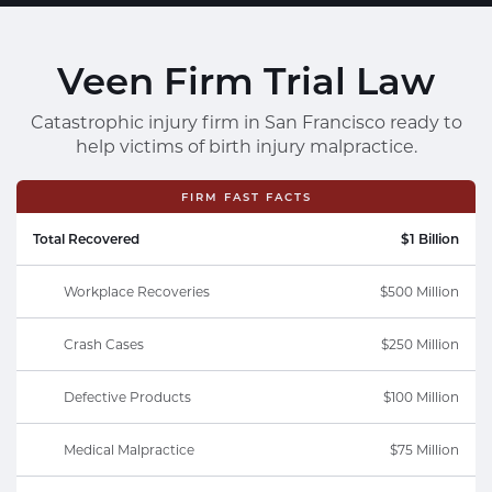
Veen Firm Trial Law
Catastrophic injury firm in San Francisco ready to
help victims of birth injury malpractice.
FIRM FAST FACTS
Total Recovered
$1 Billion
Workplace Recoveries
$500 Million
Crash Cases
$250 Million
Defective Products
$100 Million
Medical Malpractice
$75 Million