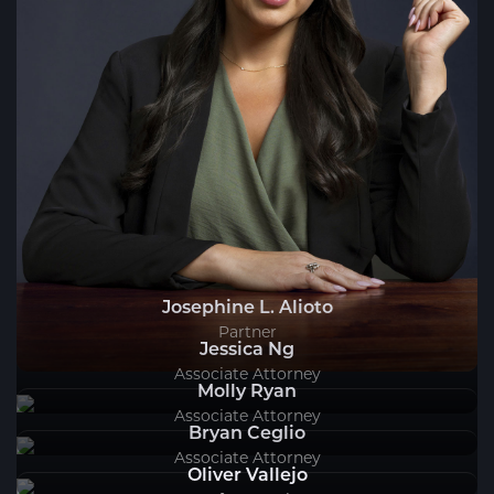
Josephine L. Alioto
Partner
Jessica Ng
Associate Attorney
Molly Ryan
Associate Attorney
Bryan Ceglio
Associate Attorney
Oliver Vallejo