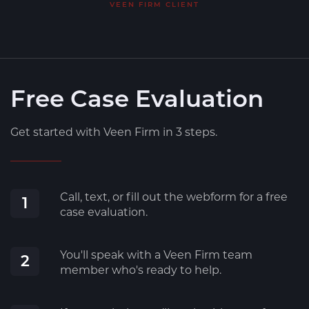
VEEN FIRM CLIENT
Free Case Evaluation
Get started with Veen Firm in 3 steps.
Call, text, or fill out the webform for a free
1
case evaluation.
You'll speak with a Veen Firm team
2
member who's ready to help.