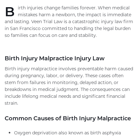
B
irth injuries change families forever. When medical
mistakes harm a newborn, the impact is immediate
and lasting. Veen Trial Law is a catastrophic injury law firm
in San Francisco committed to handling the legal burden
so families can focus on care and stability.
Birth Injury Malpractice Injury Law
Birth injury malpractice involves preventable harm caused
during pregnancy, labor, or delivery. These cases often
stem from failures in monitoring, delayed action, or
breakdowns in medical judgment. The consequences can
include lifelong medical needs and significant financial
strain.
Common Causes of Birth Injury Malpractice
Oxygen deprivation also known as birth asphyxia