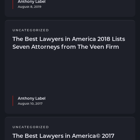
Anthony Label
August 8, 2019
UNCATEGORIZED
The Best Lawyers in America 2018 Lists
Seven Attorneys from The Veen Firm
Anthony Label
August 10, 2017
UNCATEGORIZED
The Best Lawyers in America© 2017