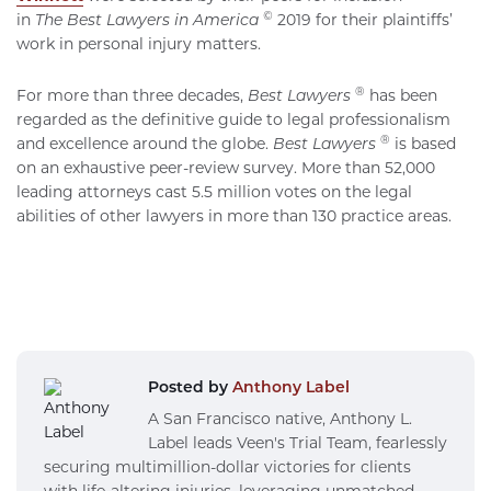
©
in
The
Best Lawyers in America
2019 for their plaintiffs’
work in personal injury matters.
®
For more than three decades,
Best Lawyers
has been
regarded as the definitive guide to legal professionalism
®
and excellence around the globe.
Best Lawyers
is based
on an exhaustive peer-review survey. More than 52,000
leading attorneys cast 5.5 million votes on the legal
abilities of other lawyers in more than 130 practice areas.
Posted by
Anthony Label
A San Francisco native, Anthony L.
Label leads Veen's Trial Team, fearlessly
securing multimillion-dollar victories for clients
with life-altering injuries, leveraging unmatched