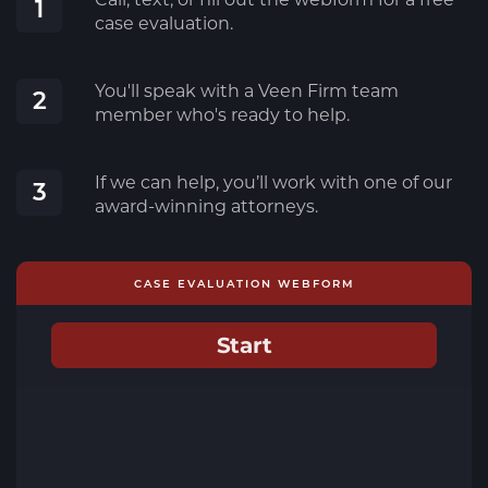
1
case evaluation.
You'll speak with a Veen Firm team
2
member who's ready to help.
If we can help, you’ll work with one of our
3
award-winning attorneys.
CASE EVALUATION WEBFORM