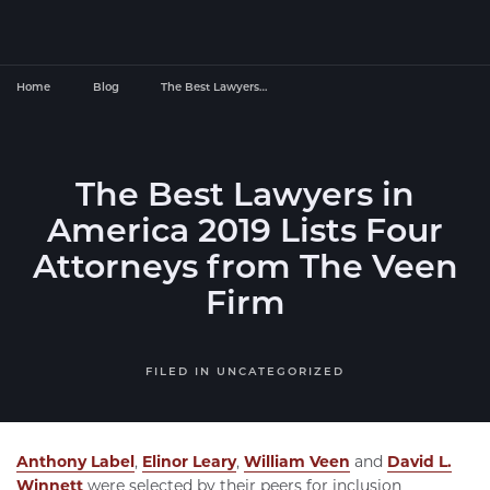
Home
Blog
The Best Lawyers…
The Best Lawyers in
America 2019 Lists Four
Attorneys from The Veen
Firm
FILED IN
UNCATEGORIZED
Anthony Label
,
Elinor Leary
,
William Veen
and
David L.
Winnett
were selected by their peers for inclusion