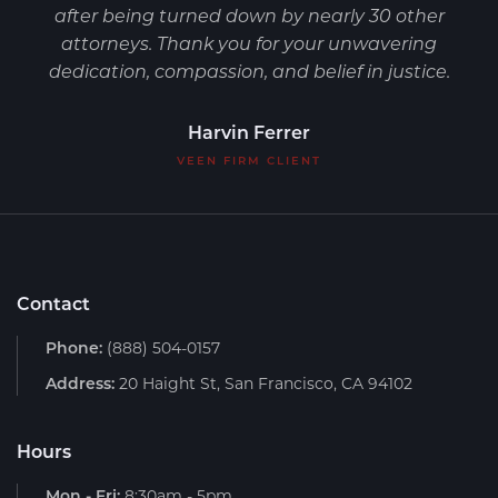
after being turned down by nearly 30 other
attorneys. Thank you for your unwavering
dedication, compassion, and belief in justice.
Harvin Ferrer
VEEN FIRM CLIENT
Contact
Phone:
(888) 504-0157
Address:
20 Haight St, San Francisco, CA 94102
Hours
Mon - Fri:
8:30am - 5pm