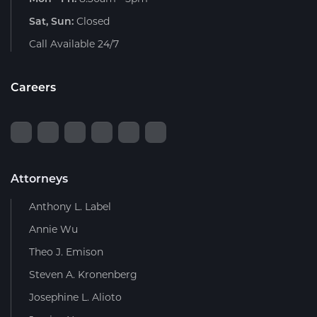
Sat, Sun:
Closed
Call Available 24/7
Careers
Attorneys
Anthony L. Label
Annie Wu
Theo J. Emison
Steven A. Kronenberg
Josephine L. Alioto