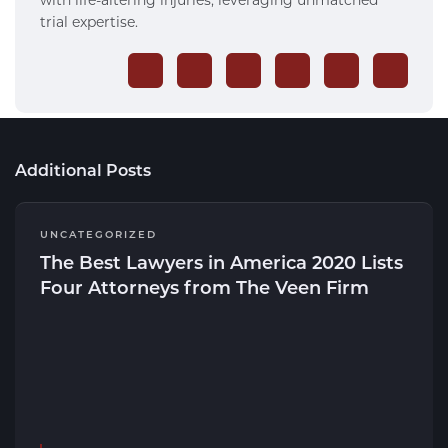
trial expertise.
Additional Posts
UNCATEGORIZED
The Best Lawyers in America 2020 Lists
Four Attorneys from The Veen Firm