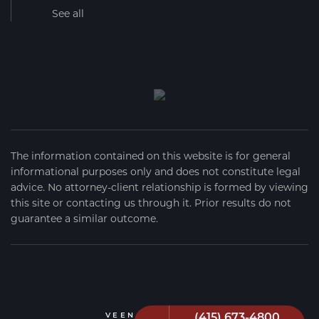
See all
The information contained on this website is for general
informational purposes only and does not constitute legal
advice. No attorney-client relationship is formed by viewing
this site or contacting us through it. Prior results do not
guarantee a similar outcome.
(415) 673-4800
VEEN FIRM
2026