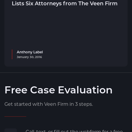
Lists Six Attorneys from The Veen Firm
Anthony Label
January 30, 2016
Free Case Evaluation
Get started with Veen Firm in 3 steps.
Call, text, or fill out the webform for a free