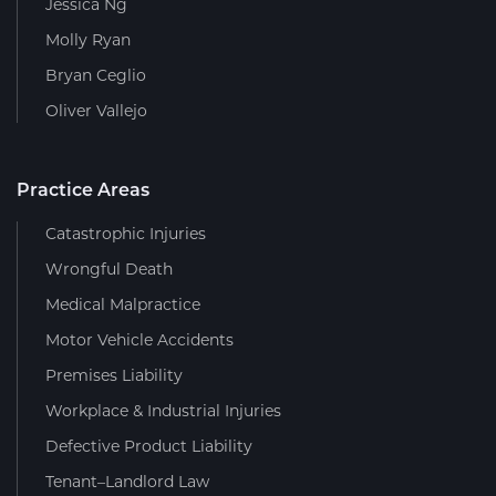
Jessica Ng
Molly Ryan
Bryan Ceglio
Oliver Vallejo
Practice Areas
Catastrophic Injuries
Wrongful Death
Medical Malpractice
Motor Vehicle Accidents
Premises Liability
Workplace & Industrial Injuries
Defective Product Liability
Tenant–Landlord Law