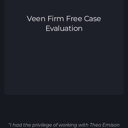
"I had the privilege of working with Theo Emison