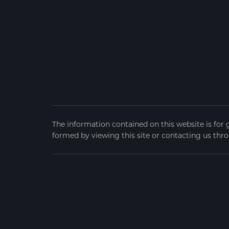
The information contained on this website is for 
formed by viewing this site or contacting us thro