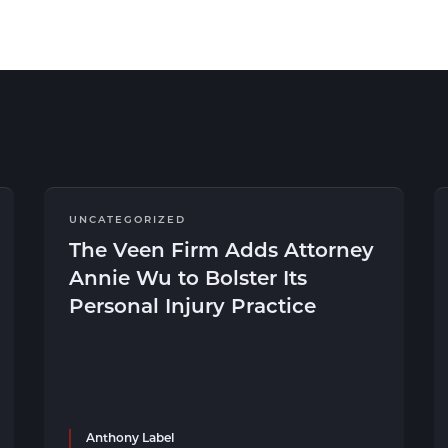
UNCATEGORIZED
The Veen Firm Adds Attorney
Annie Wu to Bolster Its
Personal Injury Practice
Anthony Label