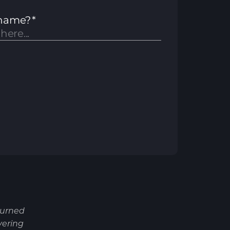
turned
vering