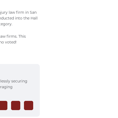
jury law firm in San
nducted into the Hall
tegory.
aw firms. This
who voted!
rlessly securing
veraging