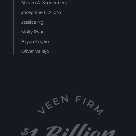
Steven A. Kronenberg
Josephine L. Alioto
Jessica Ng
Molly Ryan
Bryan Ceglio
Oliver Vallejo