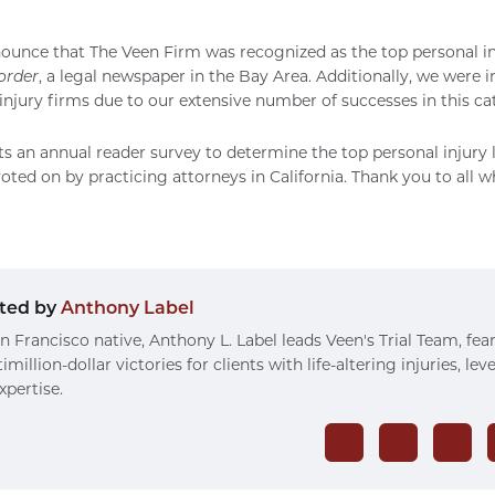
nounce that
The Veen Firm
was recognized as the top personal in
order
, a legal newspaper in the Bay Area. Additionally, we were i
injury firms due to our extensive number of successes in this ca
 an annual reader survey to determine the top personal injury l
voted on by practicing attorneys in California. Thank you to all 
ted by
Anthony Label
n Francisco native, Anthony L. Label leads Veen's Trial Team, fea
imillion-dollar victories for clients with life-altering injuries, le
xpertise.