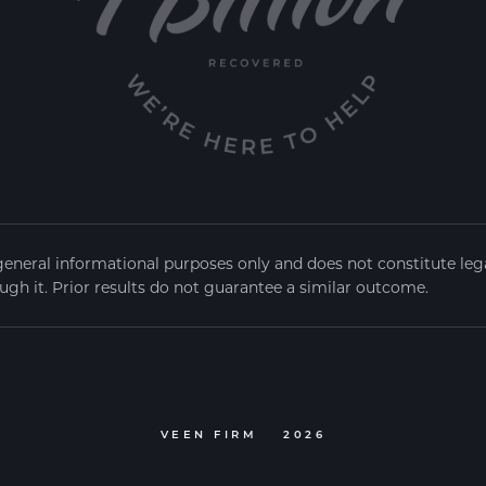
general informational purposes only and does not constitute legal
ugh it. Prior results do not guarantee a similar outcome.
VEEN FIRM
2026