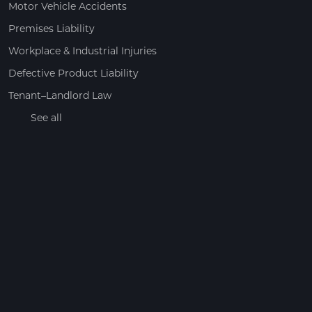
Motor Vehicle Accidents
Premises Liability
Workplace & Industrial Injuries
Defective Product Liability
Tenant–Landlord Law
See all