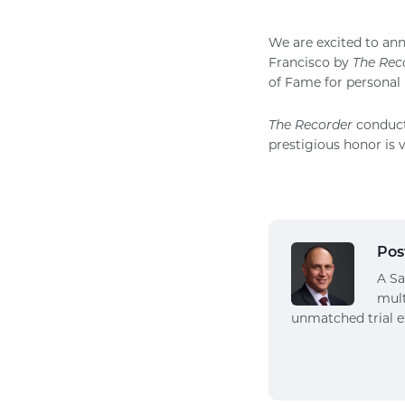
We are excited to an
Francisco by
The Rec
of Fame for personal 
The Recorder
conducts
prestigious honor is 
Pos
A Sa
mult
unmatched trial e