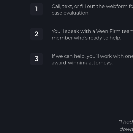
Call, text, or fill out the webform fo
1
case evaluation.
You'll speak with a Veen Firm tea
2
member who's ready to help.
If we can help, you’ll work with on
3
award-winning attorneys.
"I ha
down 