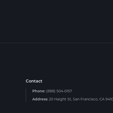
Contact
Phone:
(888) 504-0157
Address:
20 Haight St, San Francisco, CA 941