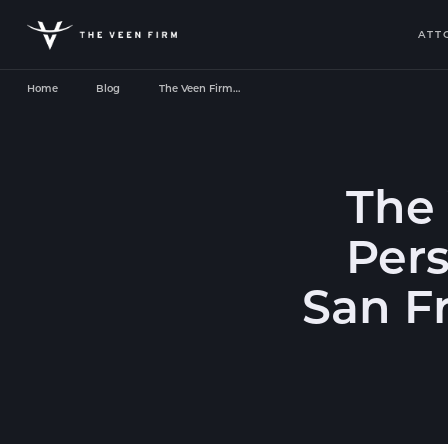
ATT
Home
Blog
The Veen Firm…
The
Pers
San F