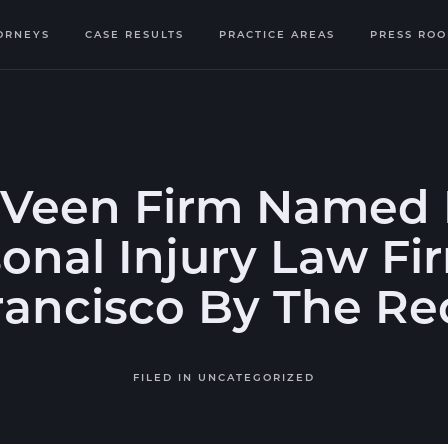
ORNEYS
CASE RESULTS
PRACTICE AREAS
PRESS RO
 Veen Firm Named 
onal Injury Law Fi
rancisco By The Re
FILED IN
UNCATEGORIZED