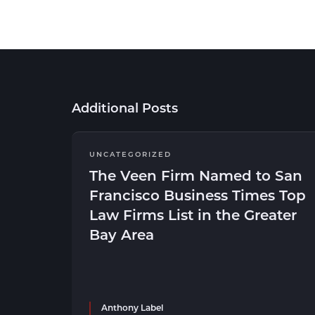
Additional Posts
UNCATEGORIZED
The Veen Firm Named to San
Francisco Business Times Top
Law Firms List in the Greater
Bay Area
Anthony Label