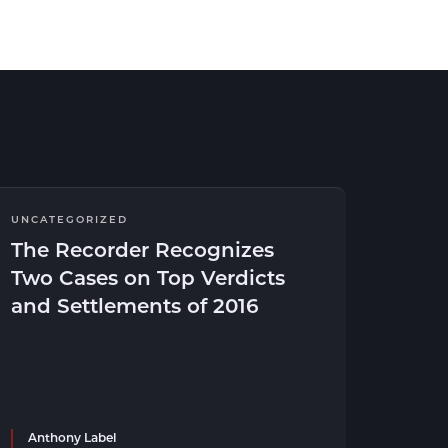
UNCATEGORIZED
The Recorder Recognizes
Two Cases on Top Verdicts
and Settlements of 2016
Anthony Label