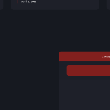
April 8, 2018
CAS