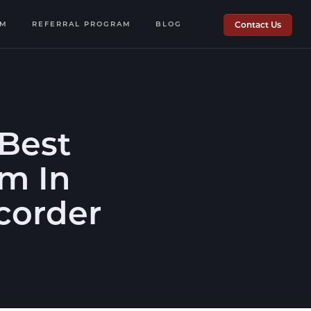
OM
REFERRAL PROGRAM
BLOG
Contact Us
Best
rm In
corder