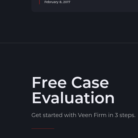
February 8, 2017
Free Case
Evaluation
Get started with Veen Firm in 3 steps.