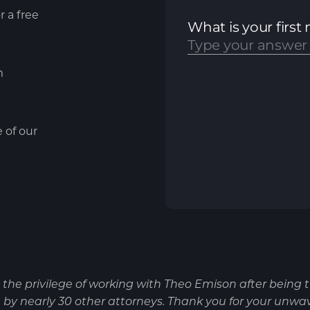
r a free
m
e of our
d the privilege of working with Theo Emison after being 
by nearly 30 other attorneys. Thank you for your unwa