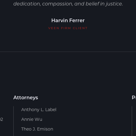
dedication, compassion, and belief in justice.
Harvin Ferrer
VEEN FIRM CLIENT
Attorneys
P
Anthony L. Label
02
Annie Wu
Theo J. Emison