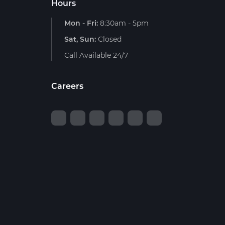
Hours
Mon - Fri:
8:30am - 5pm
Sat, Sun:
Closed
Call Available 24/7
Careers