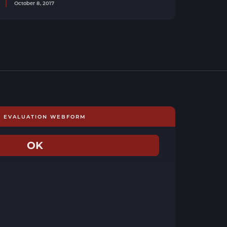
October 8, 2017
E EVALUATION WEBFORM