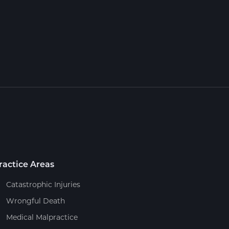
ractice Areas
Catastrophic Injuries
Wrongful Death
Medical Malpractice