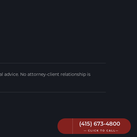
 advice. No attorney-client relationship is
(415) 673-4800
— CLICK TO CALL—