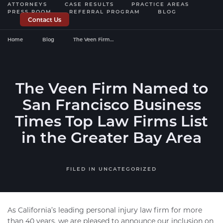
ATTORNEYS
CASE RESULTS
PRACTICE AREAS
PRESS ROOM
REFERRAL PROGRAM
BLOG
Contact Us
Home
Blog
The Veen Firm…
The Veen Firm Named to
San Francisco Business
Times Top Law Firms List
in the Greater Bay Area
FILED IN
UNCATEGORIZED
As California’s leading personal injury law firm for more
than 40 years, we are pleased to announce our inclusion on