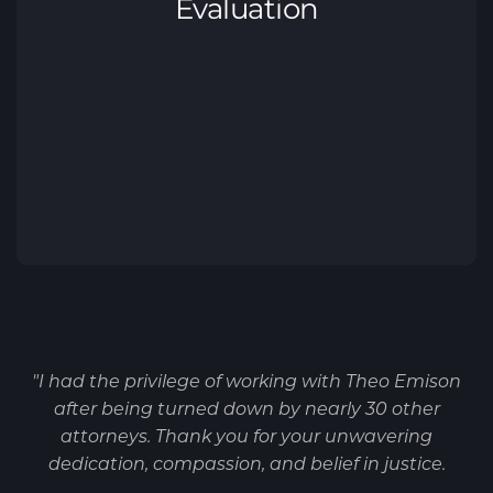
"I had the privilege of working with Theo Emison
after being turned down by nearly 30 other
attorneys. Thank you for your unwavering
dedication, compassion, and belief in justice.