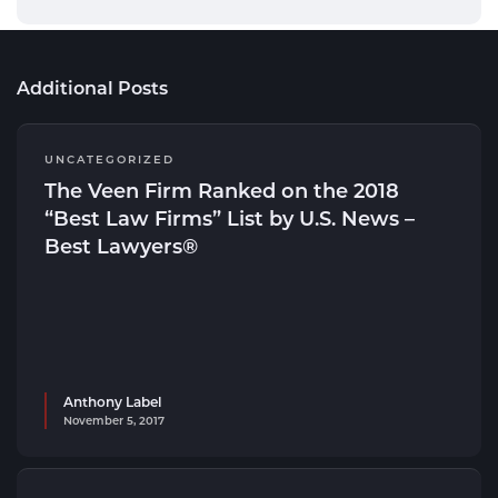
Additional Posts
UNCATEGORIZED
The Veen Firm Ranked on the 2018
“Best Law Firms” List by U.S. News –
Best Lawyers®
Anthony Label
November 5, 2017