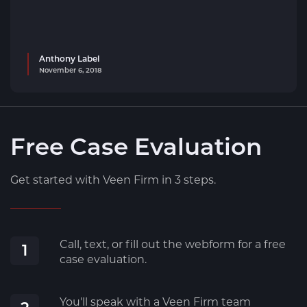
Anthony Label
November 6, 2018
Free Case Evaluation
Get started with Veen Firm in 3 steps.
Call, text, or fill out the webform for a free
1
case evaluation.
You'll speak with a Veen Firm team