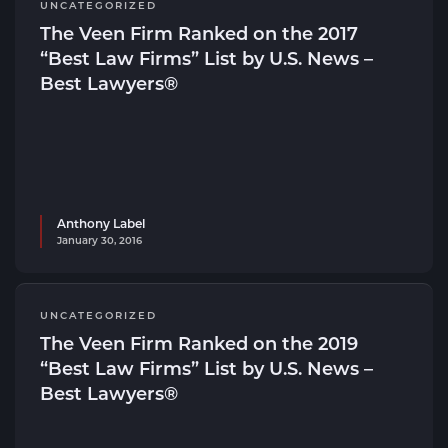
UNCATEGORIZED
The Veen Firm Ranked on the 2017
“Best Law Firms” List by U.S. News –
Best Lawyers®
Anthony Label
January 30, 2016
UNCATEGORIZED
The Veen Firm Ranked on the 2019
“Best Law Firms” List by U.S. News –
Best Lawyers®