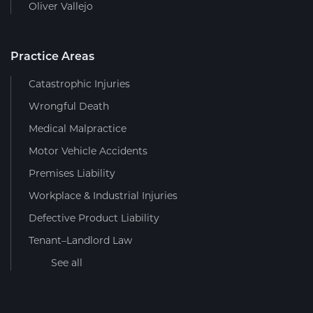
Oliver Vallejo
Practice Areas
Catastrophic Injuries
Wrongful Death
Medical Malpractice
Motor Vehicle Accidents
Premises Liability
Workplace & Industrial Injuries
Defective Product Liability
Tenant–Landlord Law
See all