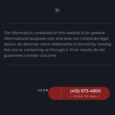
The information contained on this website is for general
informational purposes only and does not constitute legal
advice. No attorney-client relationship is formed by viewing
this site or contacting us through it. Prior results do not
guarantee a similar outcome.
(415) 673-4800
VEEN FIRM
2026
— CLICK TO CALL—