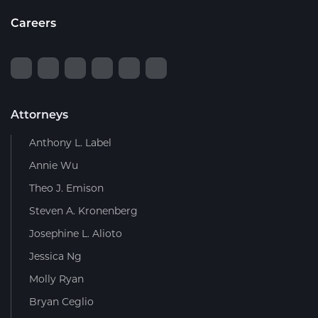
Careers
Attorneys
Anthony L. Label
Annie Wu
Theo J. Emison
Steven A. Kronenberg
Josephine L. Alioto
Jessica Ng
Molly Ryan
Bryan Ceglio