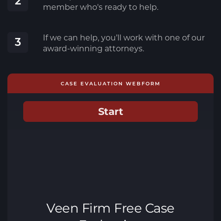
2
member who's ready to help.
If we can help, you’ll work with one of our
3
award-winning attorneys.
CASE EVALUATION WEBFORM