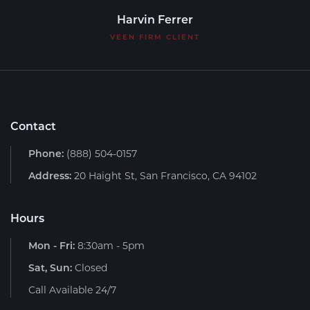
Harvin Ferrer
VEEN FIRM CLIENT
Contact
Phone:
(888) 504-0157
Address:
20 Haight St, San Francisco, CA 94102
Hours
Mon - Fri:
8:30am - 5pm
Sat, Sun:
Closed
Call Available 24/7