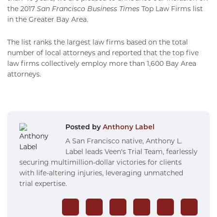
the 2017
San Francisco Business Times
Top Law Firms list
in the Greater Bay Area.
The list ranks the largest law firms based on the total
number of local attorneys and reported that the top five
law firms collectively employ more than 1,600 Bay Area
attorneys.
Posted by
Anthony Label
A San Francisco native, Anthony L.
Label leads Veen's Trial Team, fearlessly
securing multimillion-dollar victories for clients
with life-altering injuries, leveraging unmatched
trial expertise.