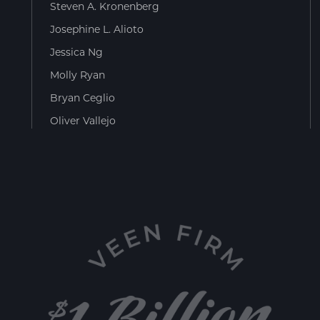
Steven A. Kronenberg
Josephine L. Alioto
Jessica Ng
Molly Ryan
Bryan Ceglio
Oliver Vallejo