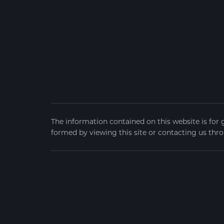
The information contained on this website is for 
formed by viewing this site or contacting us thro