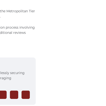
 the Metropolitan Tier
.
ion process involving
ditional reviews
rlessly securing
veraging