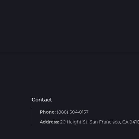
Contact
Phone:
(888) 504-0157
Address:
20 Haight St, San Francisco, CA 941