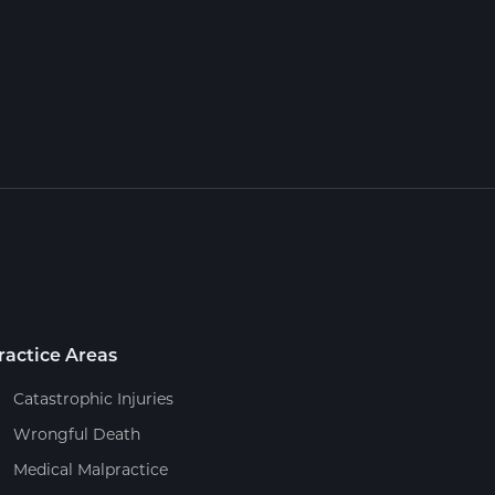
ractice Areas
Catastrophic Injuries
Wrongful Death
Medical Malpractice