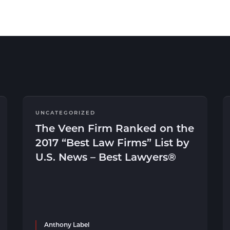
UNCATEGORIZED
The Veen Firm Ranked on the
2017 “Best Law Firms” List by
U.S. News – Best Lawyers®
Anthony Label