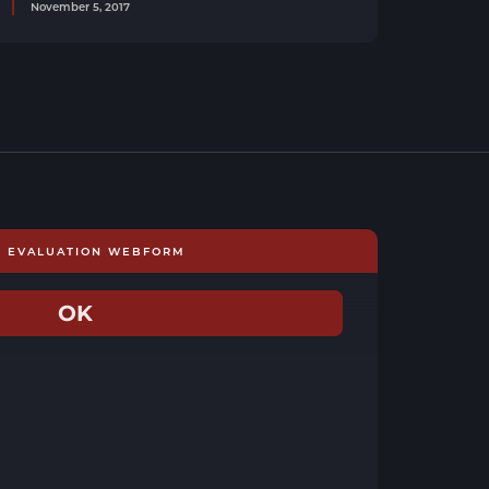
November 5, 2017
E EVALUATION WEBFORM