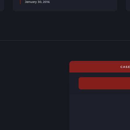
January 30, 2016
CAS