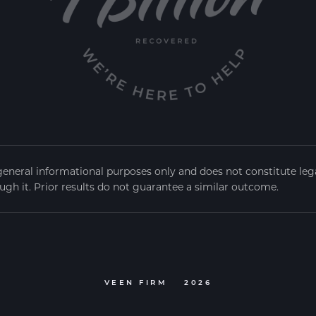
general informational purposes only and does not constitute legal
ugh it. Prior results do not guarantee a similar outcome.
VEEN FIRM
2026