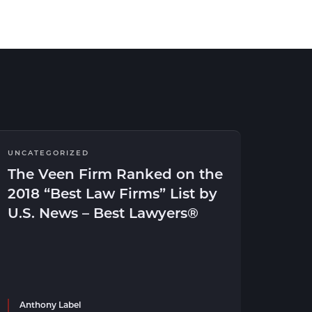
UNCATEGORIZED
The Veen Firm Ranked on the
2018 “Best Law Firms” List by
U.S. News – Best Lawyers®
Anthony Label