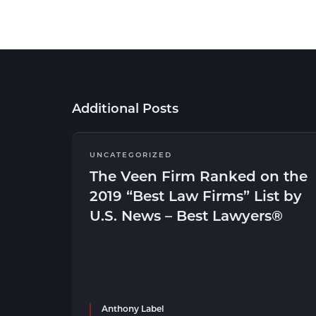
Additional Posts
UNCATEGORIZED
The Veen Firm Ranked on the
2019 “Best Law Firms” List by
U.S. News – Best Lawyers®
Anthony Label