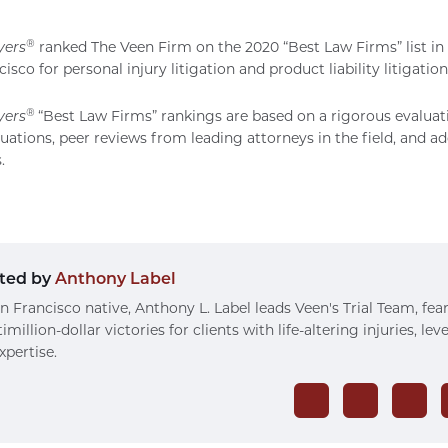
®
yers
ranked
The Veen Firm
on the 2020 “Best Law Firms” list in
isco for personal injury litigation and product liability litigation
®
yers
“Best Law Firms” rankings are based on a rigorous evaluat
luations, peer reviews from leading attorneys in the field, and ad
.
ted by
Anthony Label
n Francisco native, Anthony L. Label leads Veen's Trial Team, fea
imillion-dollar victories for clients with life-altering injuries, le
xpertise.