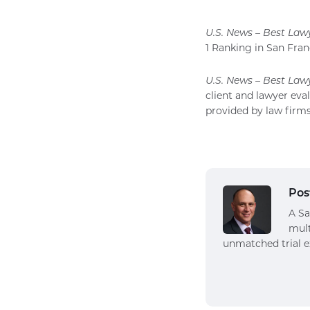
U.S. News – Best Law
1 Ranking in San Franc
U.S. News – Best Law
client and lawyer eva
provided by law firms
Pos
A Sa
mult
unmatched trial e