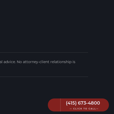
 advice. No attorney-client relationship is
(415) 673-4800
— CLICK TO CALL—