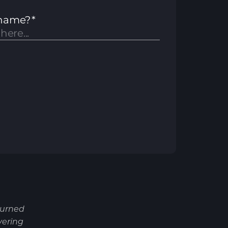
turned
vering