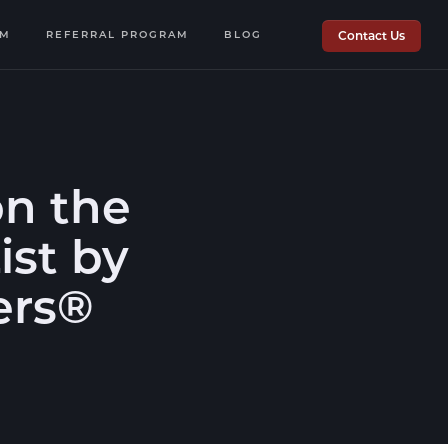
OM
REFERRAL PROGRAM
BLOG
Contact Us
n the
ist by
ers®