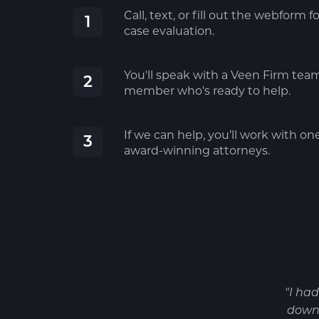
Call, text, or fill out the webform fo
1
case evaluation.
You'll speak with a Veen Firm tea
2
member who's ready to help.
If we can help, you’ll work with on
3
award-winning attorneys.
"I ha
down 