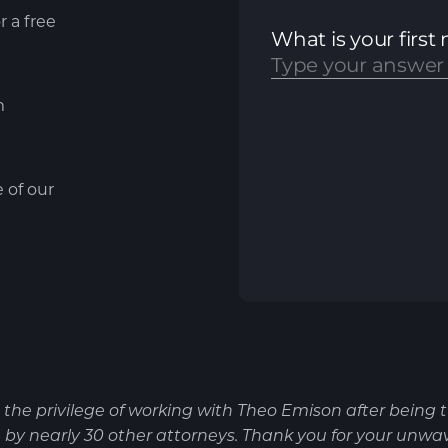
r a free
m
e of our
d the privilege of working with Theo Emison after being 
by nearly 30 other attorneys. Thank you for your unwa