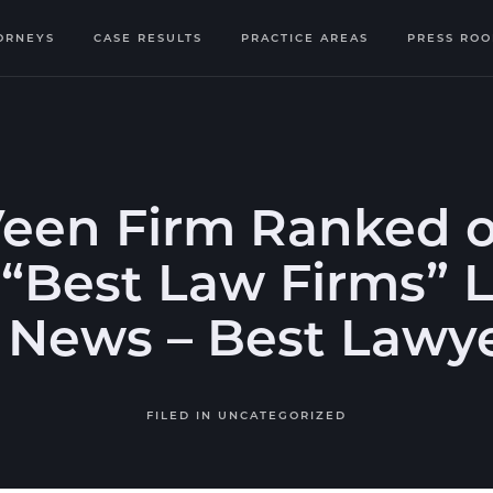
ORNEYS
CASE RESULTS
PRACTICE AREAS
PRESS RO
Veen Firm Ranked o
“Best Law Firms” L
. News – Best Lawy
FILED IN
UNCATEGORIZED