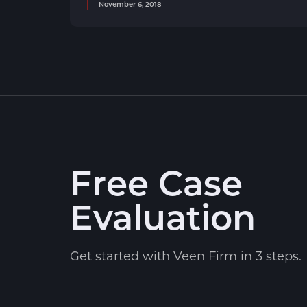
November 6, 2018
Free Case
Evaluation
Get started with Veen Firm in 3 steps.