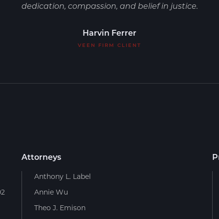
dedication, compassion, and belief in justice.
Harvin Ferrer
VEEN FIRM CLIENT
Attorneys
P
Anthony L. Label
02
Annie Wu
Theo J. Emison