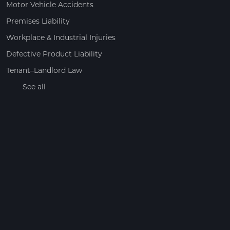
Motor Vehicle Accidents
Premises Liability
Workplace & Industrial Injuries
Defective Product Liability
Tenant–Landlord Law
See all