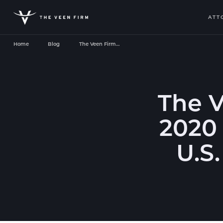
ATT
Home
Blog
The Veen Firm…
The 
2020 
U.S