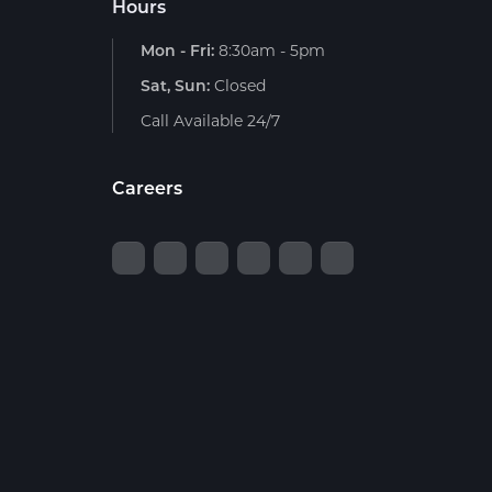
Hours
Mon - Fri:
8:30am - 5pm
Sat, Sun:
Closed
Call Available 24/7
Careers