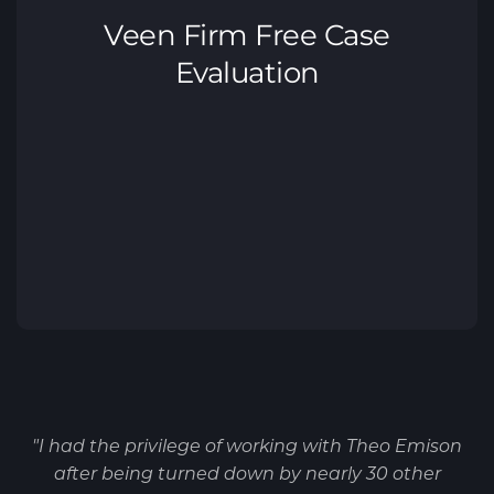
"I had the privilege of working with Theo Emison
after being turned down by nearly 30 other