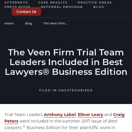
ATTORNEYS
CASE RESULTS
PRACTICE AREAS
PRESS ROOM
REFERRAL PROGRAM
BLOG
Contact Us
Home
Blog
The Veen Firm…
The Veen Firm Trial Team
Leaders Included in Best
Lawyers® Business Edition
FILED IN
UNCATEGORIZED
Trial Team Leaders
Anthony Label
,
Elinor Leary
and
Craig
Peters
were included in the summer 2017 issue of
Best
®
Lawyers
Business Edition for their plaintiffs’ work in