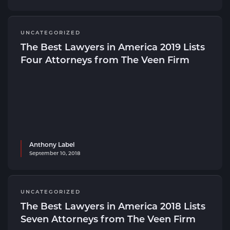
UNCATEGORIZED
The Best Lawyers in America 2019 Lists
Four Attorneys from The Veen Firm
Anthony Label
September 10, 2018
UNCATEGORIZED
The Best Lawyers in America 2018 Lists
Seven Attorneys from The Veen Firm