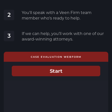
You'll speak with a Veen Firm team
2
member who's ready to help.
If we can help, you’ll work with one of our
3
award-winning attorneys.
CASE EVALUATION WEBFORM