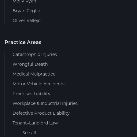
Molly Ryan
Bryan Ceglio
Oliver Vallejo
Practice Areas
Catastrophic Injuries
Wrongful Death
Medical Malpractice
Motor Vehicle Accidents
Premises Liability
Workplace & Industrial Injuries
Defective Product Liability
Tenant–Landlord Law
See all