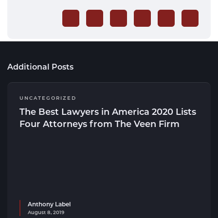
Additional Posts
UNCATEGORIZED
The Best Lawyers in America 2020 Lists
Four Attorneys from The Veen Firm
Anthony Label
August 8, 2019