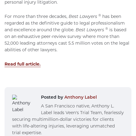
personal injury litigation.
®
For more than three decades,
Best Lawyers
has been
regarded as the definitive guide to legal professionalism
®
and excellence around the globe.
Best Lawyers
is based
on an exhaustive peer-review survey where more than
52,000 leading attorneys cast 5.5 million votes on the legal
abilities of other lawyers.
Read full article.
Posted by
Anthony Label
A San Francisco native, Anthony L.
Label leads Veen's Trial Team, fearlessly
securing multimillion-dollar victories for clients
with life-altering injuries, leveraging unmatched
trial expertise.