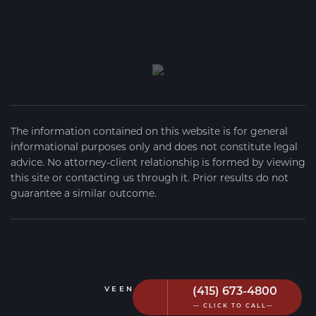
The information contained on this website is for general
informational purposes only and does not constitute legal
advice. No attorney-client relationship is formed by viewing
this site or contacting us through it. Prior results do not
guarantee a similar outcome.
(415) 673-4800
VEEN FIRM
2026
— CLICK TO CALL—