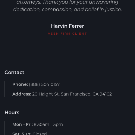
attorneys. Thank you for your unwavering
dedication, compassion, and belief in justice.
Harvin Ferrer
VEEN FIRM CLIENT
Contact
Phone:
(888) 504-0157
Address:
20 Haight St, San Francisco, CA 94102
Hours
Mon - Fri:
8:30am - 5pm
Sat, Sun:
Closed