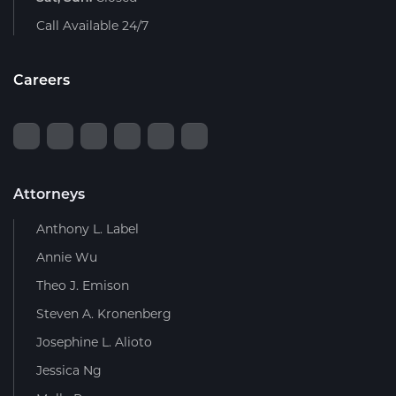
Call Available 24/7
Careers
Attorneys
Anthony L. Label
Annie Wu
Theo J. Emison
Steven A. Kronenberg
Josephine L. Alioto
Jessica Ng