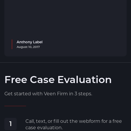
Anthony Label
August 10, 2017
Free Case Evaluation
Get started with Veen Firm in 3 steps.
Call, text, or fill out the webform for a free
1
case evaluation.