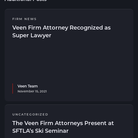
FIRM NEWS
Veen Firm Attorney Recognized as
Super Lawyer
Veen Team
November 15, 2021
UNCATEGORIZED
The Veen Firm Attorneys Present at
SFTLA’s Ski Seminar