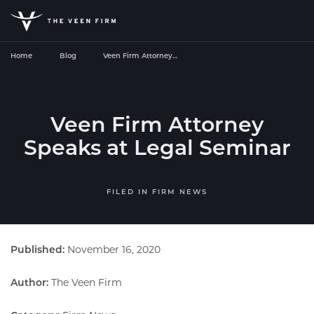
Home
Blog
Veen Firm Attorney…
Veen Firm Attorney
Speaks at Legal Seminar
FILED IN
FIRM NEWS
Published:
November 16, 2020
Author:
The Veen Firm