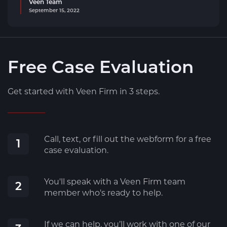
Veen Team
September 15, 2022
Free Case Evaluation
Get started with Veen Firm in 3 steps.
Call, text, or fill out the webform for a free
1
case evaluation.
You'll speak with a Veen Firm team
2
member who's ready to help.
If we can help, you’ll work with one of our