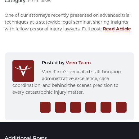
Category:
Firm News
One of our attorneys recently presented on advanced trial
techniques at a statewide legal seminar, sharing insights
with fellow personal injury lawyers. Full post:
Read Article
Posted by
Veen Team
Veen Firm's dedicated staff bringing
administrative excellence, case
coordination, and behind-the-scenes precision to
every catastrophic injury matter.
Additional Posts