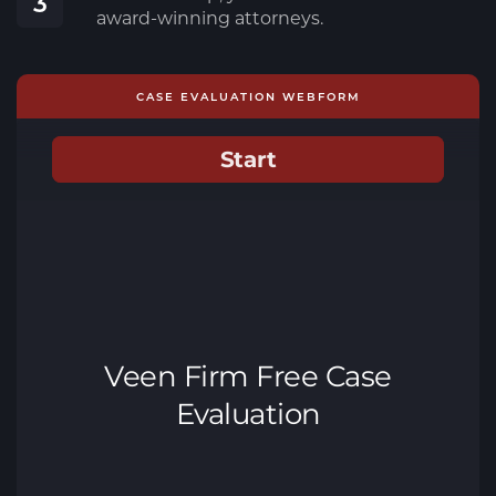
3
award-winning attorneys.
CASE EVALUATION WEBFORM