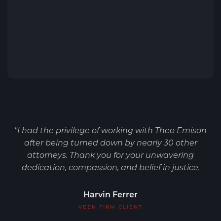
"I had the privilege of working with Theo Emison
after being turned down by nearly 30 other
attorneys. Thank you for your unwavering
dedication, compassion, and belief in justice.
Harvin Ferrer
VEEN FIRM CLIENT