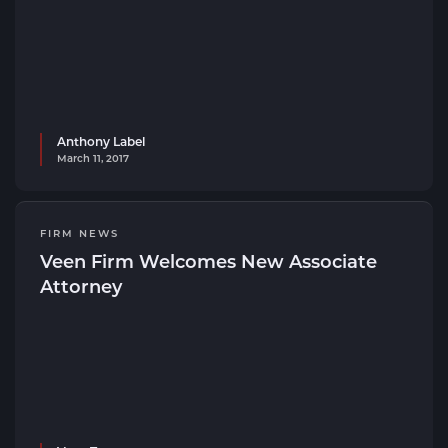
Anthony Label
March 11, 2017
FIRM NEWS
Veen Firm Welcomes New Associate
Attorney