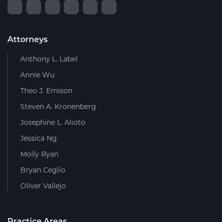
Attorneys
Anthony L. Label
Annie Wu
Theo J. Emison
Steven A. Kronenberg
Josephine L. Alioto
Jessica Ng
Molly Ryan
Bryan Ceglio
Oliver Vallejo
Practice Areas