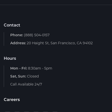
Contact
Phone:
(888) 504-0157
Address:
20 Haight St, San Francisco, CA 94102
Hours
Mon - Fri:
8:30am - 5pm
Sat, Sun:
Closed
Call Available 24/7
Careers