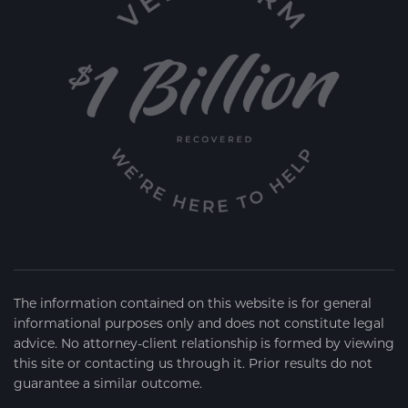
The information contained on this website is for general
informational purposes only and does not constitute legal
advice. No attorney-client relationship is formed by viewing
this site or contacting us through it. Prior results do not
guarantee a similar outcome.