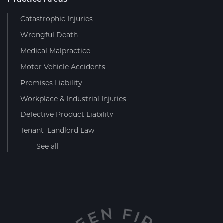
Catastrophic Injuries
Wrongful Death
Medical Malpractice
Motor Vehicle Accidents
Premises Liability
Workplace & Industrial Injuries
Defective Product Liability
Tenant–Landlord Law
See all