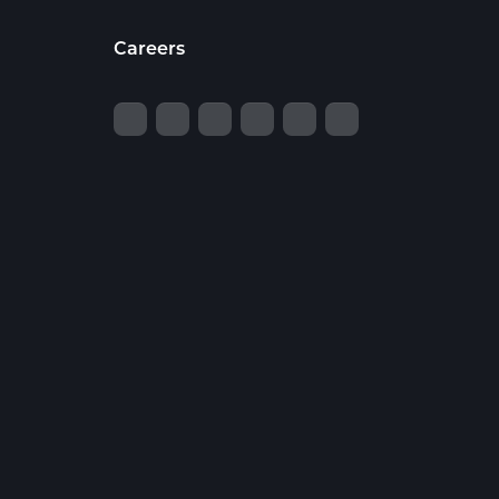
Careers