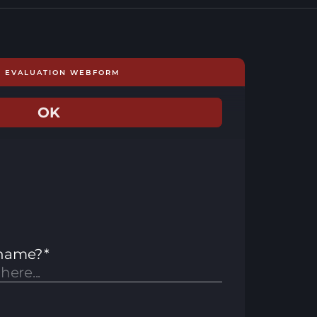
E EVALUATION WEBFORM