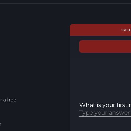
CAS
r a free
m