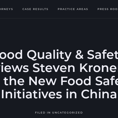
ORNEYS
CASE RESULTS
PRACTICE AREAS
PRESS RO
ood Quality & Safe
views Steven Kron
 the New Food Saf
Initiatives in China
FILED IN
UNCATEGORIZED