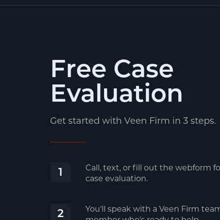
Free Case
Evaluation
Get started with Veen Firm in 3 steps.
Call, text, or fill out the webform fo
1
case evaluation.
You'll speak with a Veen Firm tea
2
member who's ready to help.