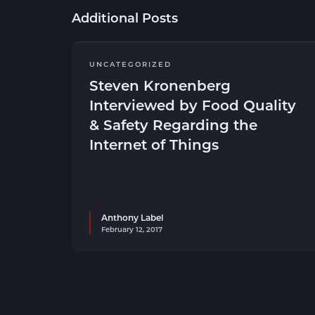
Additional Posts
UNCATEGORIZED
Steven Kronenberg
Interviewed by Food Quality
& Safety Regarding the
Internet of Things
Anthony Label
February 12, 2017