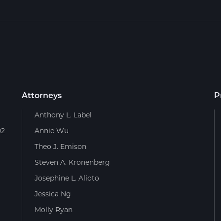
Attorneys
P
Anthony L. Label
02
Annie Wu
Theo J. Emison
Steven A. Kronenberg
Josephine L. Alioto
Jessica Ng
Molly Ryan