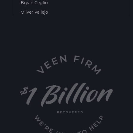
Bryan Ceglio
Oliver Vallejo