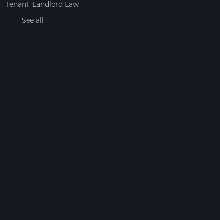
Tenant–Landlord Law
See all