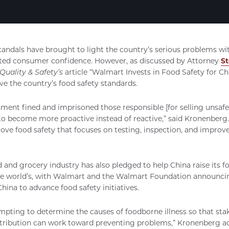
candals have brought to light the country’s serious problems wi
ted consumer confidence. However, as discussed by Attorney
S
Quality & Safety’s
article “Walmart Invests in Food Safety for Chi
e the country’s food safety standards.
ent fined and imprisoned those responsible [for selling unsafe 
to become more proactive instead of reactive,” said Kronenberg.
rove food safety that focuses on testing, inspection, and impro
d and grocery industry has also pledged to help China raise its f
the world’s, with Walmart and the Walmart Foundation announcin
China to advance food safety initiatives.
pting to determine the causes of foodborne illness so that stake
stribution can work toward preventing problems,” Kronenberg a