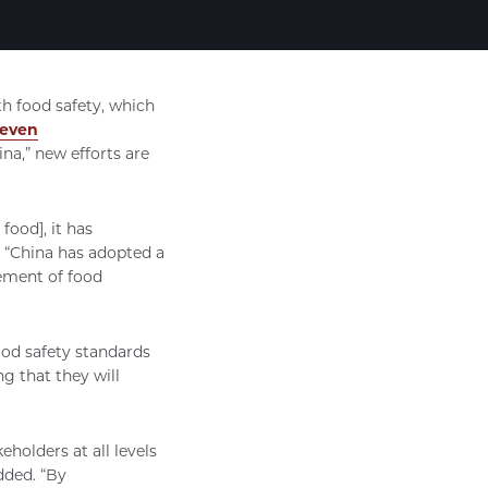
th food safety, which
teven
na,” new efforts are
food], it has
 “China has adopted a
vement of food
ood safety standards
g that they will
holders at all levels
dded. “By