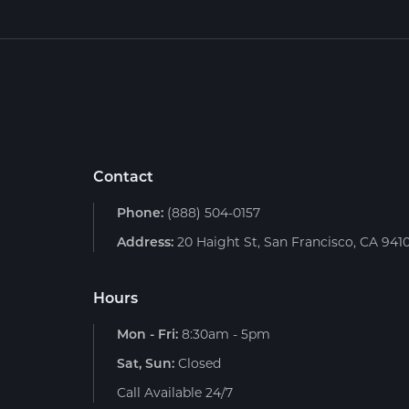
Contact
Phone:
(888) 504-0157
Address:
20 Haight St, San Francisco, CA 941
Hours
Mon - Fri:
8:30am - 5pm
Sat, Sun:
Closed
Call Available 24/7