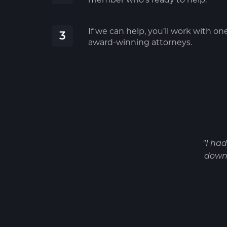
If we can help, you’ll work with on
3
award-winning attorneys.
"I ha
down 