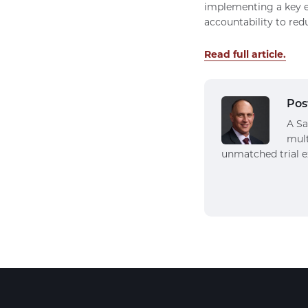
implementing a key e
accountability to red
Read full article.
Pos
A Sa
mult
unmatched trial e