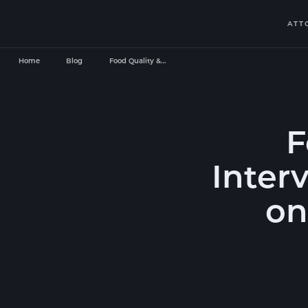
ATT
Home
Blog
Food Quality &…
F
Inter
on