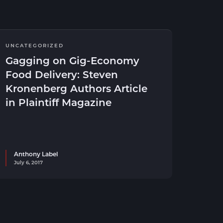
UNCATEGORIZED
Gagging on Gig-Economy
Food Delivery: Steven
Kronenberg Authors Article
in Plaintiff Magazine
Anthony Label
July 6, 2017