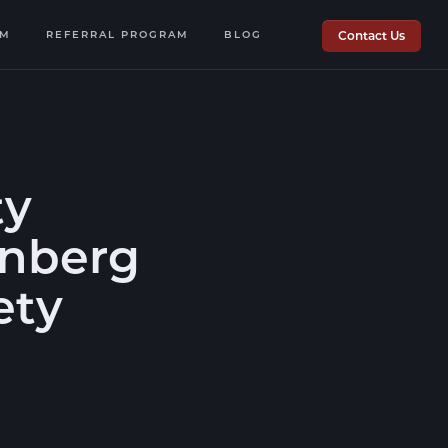
OM
REFERRAL PROGRAM
BLOG
Contact Us
ty
enberg
ety