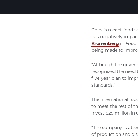
China’s recent food s
has negatively impac
Kronenberg
in
Food 
being made to improv
“Although the governm
recognized the need 
five-year plan to imp
standards.”
The international foo
to meet the rest of 
invest $25 million in 
“The company is attem
of production and di