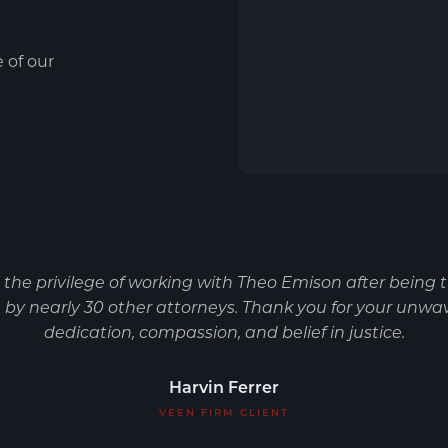
e of our
d the privilege of working with Theo Emison after being 
by nearly 30 other attorneys. Thank you for your unwa
dedication, compassion, and belief in justice.
Harvin Ferrer
VEEN FIRM CLIENT