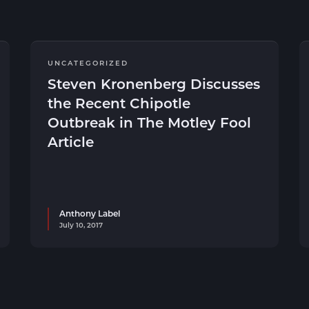
UNCATEGORIZED
Steven Kronenberg Discusses
the Recent Chipotle
Outbreak in The Motley Fool
Article
Anthony Label
July 10, 2017