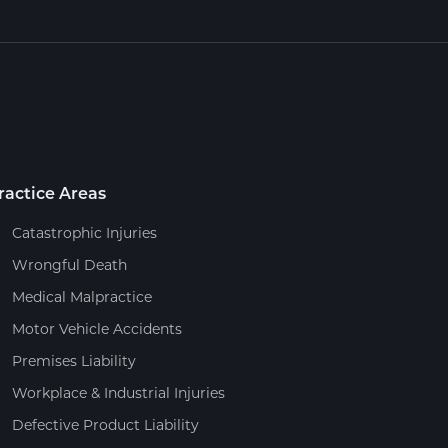
ractice Areas
Catastrophic Injuries
Wrongful Death
Medical Malpractice
Motor Vehicle Accidents
Premises Liability
Workplace & Industrial Injuries
Defective Product Liability