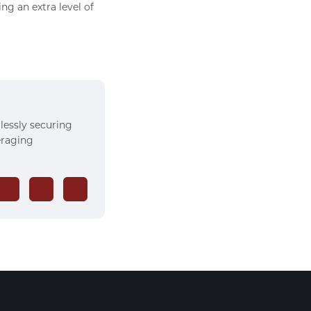
g an extra level of
rlessly securing
veraging