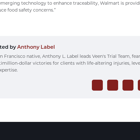
merging technology to enhance traceability, Walmart is providin
uce food safety concerns.”
ted by
Anthony Label
n Francisco native, Anthony L. Label leads Veen's Trial Team, fea
imillion-dollar victories for clients with life-altering injuries, le
xpertise.