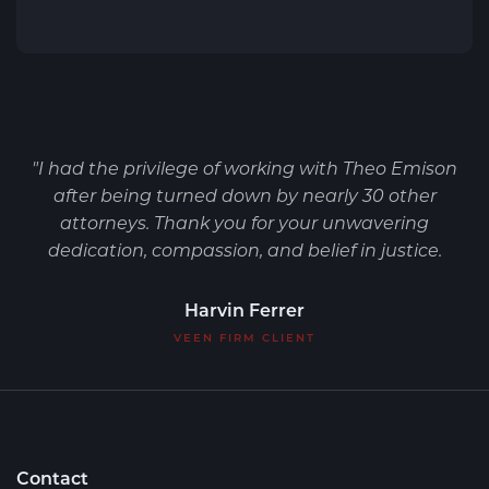
"I had the privilege of working with Theo Emison
after being turned down by nearly 30 other
attorneys. Thank you for your unwavering
dedication, compassion, and belief in justice.
Harvin Ferrer
VEEN FIRM CLIENT
Contact