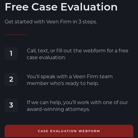
Free Case Evaluation
Get started with Veen Firm in 3 steps.
Call, text, or fill out the webform for a free
1
case evaluation.
You'll speak with a Veen Firm team
2
member who's ready to help.
If we can help, you’ll work with one of our
3
award-winning attorneys.
CASE EVALUATION WEBFORM