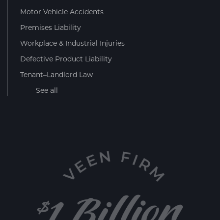
Motor Vehicle Accidents
Premises Liability
Workplace & Industrial Injuries
Defective Product Liability
Tenant–Landlord Law
See all