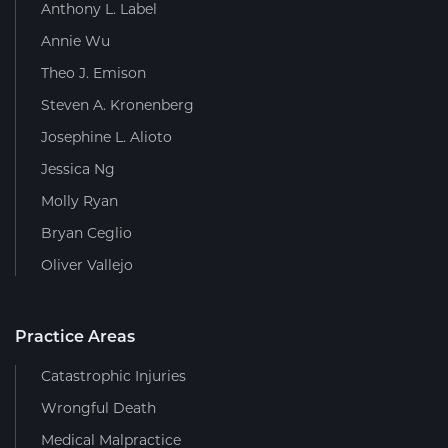
Anthony L. Label
Annie Wu
Theo J. Emison
Steven A. Kronenberg
Josephine L. Alioto
Jessica Ng
Molly Ryan
Bryan Ceglio
Oliver Vallejo
Practice Areas
Catastrophic Injuries
Wrongful Death
Medical Malpractice