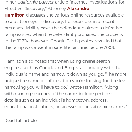
In her
California Lawyer
article “Internet Investigations for
Effective Discovery,” Attorney
Alexandra
Hamilton
discusses the various online resources available
to aid attorneys in discovery. For example, in a recent
premises liability case, the defendant claimed a defective
ramp existed when the defendant purchased the property
in the 1970s; however, Google Earth photos revealed that
the ramp was absent in satellite pictures before 2008.
Hamilton also noted that when using online search
engines, such as Google and Bing, start broadly with the
individual’s name and narrow it down as you go. “The more
unique the name or information you’re looking for, the less
narrowing you will have to do,” wrote Hamilton. “Along
with running searches of the name, include pertinent
details such as an individual’s hometown, address,
educational institutions, businesses or possible nicknames.”
Read full article.