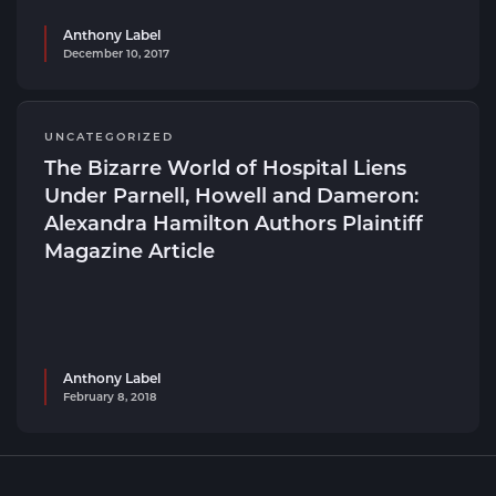
Anthony Label
December 10, 2017
UNCATEGORIZED
The Bizarre World of Hospital Liens
Under Parnell, Howell and Dameron:
Alexandra Hamilton Authors Plaintiff
Magazine Article
Anthony Label
February 8, 2018