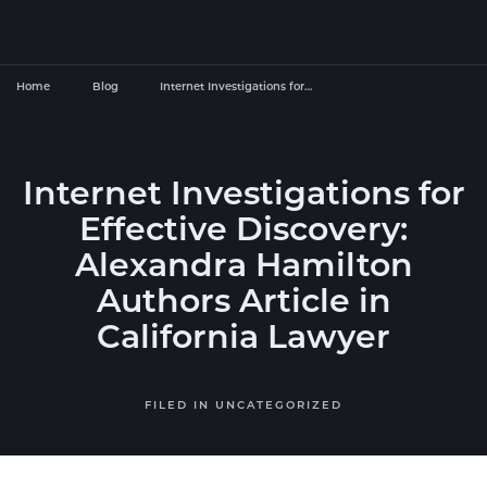
Home
Blog
Internet Investigations for…
Internet Investigations for
Effective Discovery:
Alexandra Hamilton
Authors Article in
California Lawyer
FILED IN
UNCATEGORIZED