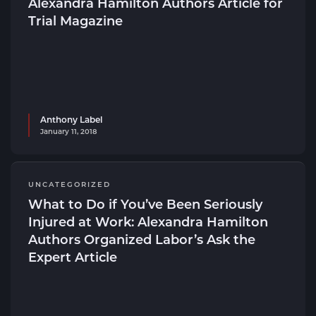
Alexandra Hamilton Authors Article for
Trial Magazine
Anthony Label
January 11, 2018
UNCATEGORIZED
What to Do if You’ve Been Seriously
Injured at Work: Alexandra Hamilton
Authors Organized Labor’s Ask the
Expert Article