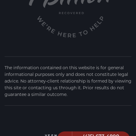
The information contained on this website is for general
informational purposes only and does not constitute legal
advice. No attorney-client relationship is formed by viewing
this site or contacting us through it. Prior results do not
guarantee a similar outcome.
VEEN FIRM
2026