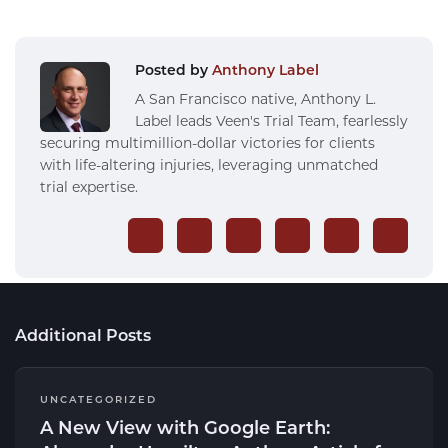
Posted by
Anthony Label
A San Francisco native, Anthony L.
Label leads Veen's Trial Team, fearlessly
securing multimillion-dollar victories for clients
with life-altering injuries, leveraging unmatched
trial expertise.
Additional Posts
UNCATEGORIZED
A New View with Google Earth: