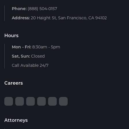
Phone:
(888) 504-0157
Address:
20 Haight St, San Francisco, CA 94102
Hours
Mon - Fri:
8:30am - 5pm
Sat, Sun:
Closed
Call Available 24/7
Careers
Attorneys