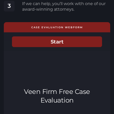
If we can help, you’ll work with one of our
3
award-winning attorneys.
CASE EVALUATION WEBFORM