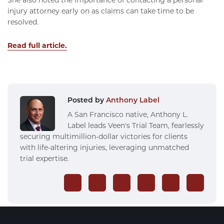
injury attorney early on as claims can take time to be
resolved.
Read full article.
Posted by
Anthony Label
A San Francisco native, Anthony L.
Label leads Veen's Trial Team, fearlessly
securing multimillion-dollar victories for clients
with life-altering injuries, leveraging unmatched
trial expertise.