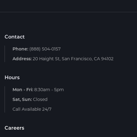
Contact
Phone:
(888) 504-0157
Address:
20 Haight St, San Francisco, CA 94102
Hours
Mon - Fri:
8:30am - 5pm
Sat, Sun:
Closed
Call Available 24/7
Careers