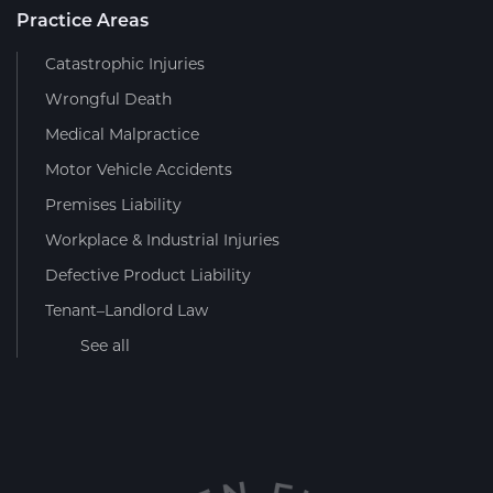
Practice Areas
Catastrophic Injuries
Wrongful Death
Medical Malpractice
Motor Vehicle Accidents
Premises Liability
Workplace & Industrial Injuries
Defective Product Liability
Tenant–Landlord Law
See all