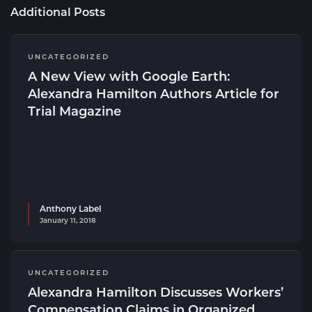
Additional Posts
UNCATEGORIZED
A New View with Google Earth:
Alexandra Hamilton Authors Article for
Trial Magazine
Anthony Label
January 11, 2018
UNCATEGORIZED
Alexandra Hamilton Discusses Workers’
Compensation Claims in Organized