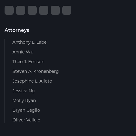
Attorneys
Anthony L. Label
Annie Wu
Theo J. Emison
Steven A. Kronenberg
Josephine L. Alioto
Jessica Ng
Molly Ryan
Bryan Ceglio
Oliver Vallejo