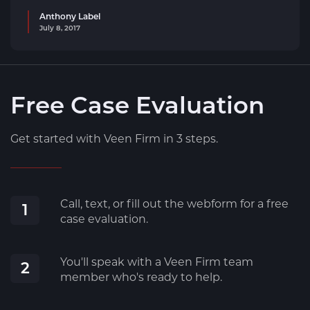
Anthony Label
July 8, 2017
Free Case Evaluation
Get started with Veen Firm in 3 steps.
Call, text, or fill out the webform for a free
1
case evaluation.
You'll speak with a Veen Firm team
2
member who's ready to help.