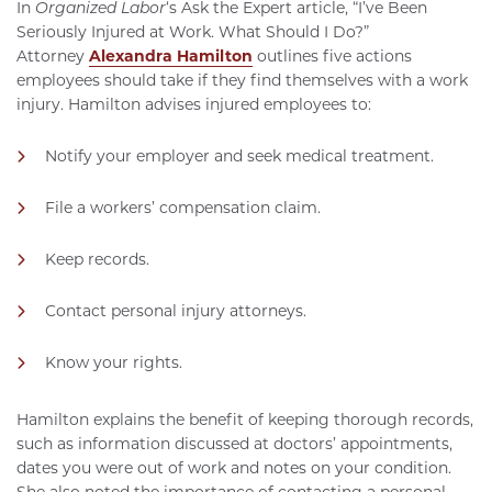
In
Organized Labor
‘s Ask the Expert article, “I’ve Been
Seriously Injured at Work. What Should I Do?”
Attorney
Alexandra Hamilton
outlines five actions
employees should take if they find themselves with a work
injury. Hamilton advises injured employees to:
Notify your employer and seek medical treatment.
File a workers’ compensation claim.
Keep records.
Contact personal injury attorneys.
Know your rights.
Hamilton explains the benefit of keeping thorough records,
such as information discussed at doctors’ appointments,
dates you were out of work and notes on your condition.
She also noted the importance of contacting a personal