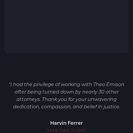
"I had the privilege of working with Theo Emison
after being turned down by nearly 30 other
attorneys. Thank you for your unwavering
dedication, compassion, and belief in justice.
Harvin Ferrer
VEEN FIRM CLIENT