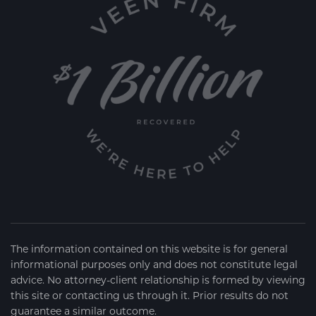
The information contained on this website is for general
informational purposes only and does not constitute legal
advice. No attorney-client relationship is formed by viewing
this site or contacting us through it. Prior results do not
guarantee a similar outcome.