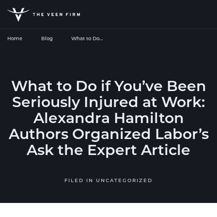
Home
Blog
What to Do…
What to Do if You’ve Been
Seriously Injured at Work:
Alexandra Hamilton
Authors Organized Labor’s
Ask the Expert Article
FILED IN
UNCATEGORIZED