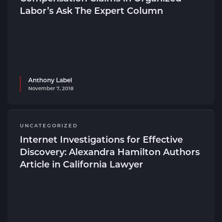
Labor’s Ask The Expert Column
Anthony Label
November 7, 2018
UNCATEGORIZED
Internet Investigations for Effective
Discovery: Alexandra Hamilton Authors
Article in California Lawyer