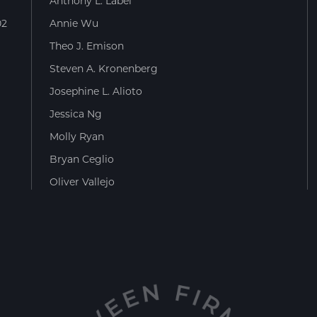
Anthony L. Label
02
Annie Wu
Theo J. Emison
Steven A. Kronenberg
Josephine L. Alioto
Jessica Ng
Molly Ryan
Bryan Ceglio
Oliver Vallejo