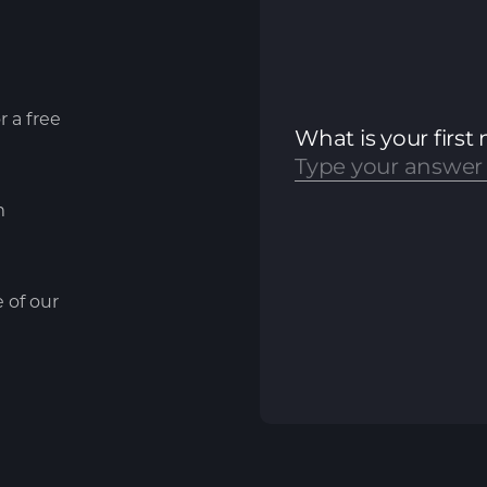
r a free
m
e of our