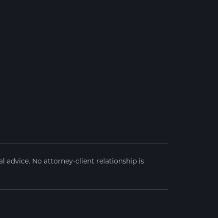
 advice. No attorney-client relationship is