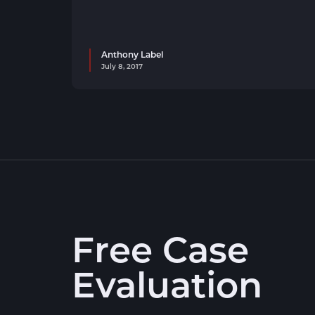
Anthony Label
July 8, 2017
Free Case
Evaluation