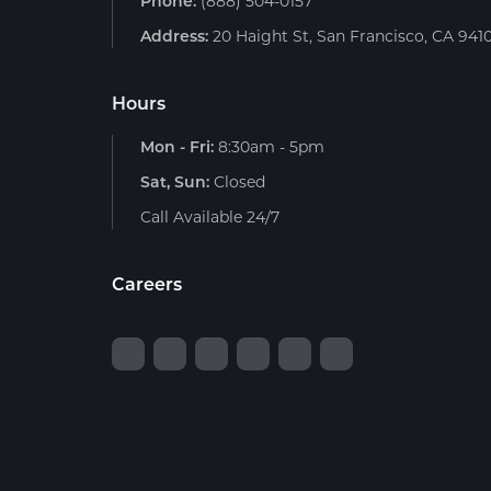
Phone:
(888) 504-0157
Address:
20 Haight St, San Francisco, CA 941
Hours
Mon - Fri:
8:30am - 5pm
Sat, Sun:
Closed
Call Available 24/7
Careers