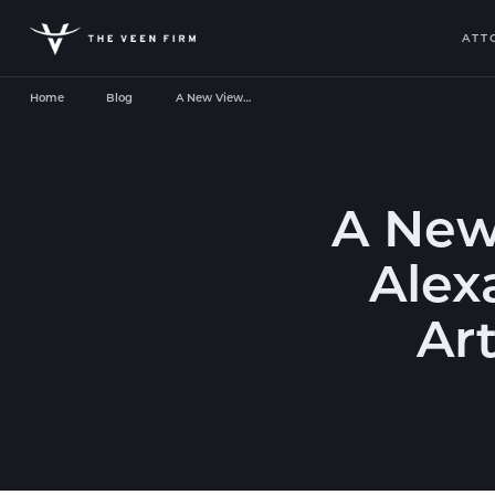
ATT
Home
Blog
A New View…
A New
Alex
Art