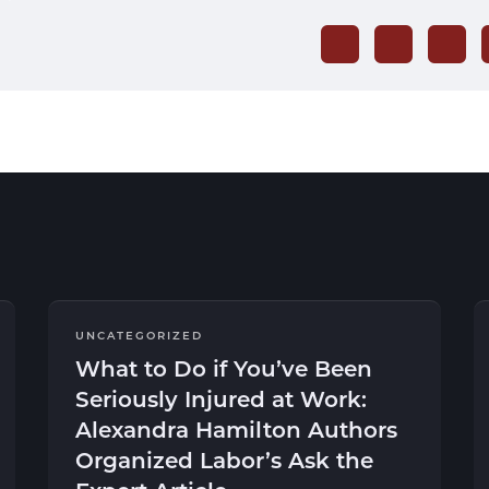
UNCATEGORIZED
What to Do if You’ve Been
Seriously Injured at Work:
Alexandra Hamilton Authors
Organized Labor’s Ask the