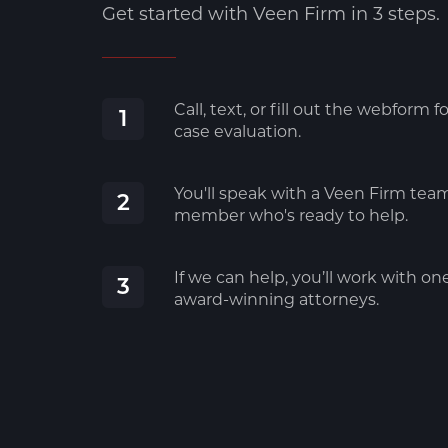
Get started with Veen Firm in 3 steps.
Call, text, or fill out the webform fo
1
case evaluation.
You'll speak with a Veen Firm tea
2
member who's ready to help.
If we can help, you’ll work with on
3
award-winning attorneys.