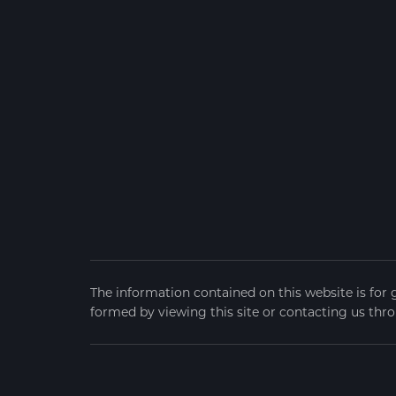
The information contained on this website is for 
formed by viewing this site or contacting us thro