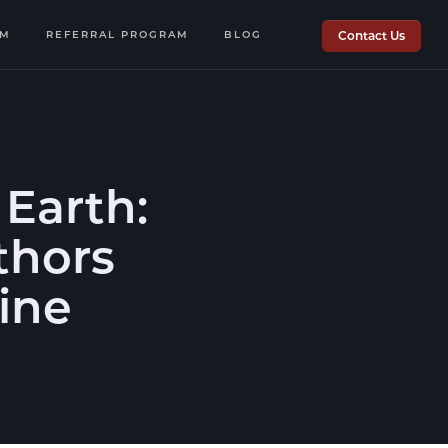
OM
REFERRAL PROGRAM
BLOG
Contact Us
Earth:
thors
zine