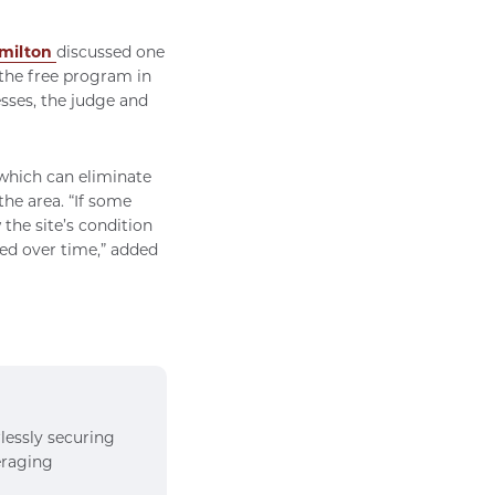
milton
discussed one
 the free program in
esses, the judge and
 which can eliminate
he area. “If some
 the site’s condition
ged over time,” added
rlessly securing
veraging