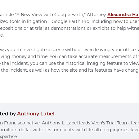
 article “A New View with Google Earth,” Attorney
Alexandra Ha
ized tools in litigation – Google Earth Pro, including how to use
epositions or at trial as demonstrations or exhibits to help witn
e.
ws you to investigate a scene without even leaving your office,
saving money and time. You can take accurate measurements of t
 the incident, you can use the historical imaging feature to view
f the incident, as well as how the site and its features have chan
ted by
Anthony Label
n Francisco native, Anthony L. Label leads Veen's Trial Team, fea
imillion-dollar victories for clients with life-altering injuries, le
xpertise.