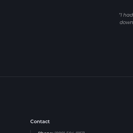
"I ha
down 
Contact