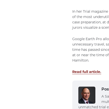
In her Trial magazine
of the most underutil
case preparation, at d
jurors visualize a scen
Google Earth Pro allo
unnecessary travel, 
time has passed since
at or near the time o
Hamilton.
Read full article.
Pos
A Sa
mult
unmatched trial e