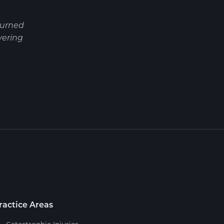
turned
vering
ractice Areas