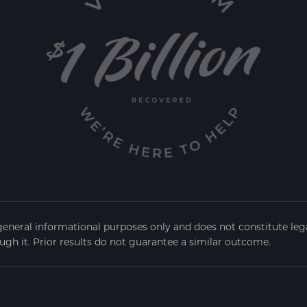
general informational purposes only and does not constitute legal
ugh it. Prior results do not guarantee a similar outcome.