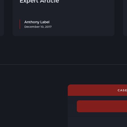
Expert Article
Anthony Label
December 10, 2017
CAS