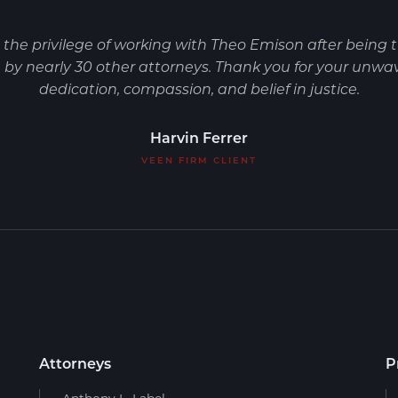
d the privilege of working with Theo Emison after being 
by nearly 30 other attorneys. Thank you for your unwa
dedication, compassion, and belief in justice.
Harvin Ferrer
VEEN FIRM CLIENT
Attorneys
P