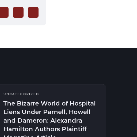
UNCATEGORIZED
The Bizarre World of Hospital
Liens Under Parnell, Howell
and Dameron: Alexandra
Hamilton Authors Plaintiff