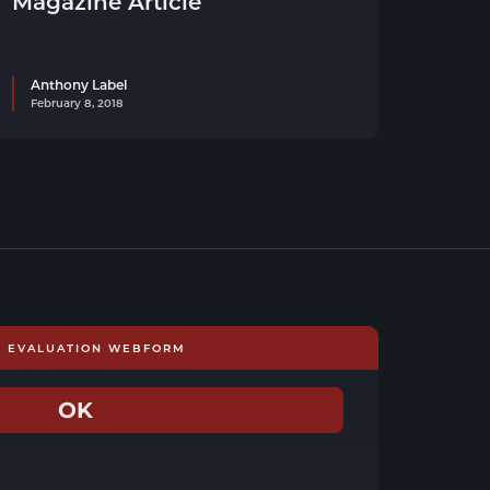
Magazine Article
Anthony Label
February 8, 2018
E EVALUATION WEBFORM