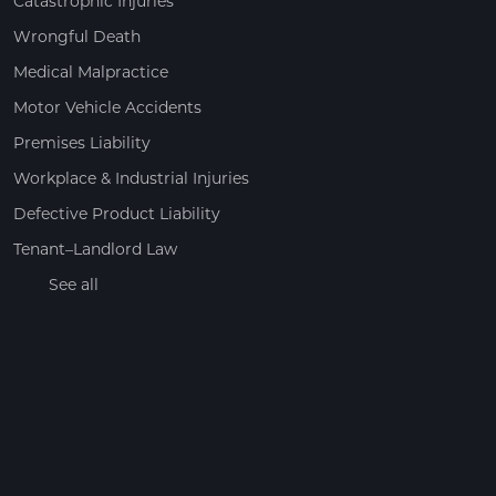
Catastrophic Injuries
Wrongful Death
Medical Malpractice
Motor Vehicle Accidents
Premises Liability
Workplace & Industrial Injuries
Defective Product Liability
Tenant–Landlord Law
See all