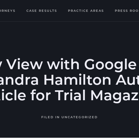
ORNEYS
CASE RESULTS
PRACTICE AREAS
PRESS RO
 View with Google 
andra Hamilton Au
icle for Trial Maga
FILED IN
UNCATEGORIZED