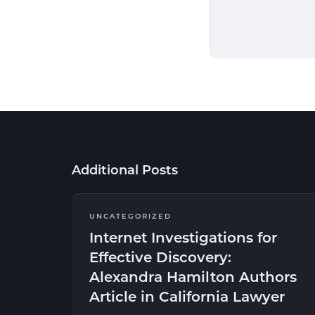
Additional Posts
UNCATEGORIZED
Internet Investigations for
Effective Discovery:
Alexandra Hamilton Authors
Article in California Lawyer