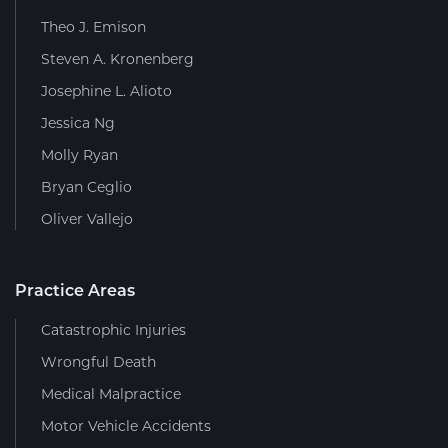
Theo J. Emison
Steven A. Kronenberg
Josephine L. Alioto
Jessica Ng
Molly Ryan
Bryan Ceglio
Oliver Vallejo
Practice Areas
Catastrophic Injuries
Wrongful Death
Medical Malpractice
Motor Vehicle Accidents