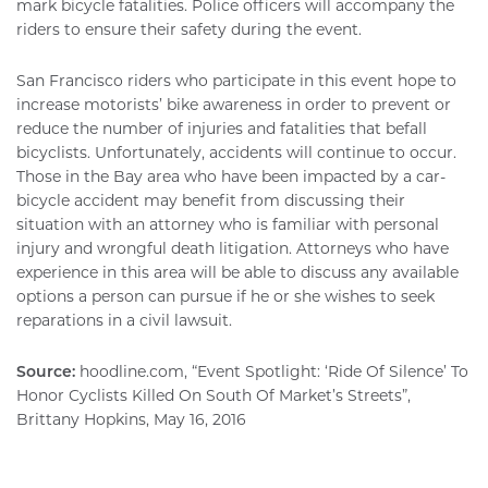
mark bicycle fatalities. Police officers will accompany the
riders to ensure their safety during the event.
San Francisco riders who participate in this event hope to
increase motorists’ bike awareness in order to prevent or
reduce the number of injuries and fatalities that befall
bicyclists. Unfortunately, accidents will continue to occur.
Those in the Bay area who have been impacted by a car-
bicycle accident may benefit from discussing their
situation with an attorney who is familiar with personal
injury and wrongful death litigation. Attorneys who have
experience in this area will be able to discuss any available
options a person can pursue if he or she wishes to seek
reparations in a civil lawsuit.
Source:
hoodline.com, “Event Spotlight: ‘Ride Of Silence’ To
Honor Cyclists Killed On South Of Market’s Streets”,
Brittany Hopkins, May 16, 2016