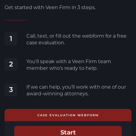
Get started with Veen Firm in 3 steps.
Call, text, or fill out the webform for a free
1
case evaluation.
You'll speak with a Veen Firm team
2
member who's ready to help.
If we can help, you’ll work with one of our
3
award-winning attorneys.
CASE EVALUATION WEBFORM