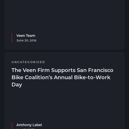
Veen Team
June 30, 2016
UNCATEGORIZED
The Veen Firm Supports San Francisco
Bike Coalition’s Annual Bike-to-Work
Day
Anthony Label