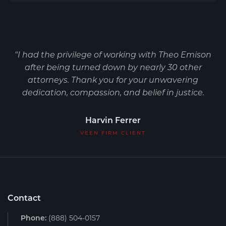
"I had the privilege of working with Theo Emison
after being turned down by nearly 30 other
attorneys. Thank you for your unwavering
dedication, compassion, and belief in justice.
Harvin Ferrer
VEEN FIRM CLIENT
Contact
Phone:
(888) 504-0157