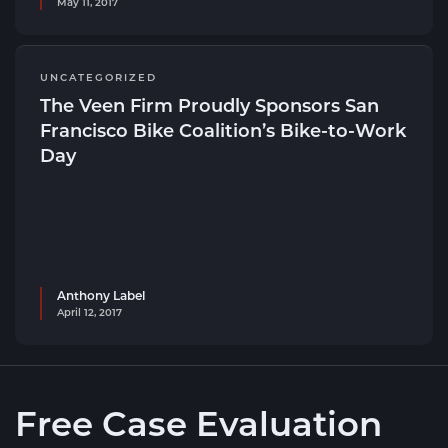
May 11, 2017
UNCATEGORIZED
The Veen Firm Proudly Sponsors San
Francisco Bike Coalition’s Bike-to-Work
Day
Anthony Label
April 12, 2017
Free Case Evaluation