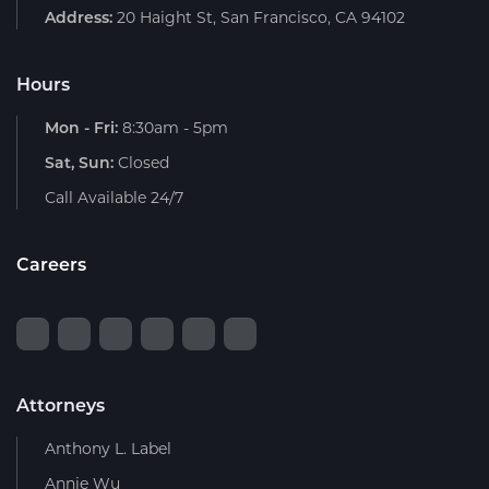
Address:
20 Haight St, San Francisco, CA 94102
Hours
Mon - Fri:
8:30am - 5pm
Sat, Sun:
Closed
Call Available 24/7
Careers
Attorneys
Anthony L. Label
Annie Wu