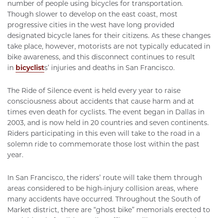
number of people using bicycles for transportation.
Though slower to develop on the east coast, most
progressive cities in the west have long provided
designated bicycle lanes for their citizens. As these changes
take place, however, motorists are not typically educated in
bike awareness, and this disconnect continues to result
in
bicyclist
s’ injuries and deaths in San Francisco.
The Ride of Silence event is held every year to raise
consciousness about accidents that cause harm and at
times even death for cyclists. The event began in Dallas in
2003, and is now held in 20 countries and seven continents.
Riders participating in this even will take to the road in a
solemn ride to commemorate those lost within the past
year.
In San Francisco, the riders’ route will take them through
areas considered to be high-injury collision areas, where
many accidents have occurred. Throughout the South of
Market district, there are “ghost bike” memorials erected to