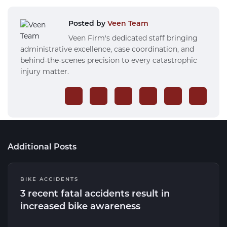
Posted by
Veen Team
Veen Firm's dedicated staff bringing
administrative excellence, case coordination, and
behind-the-scenes precision to every catastrophic
injury matter.
Additional Posts
BIKE ACCIDENTS
3 recent fatal accidents result in
increased bike awareness