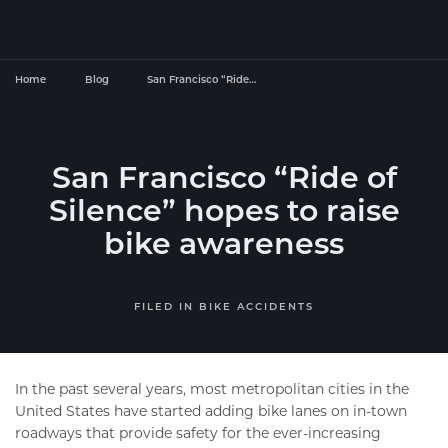
Home
Blog
San Francisco “Ride…
San Francisco “Ride of
Silence” hopes to raise
bike awareness
FILED IN
BIKE ACCIDENTS
In the past several years, most metropolitan cities in the
United States have started adding bike lanes on in-town
roadways that provide safety for the ever-increasing