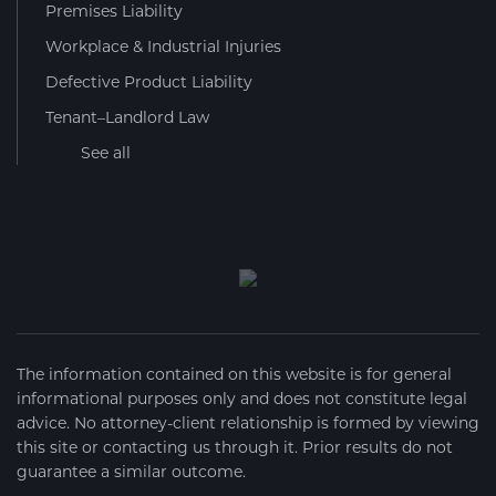
Premises Liability
Workplace & Industrial Injuries
Defective Product Liability
Tenant–Landlord Law
See all
The information contained on this website is for general
informational purposes only and does not constitute legal
advice. No attorney-client relationship is formed by viewing
this site or contacting us through it. Prior results do not
guarantee a similar outcome.